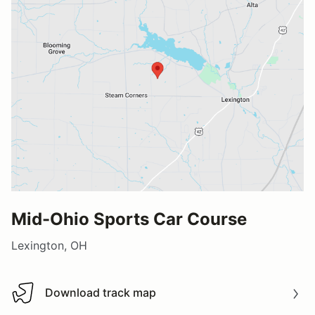
Mid-Ohio Sports Car Course
Lexington, OH
Download track map
Download track map