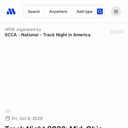
Search
Anywhere
Add type
Search results: No search term
HPDE
organized by
SCCA - National - Track Night in America
Fri, Oct 9, 2026