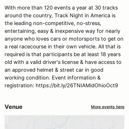
With more than 120 events a year at 30 tracks
around the country, Track Night in America is
the leading non-competitive, no-stress,
entertaining, easy & inexpensive way for nearly
anyone who loves cars or motorsports to get on
a real racecourse in their own vehicle. All that is
required is that participants be at least 18 years
old with a valid driver's license & have access to
an approved helmet & street car in good
working condition. Event information &
registration: https://bit.ly/26TNIAMidOhioOct9
Venue
More events here