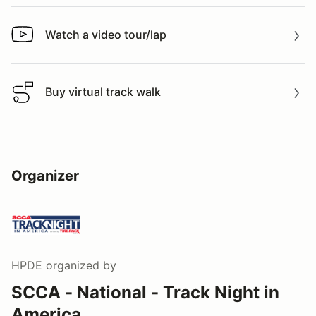
Watch a video tour/lap
Watch a video tour/lap
Buy virtual track walk
Buy virtual track walk
Organizer
HPDE
organized by
SCCA - National - Track Night in
America