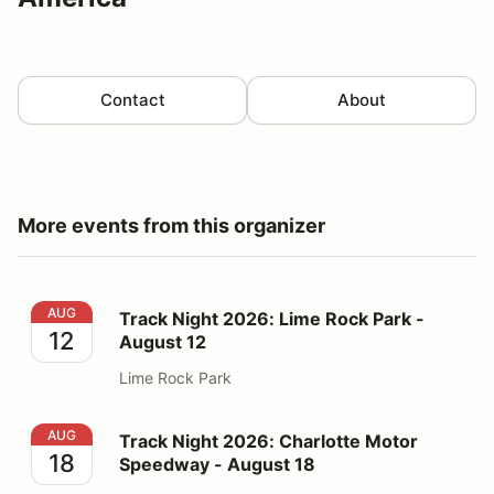
Contact
About
More events from this organizer
Track Night 2026: Lime Rock Park - August 12
AUG
Track Night 2026: Lime Rock Park -
12
August 12
Lime Rock Park
Track Night 2026: Charlotte Motor Speedway - August
AUG
Track Night 2026: Charlotte Motor
18
Speedway - August 18