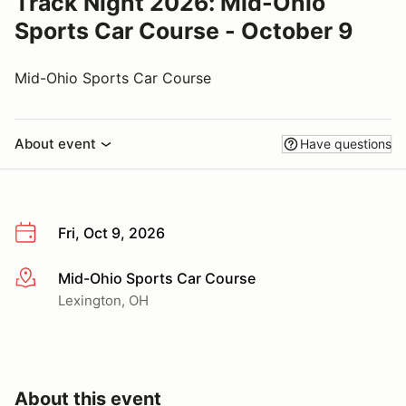
Track Night 2026: Mid-Ohio
Sports Car Course - October 9
Mid-Ohio Sports Car Course
About event
Have questions
Fri, Oct 9, 2026
Mid-Ohio Sports Car Course
More info
Lexington, OH
About this event