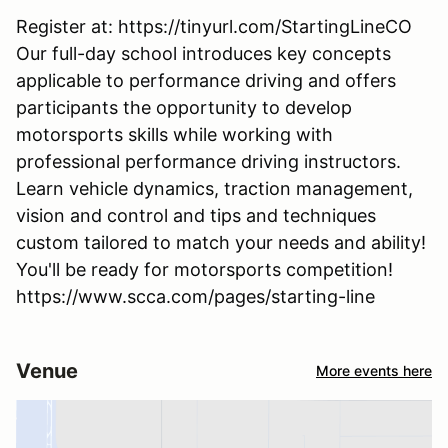
Register at: https://tinyurl.com/StartingLineCO
Our full-day school introduces key concepts
applicable to performance driving and offers
participants the opportunity to develop
motorsports skills while working with
professional performance driving instructors.
Learn vehicle dynamics, traction management,
vision and control and tips and techniques
custom tailored to match your needs and ability!
You'll be ready for motorsports competition!
https://www.scca.com/pages/starting-line
Venue
More events here