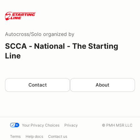
Autocross/Solo
organized by
SCCA - National - The Starting
Line
Contact
About
Your Privacy Choices
Privacy
© PMH MSR LLC
Terms
Help docs
Contact us