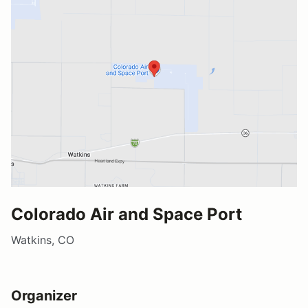
Colorado Air and Space Port
Watkins, CO
Organizer