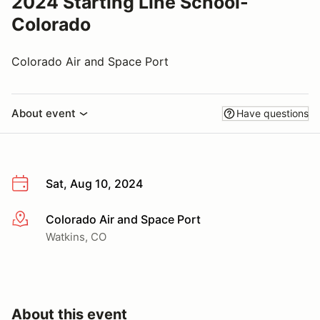
2024 Starting Line School-
Colorado
Colorado Air and Space Port
About event
Have questions
Sat, Aug 10, 2024
Colorado Air and Space Port
More info
Watkins, CO
About this event