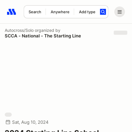
Search
Anywhere
Add type
Search results: No search term
Autocross/Solo
organized by
SCCA - National - The Starting Line
Sat, Aug 10, 2024