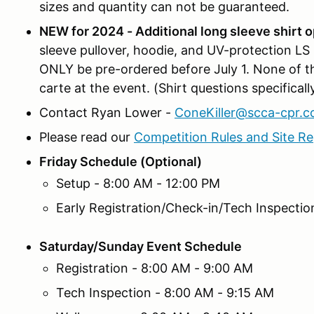
sizes and quantity can not be guaranteed.
NEW for 2024 - Additional long sleeve shirt o
sleeve pullover, hoodie, and UV-protection LS
ONLY be pre-ordered before July 1. None of thes
carte at the event. (Shirt questions specifica
Contact Ryan Lower -
ConeKiller@scca-cpr.
Please read our
Competition Rules and Site Re
Friday Schedule (Optional)
Setup - 8:00 AM - 12:00 PM
Early Registration/Check-in/Tech Inspectio
Saturday/Sunday Event Schedule
Registration - 8:00 AM - 9:00 AM
Tech Inspection - 8:00 AM - 9:15 AM