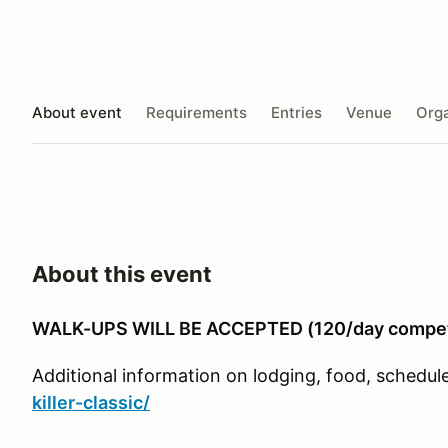
About event
Requirements
Entries
Venue
Orga
About this event
WALK-UPS WILL BE ACCEPTED (120/day compet
Additional information on lodging, food, schedule,
killer-classic/