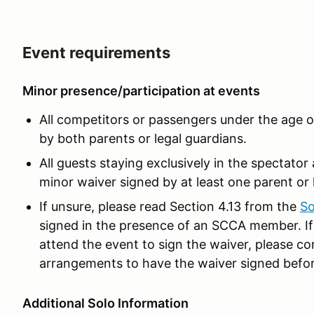
Event requirements
Minor presence/participation at events
All competitors or passengers under the age 
by both parents or legal guardians.
All guests staying exclusively in the spectato
minor waiver signed by at least one parent or 
If unsure, please read Section 4.13 from the
So
signed in the presence of an SCCA member. If 
attend the event to sign the waiver, please co
arrangements to have the waiver signed befor
Additional Solo Information