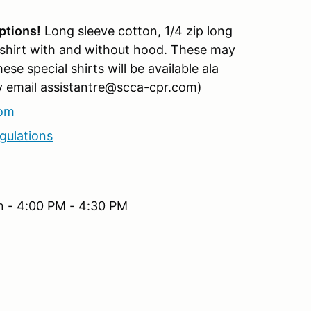
ptions!
Long sleeve cotton, 1/4 zip long
 shirt with and without hood. These may
e special shirts will be available ala
lly email assistantre@scca-cpr.com)
com
gulations
n - 4:00 PM - 4:30 PM