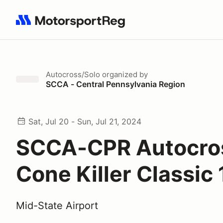
Search results: No search term
Autocross/Solo
organized by
SCCA - Central Pennsylvania Region
Sat, Jul 20 - Sun, Jul 21, 2024
SCCA-CPR Autocro
Cone Killer Classic 
Mid-State Airport