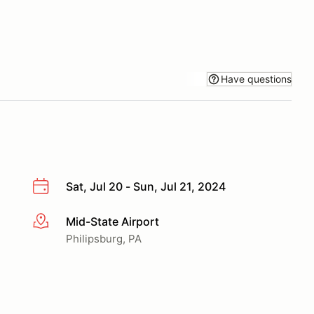
Have questions
Sat, Jul 20 - Sun, Jul 21, 2024
Mid-State Airport
More info
Philipsburg, PA