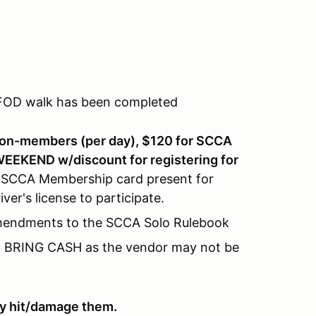
 FOD walk has been completed
non-members (per day), $120 for SCCA
EKEND w/discount for registering for
 SCCA Membership card present for
er's license to participate.
Amendments to the SCCA Solo Rulebook
s. BRING CASH as the vendor may not be
hey hit/damage them.