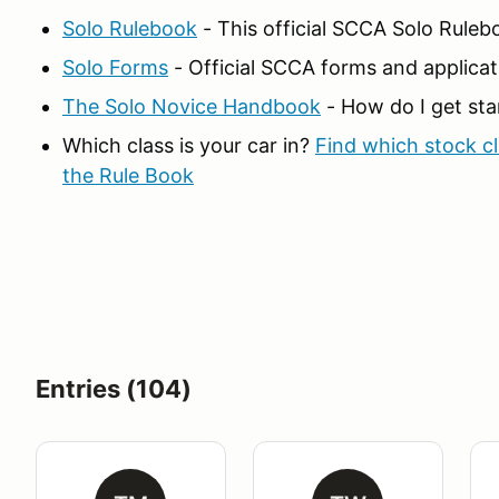
Solo Rulebook
- This official SCCA Solo Ruleb
Solo Forms
- Official SCCA forms and applicat
The Solo Novice Handbook
- How do I get sta
Which class is your car in?
Find which stock cla
the Rule Book
Entries (104)