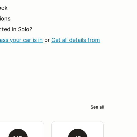
ook
ions
rted in Solo?
ss your car is in
or
Get all details from
See all