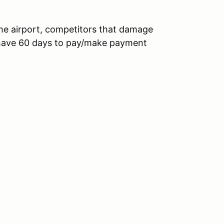
the airport, competitors that damage
l have 60 days to pay/make payment