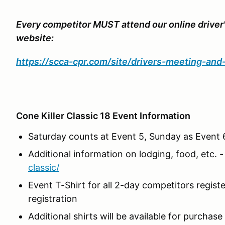
Every competitor MUST attend our online driver
website:
https://scca-cpr.com/site/drivers-meeting-an
Cone Killer Classic 18 Event Information
Saturday counts at Event 5, Sunday as Event 6
Additional information on lodging, food, etc. 
classic/
Event T-Shirt for all 2-day competitors regis
registration
Additional shirts will be available for purchase