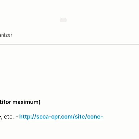
nizer
itor maximum)
 etc. -
http://scca-cpr.com/site/cone-