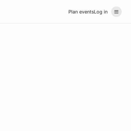
Plan events
Log in