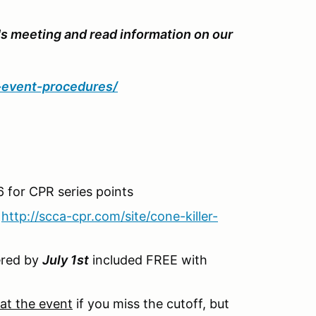
's meeting and read information on our
d-event-procedures/
 for CPR series points
-
http://scca-cpr.com/site/cone-killer-
tered by
July 1st
included FREE with
at the event
if you miss the cutoff, but