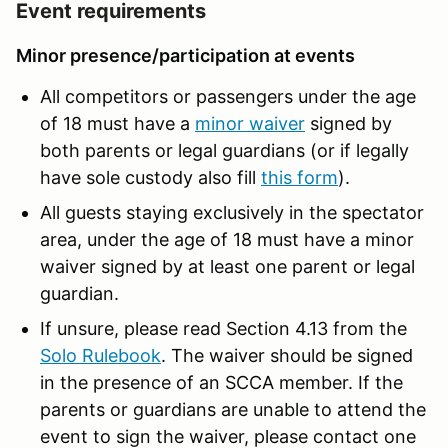
Event requirements
Minor presence/participation at events
All competitors or passengers under the age
of 18 must have a
minor waiver
signed by
both parents or legal guardians (or if legally
have sole custody also fill
this form
).
All guests staying exclusively in the spectator
area, under the age of 18 must have a minor
waiver signed by at least one parent or legal
guardian.
If unsure, please read Section 4.13 from the
Solo Rulebook
. The waiver should be signed
in the presence of an SCCA member. If the
parents or guardians are unable to attend the
event to sign the waiver, please contact one