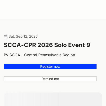
Sat, Sep 12, 2026
SCCA-CPR 2026 Solo Event 9
By SCCA - Central Pennsylvania Region
Register now
Remind me