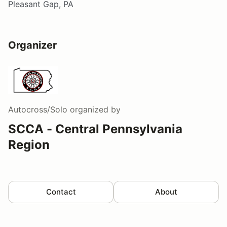
Pleasant Gap, PA
Organizer
Autocross/Solo
organized by
SCCA - Central Pennsylvania
Region
Contact
About