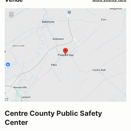
Centre County Public Safety
Center