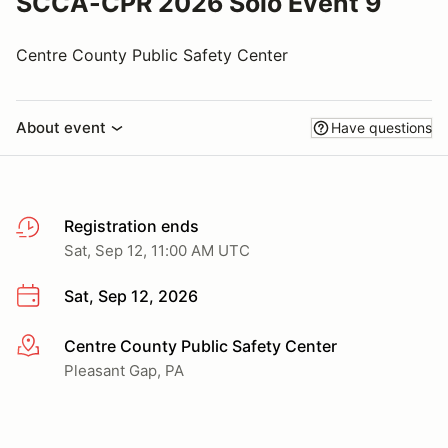
SCCA-CPR 2026 Solo Event 9
Centre County Public Safety Center
About event
Have questions
Registration ends
Sat, Sep 12, 11:00 AM UTC
Sat, Sep 12, 2026
Centre County Public Safety Center
More info
Pleasant Gap, PA