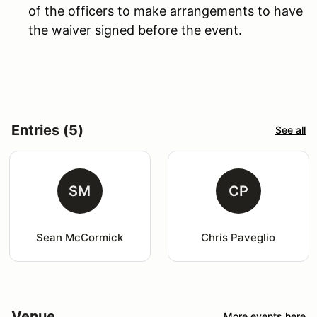
of the officers to make arrangements to have
the waiver signed before the event.
Entries (5)
See all
SM
CP
Sean McCormick
Chris Paveglio
Venue
More events here