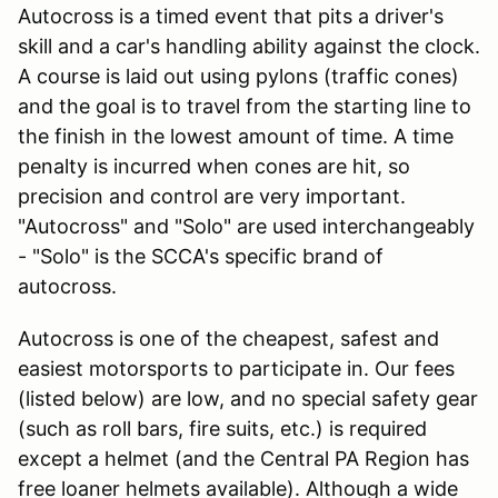
Autocross is a timed event that pits a driver's
skill and a car's handling ability against the clock.
A course is laid out using pylons (traffic cones)
and the goal is to travel from the starting line to
the finish in the lowest amount of time. A time
penalty is incurred when cones are hit, so
precision and control are very important.
"Autocross" and "Solo" are used interchangeably
- "Solo" is the SCCA's specific brand of
autocross.
Autocross is one of the cheapest, safest and
easiest motorsports to participate in. Our fees
(listed below) are low, and no special safety gear
(such as roll bars, fire suits, etc.) is required
except a helmet (and the Central PA Region has
free loaner helmets available). Although a wide