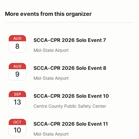
More events from this organizer
SCCA-CPR 2026 Solo Event 7
AUG
SCCA-CPR 2026 Solo Event 7
8
Mid-State Airport
SCCA-CPR 2026 Solo Event 8
AUG
SCCA-CPR 2026 Solo Event 8
9
Mid-State Airport
SCCA-CPR 2026 Solo Event 10
SEP
SCCA-CPR 2026 Solo Event 10
13
Centre County Public Safety Center
SCCA-CPR 2026 Solo Event 11
OCT
SCCA-CPR 2026 Solo Event 11
10
Mid-State Airport