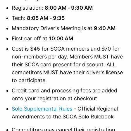
Registration:
8:00 AM - 9:30 AM
Tech:
8:05 AM - 9:35
Mandatory Driver's Meeting is at
9:40 AM
First car off at
10:00 AM
Cost is $45 for SCCA members and $70 for
non-members per day. Members MUST have
their SCCA card present for discount. ALL
competitors MUST have their driver's license
to participate.
Credit card and processing fees are added
onto your registration at checkout.
Solo Supplemental Rules
- Official Regional
Amendments to the SCCA Solo Rulebook
Competitors may cancel their registration