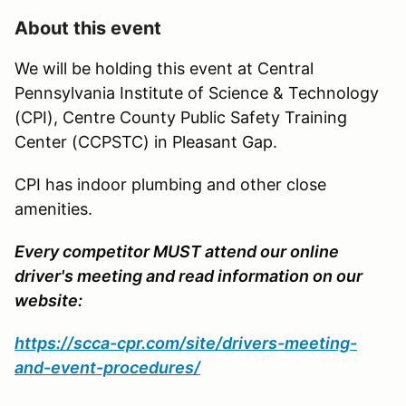
About this event
We will be holding this event at Central
Pennsylvania Institute of Science & Technology
(CPI), Centre County Public Safety Training
Center (CCPSTC) in Pleasant Gap.
CPI has indoor plumbing and other close
amenities.
Every competitor MUST attend our online
driver's meeting and read information on our
website:
https://scca-cpr.com/site/drivers-meeting-
and-event-procedures/