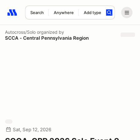
Search
Anywhere
Add type
Search results: No search term
Autocross/Solo
organized by
SCCA - Central Pennsylvania Region
Sat, Sep 12, 2026