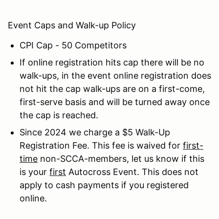
Event Caps and Walk-up Policy
CPI Cap - 50 Competitors
If online registration hits cap there will be no
walk-ups, in the event online registration does
not hit the cap walk-ups are on a first-come,
first-serve basis and will be turned away once
the cap is reached.
Since 2024 we charge a $5 Walk-Up
Registration Fee. This fee is waived for
first-
time
non-SCCA-members, let us know if this
is your
first
Autocross Event. This does not
apply to cash payments if you registered
online.