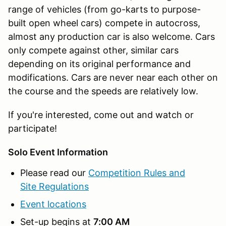
range of vehicles (from go-karts to purpose-
built open wheel cars) compete in autocross,
almost any production car is also welcome. Cars
only compete against other, similar cars
depending on its original performance and
modifications. Cars are never near each other on
the course and the speeds are relatively low.
If you're interested, come out and watch or
participate!
Solo Event Information
Please read our
Competition Rules and
Site Regulations
Event locations
Set-up begins at
7:00 AM