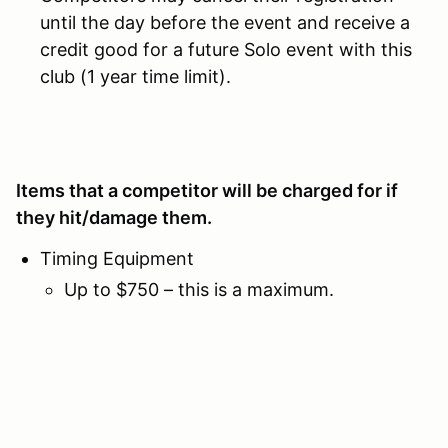
until the day before the event and receive a
credit good for a future Solo event with this
club (1 year time limit).
Items that a competitor will be charged for if
they hit/damage them.
Timing Equipment
Up to $750 – this is a maximum.