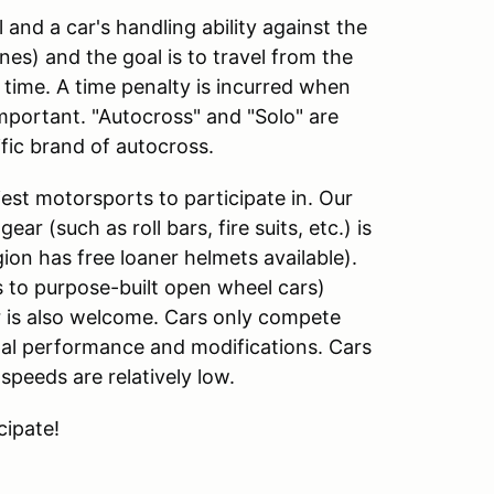
l and a car's handling ability against the
ones) and the goal is to travel from the
f time. A time penalty is incurred when
important. "Autocross" and "Solo" are
fic brand of autocross.
est motorsports to participate in. Our
ar (such as roll bars, fire suits, etc.) is
ion has free loaner helmets available).
s to purpose-built open wheel cars)
 is also welcome. Cars only compete
inal performance and modifications. Cars
speeds are relatively low.
cipate!