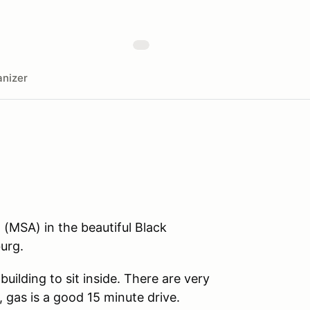
nizer
 (MSA) in the beautiful Black
urg.
uilding to sit inside. There are very
, gas is a good 15 minute drive.