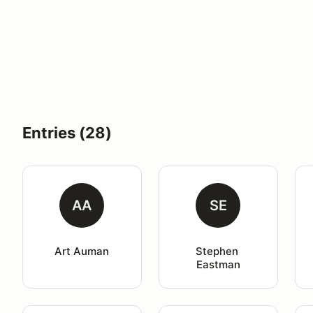
Entries (28)
AA
SE
Art Auman
Stephen 
Eastman