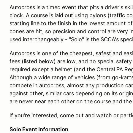
Autocross is a timed event that pits a driver's skil
clock. A course is laid out using pylons (traffic c
starting line to the finish in the lowest amount o
cones are hit, so precision and control are very 
used interchangeably - "Solo" is the SCCA's speci
Autocross is one of the cheapest, safest and easi
fees (listed below) are low, and no special safety ge
required except a helmet (and the Central PA Reg
Although a wide range of vehicles (from go-kart
compete in autocross, almost any production car
against other, similar cars depending on its orig
are never near each other on the course and the 
If you're interested, come out and watch or parti
Solo Event Information