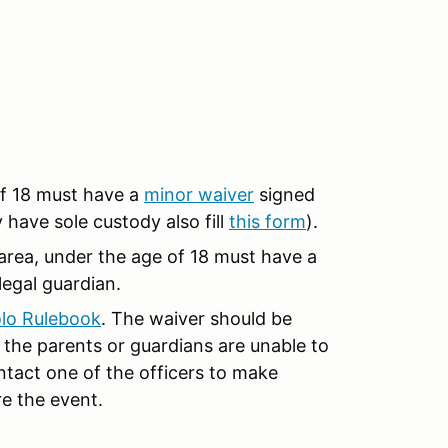
of 18 must have a
minor waiver
signed
y have sole custody also fill
this form
).
r area, under the age of 18 must have a
legal guardian.
lo Rulebook
. The waiver should be
the parents or guardians are unable to
ntact one of the officers to make
e the event.