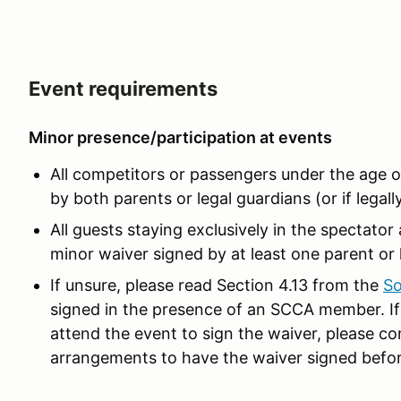
Event requirements
Minor presence/participation at events
All competitors or passengers under the age 
by both parents or legal guardians (or if legall
All guests staying exclusively in the spectato
minor waiver signed by at least one parent or 
If unsure, please read Section 4.13 from the
So
signed in the presence of an SCCA member. If 
attend the event to sign the waiver, please co
arrangements to have the waiver signed befor