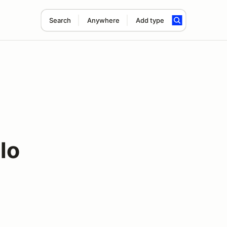
Search
Anywhere
Add type
lo