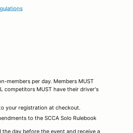
gulations
 non-members per day. Members MUST
LL competitors MUST have their driver's
o your registration at checkout.
Amendments to the SCCA Solo Rulebook
l the day before the event and receive a