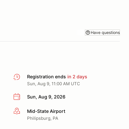
Have questions
Registration ends
in 2 days
Sun, Aug 9, 11:00 AM UTC
Sun, Aug 9, 2026
Mid-State Airport
More info
Philipsburg, PA