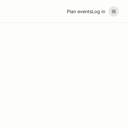
Plan events
Log in