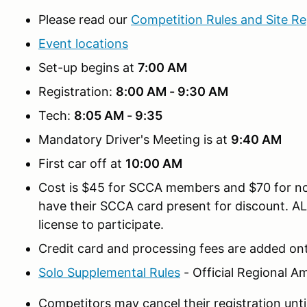
Please read our
Competition Rules and Site Re
Event locations
Set-up begins at
7:00 AM
Registration:
8:00 AM - 9:30 AM
Tech:
8:05 AM - 9:35
Mandatory Driver's Meeting is at
9:40 AM
First car off at
10:00 AM
Cost is $45 for SCCA members and $70 for
have their SCCA card present for discount. A
license to participate.
Credit card and processing fees are added ont
Solo Supplemental Rules
- Official Regional 
Competitors may cancel their registration unti