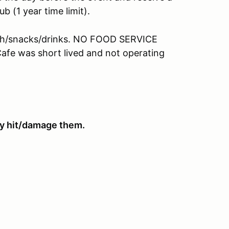
b (1 year time limit).
nch/snacks/drinks. NO FOOD SERVICE
e was short lived and not operating
hey hit/damage them.