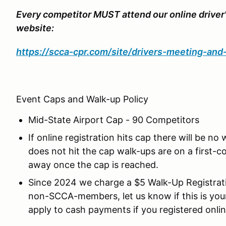
Every competitor MUST attend our online driver
website:
https://scca-cpr.com/site/drivers-meeting-an
Event Caps and Walk-up Policy
Mid-State Airport Cap - 90 Competitors
If online registration hits cap there will be no
does not hit the cap walk-ups are on a first-co
away once the cap is reached.
Since 2024 we charge a $5 Walk-Up Registrati
non-SCCA-members, let us know if this is yo
apply to cash payments if you registered onlin