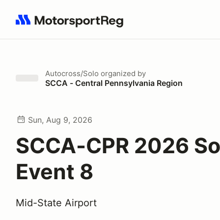
Search results: No search term
Autocross/Solo
organized by
SCCA - Central Pennsylvania Region
Sun, Aug 9, 2026
SCCA-CPR 2026 So
Event 8
Mid-State Airport