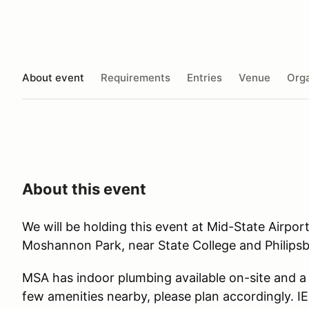
About event
Requirements
Entries
Venue
Orga
About this event
We will be holding this event at Mid-State Airport
Moshannon Park, near State College and Philipsb
MSA has indoor plumbing available on-site and a b
few amenities nearby, please plan accordingly. IE