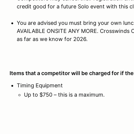
credit good for a future Solo event with this clu
You are advised you must bring your own lu
AVAILABLE ONSITE ANY MORE. Crosswinds Caf
as far as we know for 2026.
Items that a competitor will be charged for if t
Timing Equipment
Up to $750 – this is a maximum.