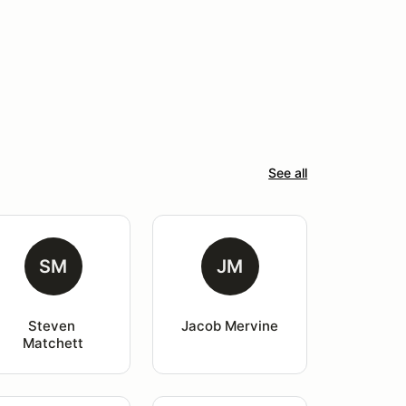
See all
SM
JM
Steven 
Jacob Mervine
Matchett