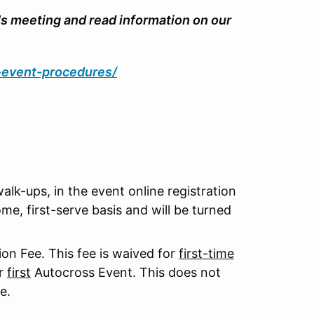
's meeting and read information on our
d-event-procedures/
 walk-ups, in the event online registration
me, first-serve basis and will be turned
on Fee. This fee is waived for
first-time
ur
first
Autocross Event. This does not
e.