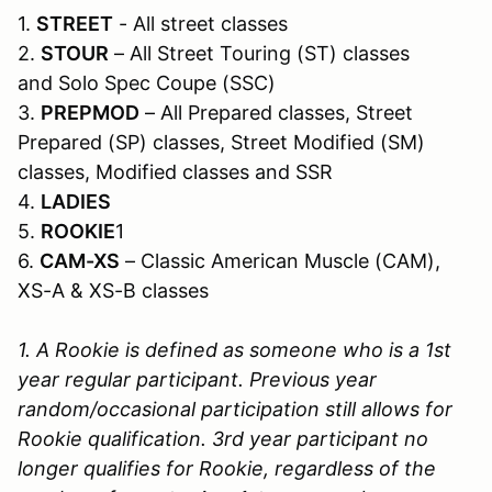
1.
STREET
- All street classes
2.
STOUR
– All Street Touring (ST) classes
and Solo Spec Coupe (SSC)
3.
PREPMOD
– All Prepared classes, Street
Prepared (SP) classes, Street Modified (SM)
classes, Modified classes and SSR
4.
LADIES
5.
ROOKIE
1
6.
CAM-XS
– Classic American Muscle (CAM),
XS-A & XS-B classes
1. A Rookie is defined as someone who is a 1st
year regular participant. Previous year
random/occasional participation still allows for
Rookie qualification. 3rd year participant no
longer qualifies for Rookie, regardless of the