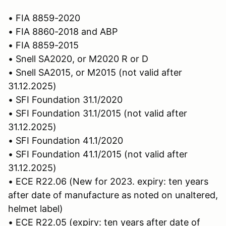
• FIA 8859-2020
• FIA 8860-2018 and ABP
• FIA 8859-2015
• Snell SA2020, or M2020 R or D
• Snell SA2015, or M2015 (not valid after
31.12.2025)
• SFI Foundation 31.1/2020
• SFI Foundation 31.1/2015 (not valid after
31.12.2025)
• SFI Foundation 41.1/2020
• SFI Foundation 41.1/2015 (not valid after
31.12.2025)
• ECE R22.06 (New for 2023. expiry: ten years
after date of manufacture as noted on unaltered,
helmet label)
• ECE R22.05 (expiry: ten years after date of