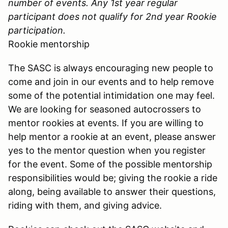
number of events. Any 1st year regular
participant does not qualify for 2nd year Rookie
participation.
Rookie mentorship
The SASC is always encouraging new people to
come and join in our events and to help remove
some of the potential intimidation one may feel.
We are looking for seasoned autocrossers to
mentor rookies at events. If you are willing to
help mentor a rookie at an event, please answer
yes to the mentor question when you register
for the event. Some of the possible mentorship
responsibilities would be; giving the rookie a ride
along, being available to answer their questions,
riding with them, and giving advice.