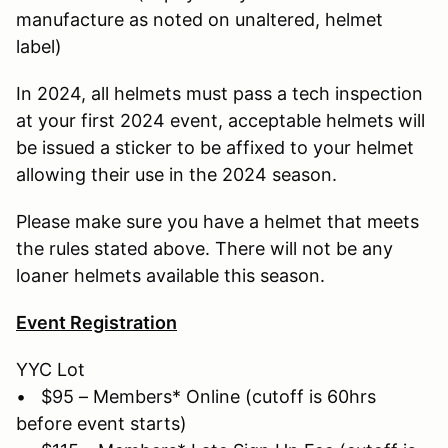
manufacture as noted on unaltered, helmet
label)
In 2024, all helmets must pass a tech inspection
at your first 2024 event, acceptable helmets will
be issued a sticker to be affixed to your helmet
allowing their use in the 2024 season.
Please make sure you have a helmet that meets
the rules stated above. There will not be any
loaner helmets available this season.
Event Registration
YYC Lot
• $95 – Members* Online (cutoff is 60hrs
before event starts)