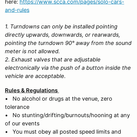
here:
https://www.scca.com/pages/solo-cars-
and-rules
1. Turndowns can only be installed pointing
directly upwards, downwards, or rearwards,
pointing the turndown 90° away from the sound
meter is not allowed.
2. Exhaust valves that are adjustable
electronically via the push of a button inside the
vehicle are acceptable.
Rules & Regulations
• No alcohol or drugs at the venue, zero
tolerance
• No stunting/drifting/burnouts/hooning at any
of our events
• You must obey all posted speed limits and