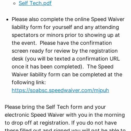
Self Tech.pdf
Please also complete the online Speed Waiver
liability form for yourself and any attending
spectators or minors prior to showing up at
the event. Please have the confirmation
screen ready for review by the registration
desk (you will be texted a confirmation URL
once it has been completed). The Speed
Waiver liability form can be completed at the
following link:
https://soabsc.speedwaiver.com/
mjpuh
Please bring the Self Tech form and your
electronic Speed Waiver with you in the morning
to drop off at registration. If you do not have
these filled out and signed you will not be able to