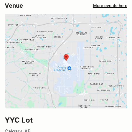
Venue
More events here
YYC Lot
Calgary, AB