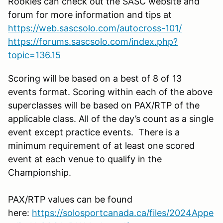
Rookies can check out the SASC website and
forum for more information and tips at
https://web.sascsolo.com/autocross-101/
https://forums.sascsolo.com/index.php?
topic=136.15
Scoring will be based on a best of 8 of 13
events format. Scoring within each of the above
superclasses will be based on PAX/RTP of the
applicable class. All of the day’s count as a single
event except practice events. There is a
minimum requirement of at least one scored
event at each venue to qualify in the
Championship.
PAX/RTP values can be found
here:
https://solosportcanada.ca/files/2024Appe