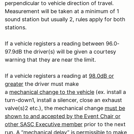
perpendicular to vehicle direction of travel.
Measurement will be taken at a minimum of 1
sound station but usually 2, rules apply for both
stations.
If a vehicle registers a reading between 96.0-
97.9dB the driver(s) will be given a courtesy
warning that they are near the limit.
If a vehicle registers a reading at
98.0dB or
greater
the driver must make
a
mechanical change to the vehicle
(ex. install a
turn-down
1
, install a silencer, close an exhaust
valve(s)
2
etc.), the mechanical change
must be
shown to and accepted by the Event Chair or
other SASC Executive member
prior to the next
run. A “mechanical delay” is permissible to make