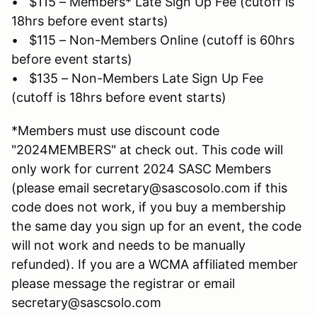
• $115 – Members* Late Sign Up Fee (cutoff is
18hrs before event starts)
• $115 – Non-Members Online (cutoff is 60hrs
before event starts)
• $135 – Non-Members Late Sign Up Fee
(cutoff is 18hrs before event starts)
*Members must use discount code
"2024MEMBERS" at check out. This code will
only work for current 2024 SASC Members
(please email secretary@sascosolo.com if this
code does not work, if you buy a membership
the same day you sign up for an event, the code
will not work and needs to be manually
refunded). If you are a WCMA affiliated member
please message the registrar or email
secretary@sascsolo.com