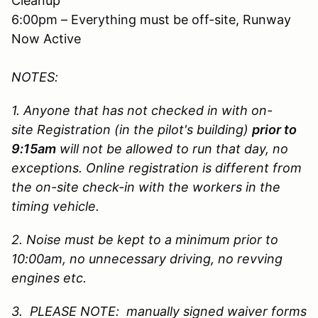
Cleanup
6:00pm – Everything must be off-site, Runway
Now Active
NOTES:
1. Anyone that has not checked in with on-
site Registration (in the pilot's building)
prior to
9:15am
will not be allowed to run that day, no
exceptions. Online registration is different from
the on-site check-in with the workers in the
timing vehicle.
2. Noise must be kept to a minimum prior to
10:00am, no unnecessary driving, no revving
engines etc.
3. PLEASE NOTE: manually signed waiver forms