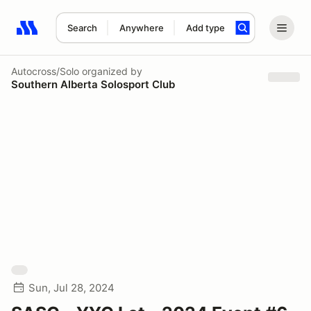
Search
Anywhere
Add type
Search results: No search term
Autocross/Solo
organized by
Southern Alberta Solosport Club
Sun, Jul 28, 2024