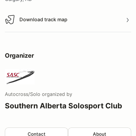
Download track map
Download track map
Organizer
Autocross/Solo
organized by
Southern Alberta Solosport Club
Contact
About