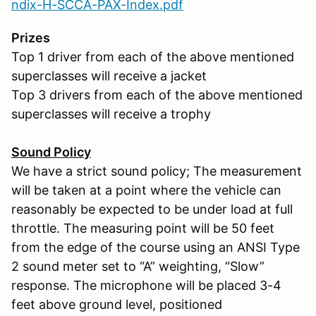
ndix-H-SCCA-PAX-Index.pdf
Prizes
Top 1 driver from each of the above mentioned
superclasses will receive a jacket
Top 3 drivers from each of the above mentioned
superclasses will receive a trophy
Sound Policy
We have a strict sound policy; The measurement
will be taken at a point where the vehicle can
reasonably be expected to be under load at full
throttle. The measuring point will be 50 feet
from the edge of the course using an ANSI Type
2 sound meter set to “A” weighting, “Slow”
response. The microphone will be placed 3-4
feet above ground level, positioned