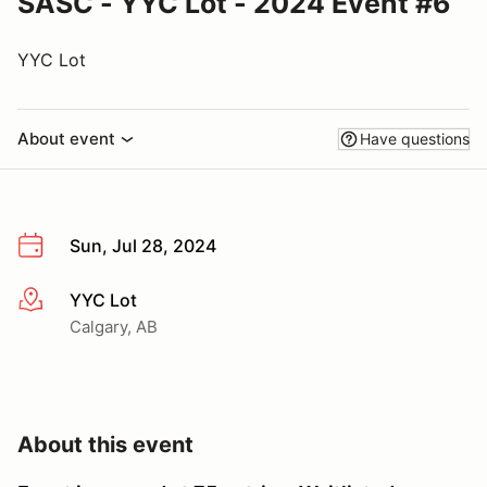
SASC - YYC Lot - 2024 Event #6
YYC Lot
About event
Have questions
Sun, Jul 28, 2024
YYC Lot
More info
Calgary, AB
About this event