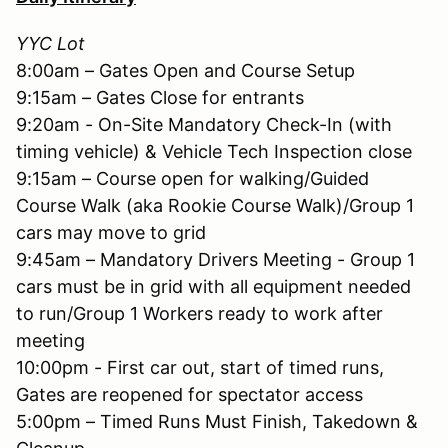
YYC Lot
8:00am – Gates Open and Course Setup
9:15am – Gates Close for entrants
9:20am - On-Site Mandatory Check-In (with
timing vehicle) & Vehicle Tech Inspection close
9:15am – Course open for walking/Guided
Course Walk (aka Rookie Course Walk)/Group 1
cars may move to grid
9:45am – Mandatory Drivers Meeting - Group 1
cars must be in grid with all equipment needed
to run/Group 1 Workers ready to work after
meeting
10:00pm - First car out, start of timed runs,
Gates are reopened for spectator access
5:00pm – Timed Runs Must Finish, Takedown &