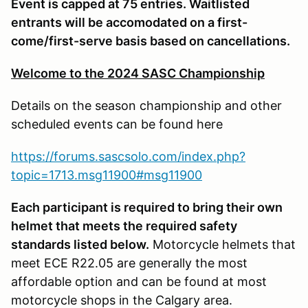
Event is capped at 75 entries. Waitlisted
entrants will be accomodated on a first-
come/first-serve basis based on cancellations.
Welcome to the 2024 SASC Championship
Details on the season championship and other
scheduled events can be found here
https://forums.sascsolo.com/index.php?
topic=1713.msg11900#msg11900
Each participant is required to bring their own
helmet that meets the required safety
standards listed below.
Motorcycle helmets that
meet ECE R22.05 are generally the most
affordable option and can be found at most
motorcycle shops in the Calgary area.