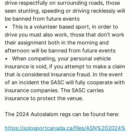
drive respectfully on surrounding roads, those
seen stunting, speeding or driving recklessly will
be banned from future events
• This is a volunteer based sport, in order to
drive you must also work, those that don’t work
their assignment both in the morning and
afternoon will be banned from future events
• When competing, your personal vehicle
insurance is void, if you attempt to make a claim
that is considered insurance fraud. In the event
of an incident the SASC will fully cooperate with
insurance companies. The SASC carries
insurance to protect the venue.
The 2024 Autoslalom regs can be found here:
https://solosportcanada.ca/files/ASN%202024%