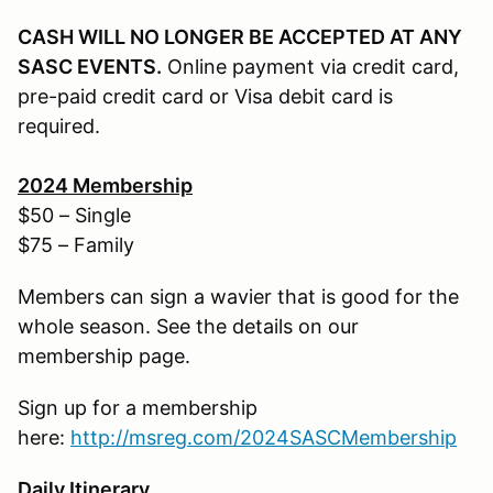
CASH WILL NO LONGER BE ACCEPTED AT ANY
SASC EVENTS.
Online payment via credit card,
pre-paid credit card or Visa debit card is
required.
202
4
Membership
$50 – Single
$75 – Family
Members can sign a wavier that is good for the
whole season. See the details on our
membership page.
Sign up for a membership
here:
http://
msreg.com/2024SASCMembership
Daily Itinerary