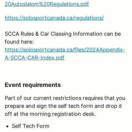
20Autoslalom%20Regulations.pdf
https://solosportcanada.ca/regulations/
SCCA Rules & Car Classing Information can be
found here:
https://solosportcanada.ca/files/2024Appendix-
A-SCCA-CAR-Index.pdf
Event requirements
Part of our current restrictions requires that you
prepare and sign the self tech form and drop it
off at the morning registration desk.
Self Tech Form