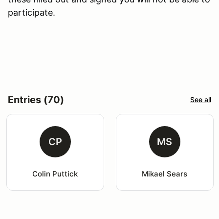
participate.
Entries (70)
See all
CP
MS
Colin Puttick
Mikael Sears