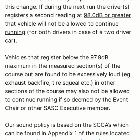
this change. If during the next run the driver(s)
registers a second reading at
98.0dB or greater
that vehicle will not be allowed to continue
running
(for both drivers in case of a two driver
car).
Vehicles that register below the 97.9dB
maximum in the measured section(s) of the
course but are found to be excessively loud (eg.
exhaust backfire, tire squeal etc.) in other
sections of the course may also not be allowed
to continue running if so deemed by the Event
Chair or other SASC Executive member.
Our sound policy is based on the SCCA’s which
can be found in Appendix 1 of the rules located