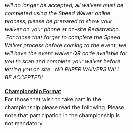
will no longer be accepted, all waivers must be
completed using the Speed Waiver online
process, please be prepared to show your
waiver on your phone at on-site Registration.
For those that forget to complete the Speed
Waiver process before coming to the event, we
will have the event waiver QR code available for
you to scan and complete your waiver before
letting you on site. NO PAPER WAIVERS WILL
BE ACCEPTED!
Championship Format
For those that wish to take part in the
championship please read the following. Please
note that participation in the championship is
not mandatory.