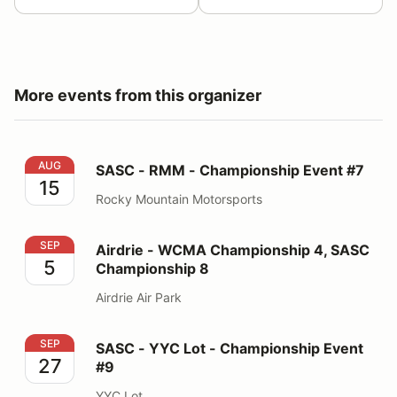
More events from this organizer
SASC - RMM - Championship Event #7
AUG
SASC - RMM - Championship Event #7
15
Rocky Mountain Motorsports
Airdrie - WCMA Championship 4, SASC Championship 
SEP
Airdrie - WCMA Championship 4, SASC
5
Championship 8
Airdrie Air Park
SASC - YYC Lot - Championship Event #9
SEP
SASC - YYC Lot - Championship Event
27
#9
YYC Lot