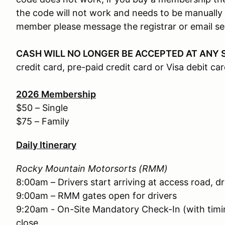
the code will not work and needs to be manually 
member please message the registrar or email 
CASH WILL NO LONGER BE ACCEPTED AT ANY 
credit card, pre-paid credit card or Visa debit car
2026
Membership
$50 – Single
$75 – Family
Daily Itinerary
Rocky Mountain Motorsorts (RMM)
8:00am – Drivers start arriving at access road, d
9:00am – RMM gates open for drivers
9:20am - On-Site Mandatory Check-In (with timin
close