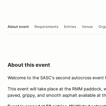
About event
Requirements
Entries
Venue
Orga
About this event
Welcome to the SASC's second autocross event
This event will take place at the RMM paddock, w
paved, grippy, and smooth asphalt avaliable at thei