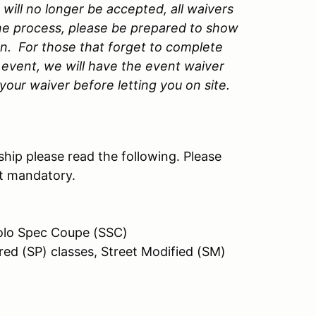
ill no longer be accepted, all waivers
ne process, please be prepared to show
on. For those that forget to complete
event, we will have the event waiver
our waiver before letting you on site.
hip please read the following. Please
ot mandatory.
 Solo Spec Coupe (SSC)
red (SP) classes, Street Modified (SM)