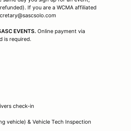
refunded). If you are a WCMA affiliated
secretary@sascsolo.com
SASC EVENTS.
Online payment via
d is required.
rivers check-in
g vehicle) & Vehicle Tech Inspection