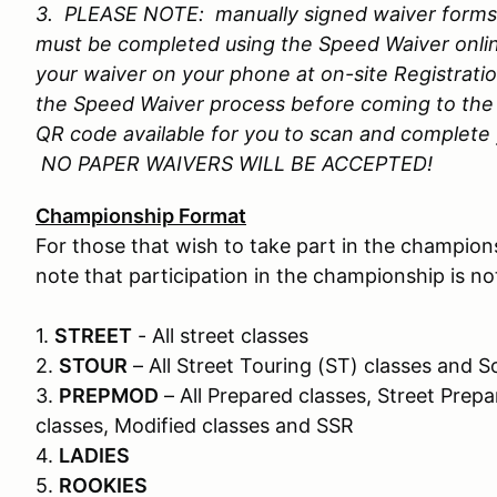
3. PLEASE NOTE: manually signed waiver forms w
must be completed using the Speed Waiver onli
your waiver on your phone at on-site Registrati
the Speed Waiver process before coming to the 
QR code available for you to scan and complete y
NO PAPER WAIVERS WILL BE ACCEPTED!
Championship Format
For those that wish to take part in the champions
note that participation in the championship is n
1.
STREET
- All street classes
2.
STOUR
– All Street Touring (ST) classes and
3.
PREPMOD
– All Prepared classes, Street Prepa
classes, Modified classes and SSR
4.
LADIES
5.
ROOKIES