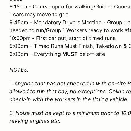
9:15am – Course open for walking/Guided Cours
1 cars may move to grid
9:45am – Mandatory Drivers Meeting - Group 1 ca
needed to run/Group 1 Workers ready to work af
10:00pm - First car out, start of timed runs
5:00pm – Timed Runs Must Finish, Takedown & 
6:00pm – Everything
MUST
be off-site
NOTES:
1. Anyone that has not checked in with on-site 
allowed to run that day, no exceptions. Online re
check-in with the workers in the timing vehicle
2. Noise must be kept to a minimum prior to 10:
revving engines etc.