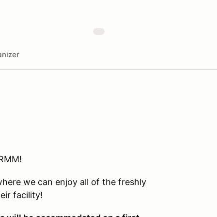
nizer
 RMM!
here we can enjoy all of the freshly
r facility!