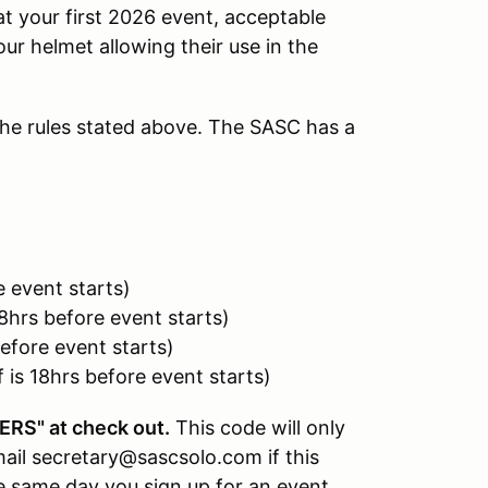
at your first 2026 event, acceptable
our helmet allowing their use in the
he rules stated above. The SASC has a
 event starts)
8hrs before event starts)
efore event starts)
is 18hrs before event starts)
RS" at check out.
This code will only
il secretary@sascsolo.com if this
 same day you sign up for an event,