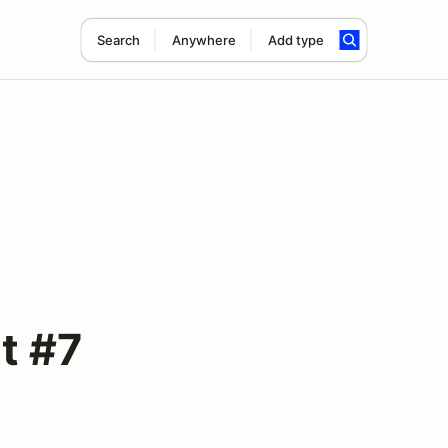
Search
Anywhere
Add type
t #7