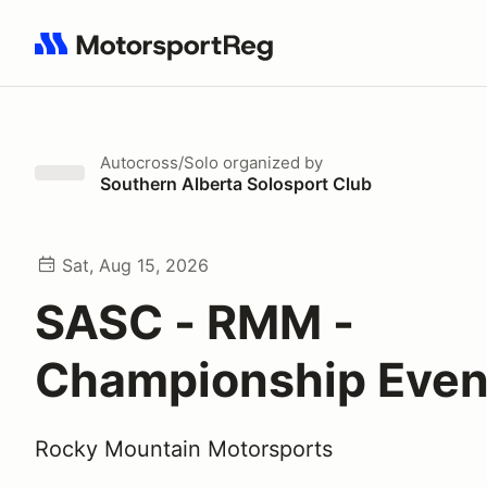
Search results: No search term
Autocross/Solo
organized by
Southern Alberta Solosport Club
Sat, Aug 15, 2026
SASC - RMM -
Championship Even
Rocky Mountain Motorsports