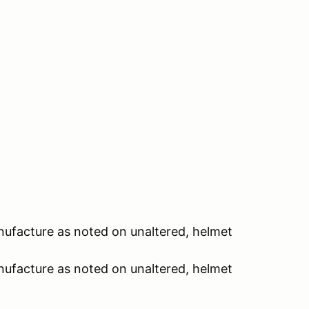
nufacture as noted on unaltered, helmet
nufacture as noted on unaltered, helmet