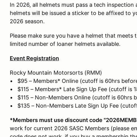
In 2026, all helmets must pass a tech inspection 
helmets will be issued a sticker to be affixed to y
2026 season.
Please make sure you have a helmet that meets t
limited number of loaner helmets available.
Event Registration
Rocky Mountain Motorsorts (RMM)
• $95 – Members* Online (cutoff is 60hrs before
• $115 – Members* Late Sign Up Fee (cutoff is 1
• $115 – Non-Members Online (cutoff is 60hrs b
• $135 – Non-Members Late Sign Up Fee (cutoff 
*Members must use discount code "2026MEMBE
work for current 2026 SASC Members (please ema
code does not work, if you buy a membership the