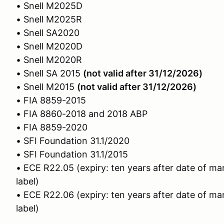
• Snell M2025D
• Snell M2025R
• Snell SA2020
• Snell M2020D
• Snell M2020R
• Snell SA 2015
(not valid after 31/12/2026)
• Snell M2015
(not valid after 31/12/2026)
• FIA 8859-2015
• FIA 8860-2018 and 2018 ABP
• FIA 8859-2020
• SFI Foundation 31.1/2020
• SFI Foundation 31.1/2015
• ECE R22.05 (expiry: ten years after date of ma
label)
• ECE R22.06 (expiry: ten years after date of ma
label)