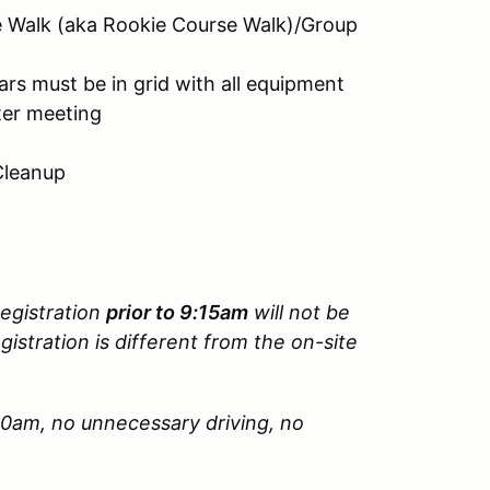
e Walk (aka Rookie Course Walk)/Group
rs must be in grid with all equipment
ter meeting
Cleanup
Registration
prior to 9:15am
will not be
gistration is different from the on-site
.
00am, no unnecessary driving, no