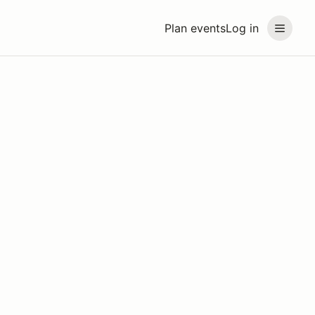
Plan events
Log in