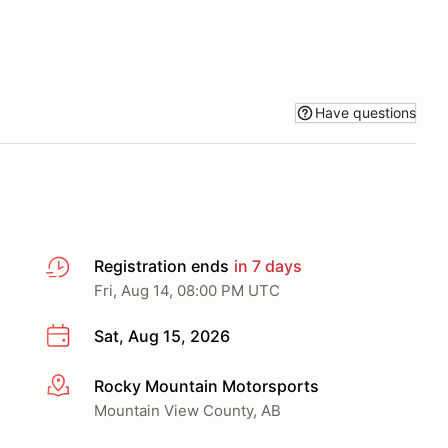
Have questions
Registration ends
in 7 days
Fri, Aug 14, 08:00 PM UTC
Sat, Aug 15, 2026
Rocky Mountain Motorsports
More info
Mountain View County, AB