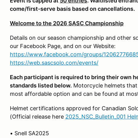
Event is capped at
50 entries
. Waitlisted entran
come/first-serve basis based on cancellations.
Welcome to the 2026 SASC Championship
Details on our season championship and other s
our Facebook Page, and on our Website:
https://www.facebook.com/groups/1206277668
https://web.sascsolo.com/events/
Each participant is required to bring their own 
standards listed below.
Motorcycle helmets that
most affordable option and can be found at most
Helmet certifications approved for Canadian Sol
(Official release here
2025_NSC_Bulletin_001 Hel
• Snell SA2025