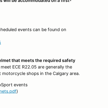
ts will be accommodated on a first-
cheduled events can be found on
5
helmet that meets the required safety
 meet ECE R22.05 are generally the
 motorcycle shops in the Calgary area.
oSport events
mets.pdf
)