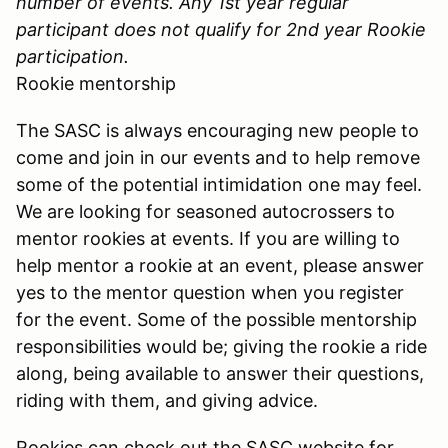
number of events. Any 1st year regular
participant does not qualify for 2nd year Rookie
participation.
Rookie mentorship
The SASC is always encouraging new people to
come and join in our events and to help remove
some of the potential intimidation one may feel.
We are looking for seasoned autocrossers to
mentor rookies at events. If you are willing to
help mentor a rookie at an event, please answer
yes to the mentor question when you register
for the event. Some of the possible mentorship
responsibilities would be; giving the rookie a ride
along, being available to answer their questions,
riding with them, and giving advice.
Rookies can check out the SASC website for