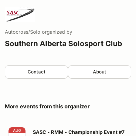
Autocross/Solo
organized by
Southern Alberta Solosport Club
Contact
About
More events from this organizer
SASC - RMM - Championship Event #7
AUG
SASC - RMM - Championship Event #7