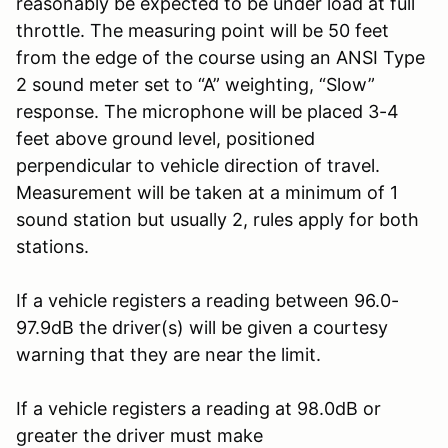
reasonably be expected to be under load at full
throttle. The measuring point will be 50 feet
from the edge of the course using an ANSI Type
2 sound meter set to “A” weighting, “Slow”
response. The microphone will be placed 3-4
feet above ground level, positioned
perpendicular to vehicle direction of travel.
Measurement will be taken at a minimum of 1
sound station but usually 2, rules apply for both
stations.
If a vehicle registers a reading between 96.0-
97.9dB the driver(s) will be given a courtesy
warning that they are near the limit.
If a vehicle registers a reading at 98.0dB or
greater the driver must make