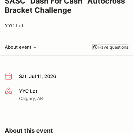
SASC "Dash For Cash" Autocross
Bracket Challenge
YYC Lot
About event
Have questions
Sat, Jul 11, 2026
YYC Lot
More info
Calgary, AB
About this event