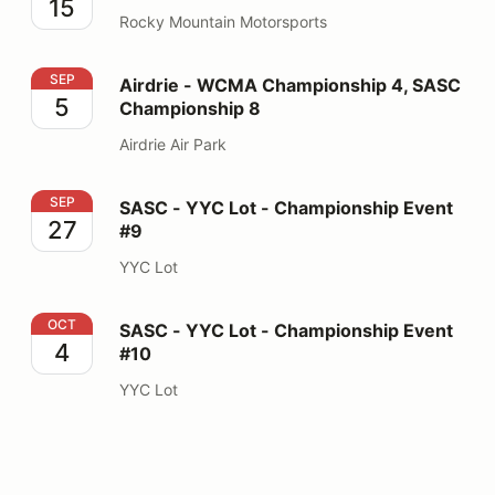
15
Rocky Mountain Motorsports
Airdrie - WCMA Championship 4, SASC Championship 
SEP
Airdrie - WCMA Championship 4, SASC
5
Championship 8
Airdrie Air Park
SASC - YYC Lot - Championship Event #9
SEP
SASC - YYC Lot - Championship Event
27
#9
YYC Lot
SASC - YYC Lot - Championship Event #10
OCT
SASC - YYC Lot - Championship Event
4
#10
YYC Lot