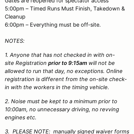
Gates are reopened for spectator access
5:00pm – Timed Runs Must Finish, Takedown &
Cleanup
6:00pm – Everything must be off-site.
NOTES:
1. Anyone that has not checked in with on-
site Registration
prior to 9:15am
will not be
allowed to run that day, no exceptions. Online
registration is different from the on-site check-
in with the workers in the timing vehicle.
2. Noise must be kept to a minimum prior to
10:00am, no unnecessary driving, no revving
engines etc.
3. PLEASE NOTE: manually signed waiver forms