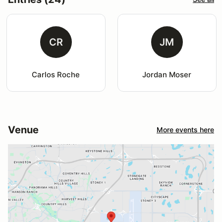
CR
JM
Carlos Roche
Jordan Moser
Venue
More events here