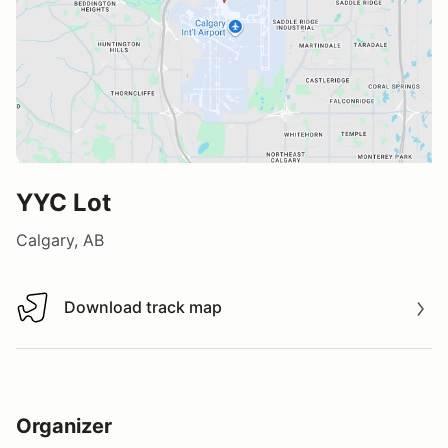
YYC Lot
Calgary, AB
Download track map
Download track map
Organizer