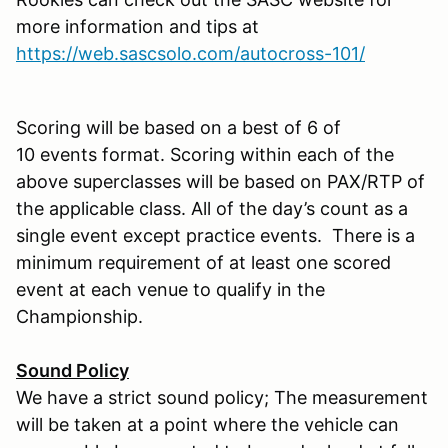
more information and tips at
https://web.sascsolo.com/autocross-101/
Scoring will be based on a best of 6 of
10 events format. Scoring within each of the
above superclasses will be based on PAX/RTP of
the applicable class. All of the day’s count as a
single event except practice events. There is a
minimum requirement of at least one scored
event at each venue to qualify in the
Championship.
Sound Policy
We have a strict sound policy; The measurement
will be taken at a point where the vehicle can