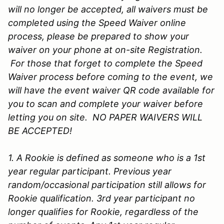
will no longer be accepted, all waivers must be
completed using the Speed Waiver online
process, please be prepared to show your
waiver on your phone at on-site Registration.
For those that forget to complete the Speed
Waiver process before coming to the event, we
will have the event waiver QR code available for
you to scan and complete your waiver before
letting you on site. NO PAPER WAIVERS WILL
BE ACCEPTED!
1. A Rookie is defined as someone who is a 1st
year regular participant. Previous year
random/occasional participation still allows for
Rookie qualification. 3rd year participant no
longer qualifies for Rookie, regardless of the