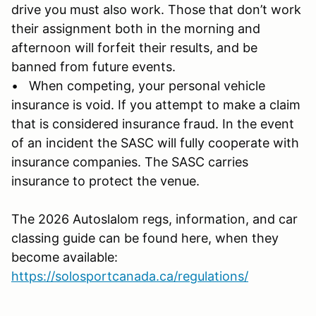
drive you must also work. Those that don’t work
their assignment both in the morning and
afternoon will forfeit their results, and be
banned from future events.
• When competing, your personal vehicle
insurance is void. If you attempt to make a claim
that is considered insurance fraud. In the event
of an incident the SASC will fully cooperate with
insurance companies. The SASC carries
insurance to protect the venue.
The 2026 Autoslalom regs, information, and car
classing guide can be found here, when they
become available:
https://solosportcanada.ca/regulations/