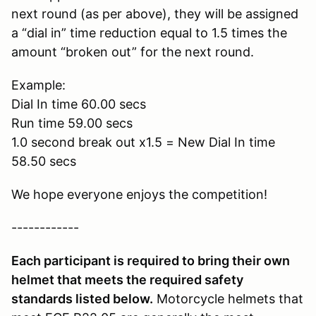
next round (as per above), they will be assigned
a “dial in” time reduction equal to 1.5 times the
amount “broken out” for the next round.
Example:
Dial In time 60.00 secs
Run time 59.00 secs
1.0 second break out x1.5 = New Dial In time
58.50 secs
We hope everyone enjoys the competition!
------------
Each participant is required to bring their own
helmet that meets the required safety
standards listed below.
Motorcycle helmets that