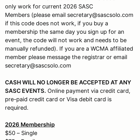
only work for current 2026 SASC
Members (please email secretary@sascsolo.com
if this code does not work, if you buy a
membership the same day you sign up for an
event, the code will not work and needs to be
manually refunded). If you are a WCMA affiliated
member please message the registrar or email
secretary@sascsolo.com
CASH WILL NO LONGER BE ACCEPTED AT ANY
SASC EVENTS.
Online payment via credit card,
pre-paid credit card or Visa debit card is
required.
2026
Membership
$50 – Single