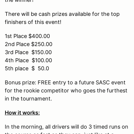
There will be cash prizes available for the top
finishers of this event!
1st Place
$400.00
2nd Place
$250.00
3rd Place
$150.00
4th Place
$100.00
5th place
$ 50.0
Bonus prize: FREE entry to a future SASC event
for the rookie competitor who goes the furthest
in the tournament.
How it works:
In the morning, all drivers will do 3 timed runs on