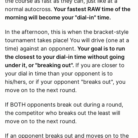
the course as fast as they can, just like at a
normal autocross.
Your fastest RAW time of the
morning will become your "dial-in" time.
In the afternoon, this is when the bracket-style
tournament takes place! You will drive (one at a
time) against an opponent.
Your goal is to run
the closest to your dial-in time without going
under it, or "breaking out".
If you are closer to
your dial in time than your opponent is to
his/hers, or if your opponent "breaks out", you
move on to the next round.
If BOTH opponents break out during a round,
the competitor who breaks out the least will
move on to the next round.
If an opponent breaks out and moves on to the