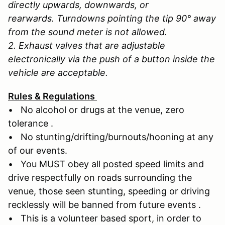
directly upwards, downwards, or
rearwards. Turndowns pointing the tip 90° away
from the sound meter is not allowed.
2. Exhaust valves that are adjustable
electronically via the push of a button inside the
vehicle are acceptable.
Rules & Regulations
• No alcohol or drugs at the venue, zero
tolerance .
• No stunting/drifting/burnouts/hooning at any
of our events.
• You MUST obey all posted speed limits and
drive respectfully on roads surrounding the
venue, those seen stunting, speeding or driving
recklessly will be banned from future events .
• This is a volunteer based sport, in order to