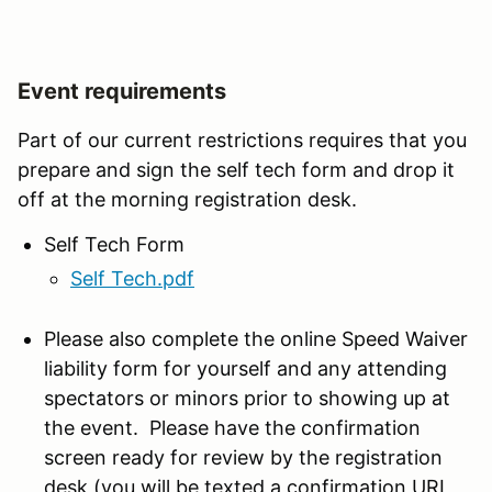
Event requirements
Part of our current restrictions requires that you
prepare and sign the self tech form and drop it
off at the morning registration desk.
Self Tech Form
Self Tech.pdf
Please also complete the online Speed Waiver
liability form for yourself and any attending
spectators or minors prior to showing up at
the event. Please have the confirmation
screen ready for review by the registration
desk (you will be texted a confirmation URL