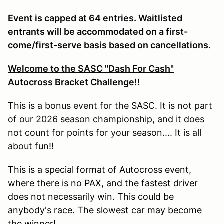
Event is capped at
64
entries. Waitlisted
entrants will be accommodated on a first-
come/first-serve basis based on cancellations.
Welcome to the SASC "Dash For Cash"
Autocross Bracket Challenge!!
This is a bonus event for the SASC. It is not part
of our 2026 season championship, and it does
not count for points for your season.... It is all
about fun!!
This is a special format of Autocross event,
where there is no PAX, and the fastest driver
does not necessarily win. This could be
anybody's race. The slowest car may become
the winner!