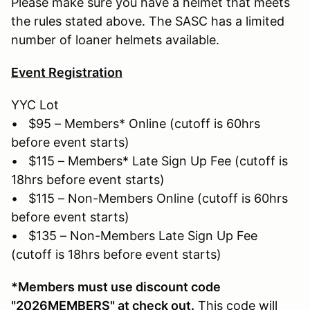
Please make sure you have a helmet that meets
the rules stated above. The SASC has a limited
number of loaner helmets available.
Event Registration
YYC Lot
• $95 – Members* Online (cutoff is 60hrs
before event starts)
• $115 – Members* Late Sign Up Fee (cutoff is
18hrs before event starts)
• $115 – Non-Members Online (cutoff is 60hrs
before event starts)
• $135 – Non-Members Late Sign Up Fee
(cutoff is 18hrs before event starts)
*Members must use discount code
"2026MEMBERS" at check out.
This code will