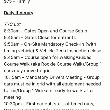
$75 – Family
Daily Itinerary
YYC Lot
8:30am – Gates Open and Course Setup
9:45am – Gates Close for entrants
9:50am - On-Site Mandatory Check-In (with
timing vehicle) & Vehicle Tech Inspection close
9:45am – Course open for walking/Guided
Course Walk (aka Rookie Course Walk)/Group 1
cars may move to grid
10:15am – Mandatory Drivers Meeting - Group 1
cars must be in grid with all equipment needed
to run/Group 1 Workers ready to work after
meeting
10:30pm - First car out, start of timed runs,