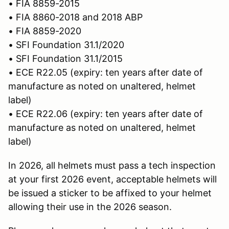
• FIA 8859-2015
• FIA 8860-2018 and 2018 ABP
• FIA 8859-2020
• SFI Foundation 31.1/2020
• SFI Foundation 31.1/2015
• ECE R22.05 (expiry: ten years after date of
manufacture as noted on unaltered, helmet
label)
• ECE R22.06 (expiry: ten years after date of
manufacture as noted on unaltered, helmet
label)
In 2026, all helmets must pass a tech inspection
at your first 2026 event, acceptable helmets will
be issued a sticker to be affixed to your helmet
allowing their use in the 2026 season.