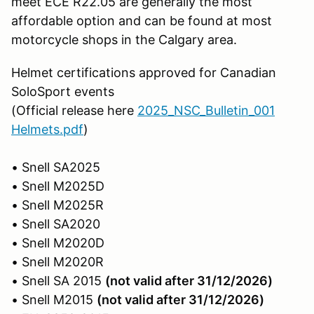
meet ECE R22.05 are generally the most
affordable option and can be found at most
motorcycle shops in the Calgary area.
Helmet certifications approved for Canadian
SoloSport events
(Official release here
2025_NSC_Bulletin_001
Helmets.pdf
)
• Snell SA2025
• Snell M2025D
• Snell M2025R
• Snell SA2020
• Snell M2020D
• Snell M2020R
• Snell SA 2015
(not valid after 31/12/2026)
• Snell M2015
(not valid after 31/12/2026)