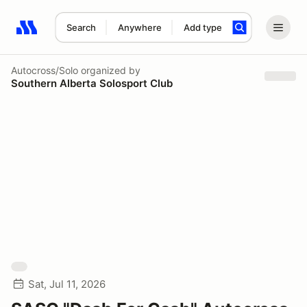
Search
Anywhere
Add type
Search results: No search term
Autocross/Solo
organized by
Southern Alberta Solosport Club
Sat, Jul 11, 2026