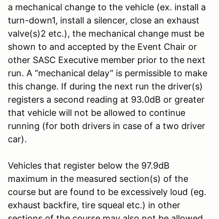
a mechanical change to the vehicle (ex. install a
turn-down1, install a silencer, close an exhaust
valve(s)2 etc.), the mechanical change must be
shown to and accepted by the Event Chair or
other SASC Executive member prior to the next
run. A “mechanical delay” is permissible to make
this change. If during the next run the driver(s)
registers a second reading at 93.0dB or greater
that vehicle will not be allowed to continue
running (for both drivers in case of a two driver
car).
Vehicles that register below the 97.9dB
maximum in the measured section(s) of the
course but are found to be excessively loud (eg.
exhaust backfire, tire squeal etc.) in other
sections of the course may also not be allowed