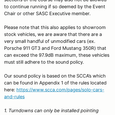
to continue running if so deemed by the Event
Chair or other SASC Executive member.
Please note that this also applies to showroom
stock vehicles, we are aware that there are a
very small handful of unmodified cars (ex.
Porsche 911 GT3 and Ford Mustang 350R) that
can exceed the 97.9dB maximum, these vehicles
must still adhere to the sound policy.
Our sound policy is based on the SCCA’s which
can be found in Appendix 1 of the rules located
here:
https://www.scca.com/pages/solo-cars-
and-rules
1. Turndowns can only be installed pointing