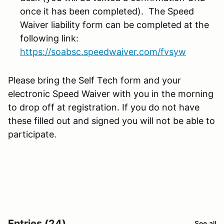
once it has been completed). The Speed
Waiver liability form can be completed at the
following link:
https://soabsc.speedwaiver.com/fvsyw
Please bring the Self Tech form and your
electronic Speed Waiver with you in the morning
to drop off at registration. If you do not have
these filled out and signed you will not be able to
participate.
Entries (24)
See all