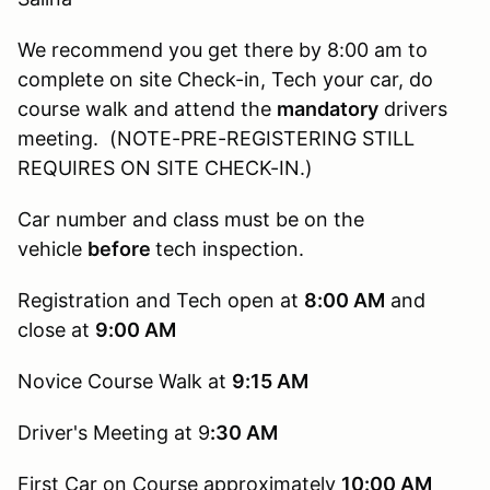
We recommend you get there by 8:00 am to
complete on site Check-in, Tech your car, do
course walk and attend the
mandatory
drivers
meeting. (NOTE-PRE-REGISTERING STILL
REQUIRES ON SITE CHECK-IN.)
Car number and class must be on the
vehicle
before
tech inspection.
Registration and Tech open at
8:00 AM
and
close at
9:00 AM
Novice Course Walk at
9:15
AM
Driver's Meeting at 9
:30 AM
First Car on Course approximately
10:00 AM