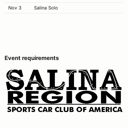
Nov 3
Salina Solo
Event requirements