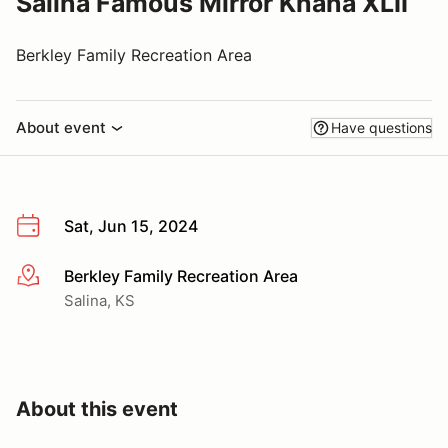
Salina Famous Mirror Khana XLII
Berkley Family Recreation Area
About event
Have questions
Sat, Jun 15, 2024
Berkley Family Recreation Area
More info
Salina, KS
About this event