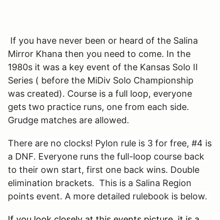
If you have never been or heard of the Salina
Mirror Khana then you need to come. In the
1980s it was a key event of the Kansas Solo II
Series ( before the MiDiv Solo Championship
was created). Course is a full loop, e
veryone
gets two practice runs, one from each side.
Grudge matches are allowed.
There are no clocks! Pylon rule is 3 for free, #4 is
a DNF. Everyone runs the full-loop course back
to their own start, first one back wins. Double
elimination brackets. This is a Salina Region
points event. A more detailed rulebook is below.
If you look closely at this events picture, it is a