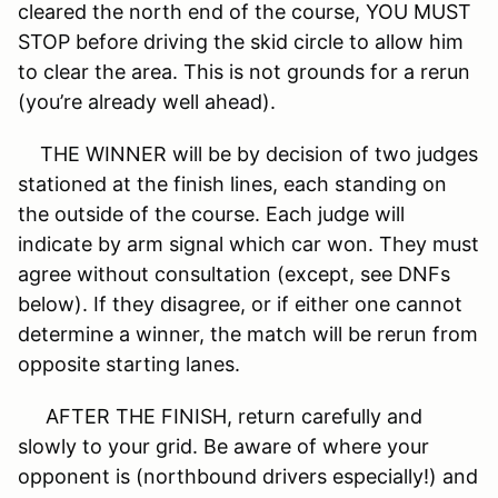
cleared the north end of the course, YOU MUST
STOP before driving the skid circle to allow him
to clear the area. This is not grounds for a rerun
(you’re already well ahead).
THE WINNER will be by decision of two judges
stationed at the finish lines, each standing on
the outside of the course. Each judge will
indicate by arm signal which car won. They must
agree without consultation (except, see DNFs
below). If they disagree, or if either one cannot
determine a winner, the match will be rerun from
opposite starting lanes.
AFTER THE FINISH, return carefully and
slowly to your grid. Be aware of where your
opponent is (northbound drivers especially!) and