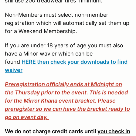
still use 200 treadwear tires minimum.
Non-Members must select non-member
registration which will automatically set them up
for a Weekend Membership.
If you are under 18 years of age you must also
have a Minor wavier which can be
found
HERE then check your downloads to find
waiver
Preregistration officially ends at Midnight on
the Thursday prior to the event. This is needed
for the Mirror Khana event bracket. Please
preregister so we can have the bracket ready to
go on event day.
We do not charge credit cards until
you check in