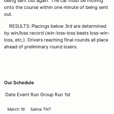
being sent out again. The car must be moving
onto the course within one minute of being sent
out.
RESULTS: Placings below 3rd are determined
by win/loss record (win-loss-loss beats loss-win-
loss, etc.). Drivers reaching final rounds all place
ahead of preliminary round losers.
Our Schedule
Date Event Run Group Run 1st
March 16
Salina TNT