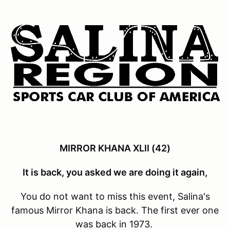
MIRROR KHANA XLII (42)
It is back, you asked we are doing it again,
You do not want to miss this event, Salina's
famous Mirror Khana is back. The first ever one
was back in 1973.