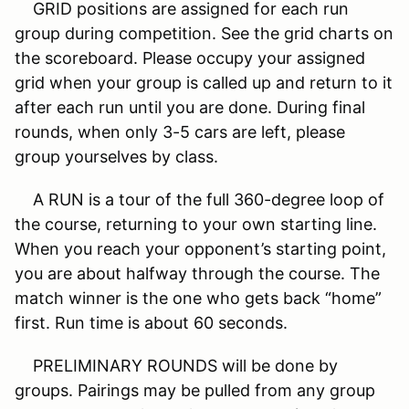
GRID positions are assigned for each run
group during competition. See the grid charts on
the scoreboard. Please occupy your assigned
grid when your group is called up and return to it
after each run until you are done. During final
rounds, when only 3-5 cars are left, please
group yourselves by class.
A RUN is a tour of the full 360-degree loop of
the course, returning to your own starting line.
When you reach your opponent’s starting point,
you are about halfway through the course. The
match winner is the one who gets back “home”
first. Run time is about 60 seconds.
PRELIMINARY ROUNDS will be done by
groups. Pairings may be pulled from any group