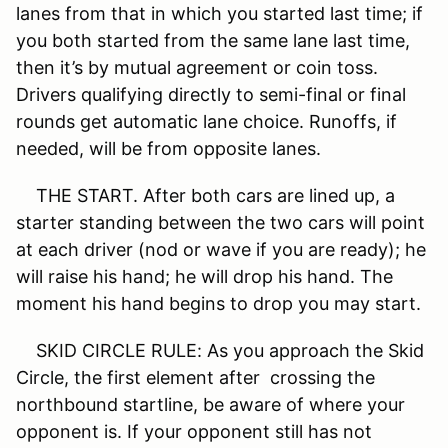
lanes from that in which you started last time; if
you both started from the same lane last time,
then it’s by mutual agreement or coin toss.
Drivers qualifying directly to semi-final or final
rounds get automatic lane choice. Runoffs, if
needed, will be from opposite lanes.
THE START. After both cars are lined up, a
starter standing between the two cars will point
at each driver (nod or wave if you are ready); he
will raise his hand; he will drop his hand. The
moment his hand begins to drop you may start.
SKID CIRCLE RULE: As you approach the Skid
Circle, the first element after crossing the
northbound startline, be aware of where your
opponent is. If your opponent still has not