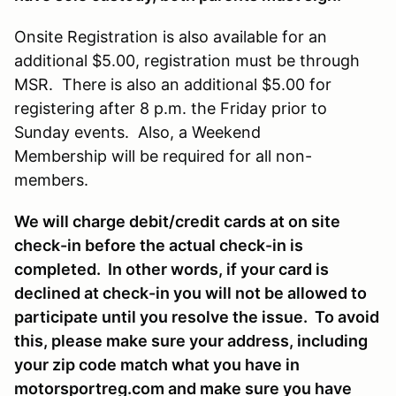
Onsite Registration is also available for an
additional $5.00, registration must be through
MSR. There is also an additional $5.00 for
registering after 8 p.m. the Friday prior to
Sunday events. Also, a Weekend
Membership will be required for all non-
members.
We will charge debit/credit cards at on site
check-in before the actual check-in is
completed. In other words, if your card is
declined at check-in you will not be allowed to
participate until you resolve the issue. To avoid
this, please make sure your address, including
your zip code match what you have in
motorsportreg.com and make sure you have