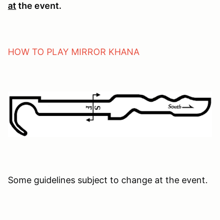
at
the event.
HOW TO PLAY MIRROR KHANA
Some guidelines subject to change at the event.