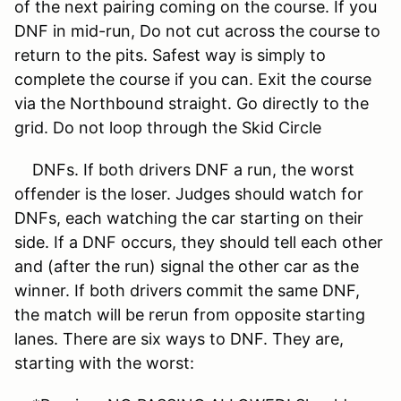
of the next pairing coming on the course. If you
DNF in mid-run, Do not cut across the course to
return to the pits. Safest way is simply to
complete the course if you can. Exit the course
via the Northbound straight. Go directly to the
grid. Do not loop through the Skid Circle
DNFs. If both drivers DNF a run, the worst
offender is the loser. Judges should watch for
DNFs, each watching the car starting on their
side. If a DNF occurs, they should tell each other
and (after the run) signal the other car as the
winner. If both drivers commit the same DNF,
the match will be rerun from opposite starting
lanes. There are six ways to DNF. They are,
starting with the worst: