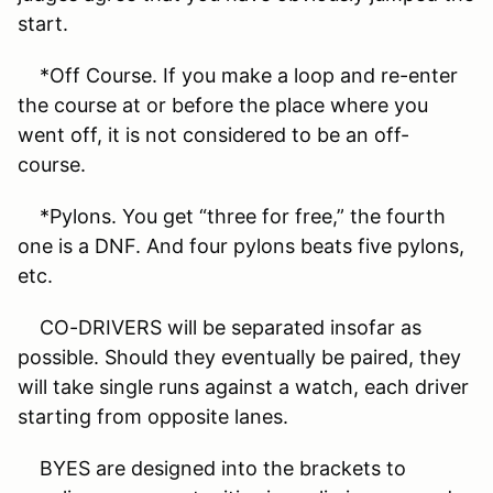
start.
*Off Course. If you make a loop and re-enter
the course at or before the place where you
went off, it is not considered to be an off-
course.
*Pylons. You get “three for free,” the fourth
one is a DNF. And four pylons beats five pylons,
etc.
CO-DRIVERS will be separated insofar as
possible. Should they eventually be paired, they
will take single runs against a watch, each driver
starting from opposite lanes.
BYES are designed into the brackets to