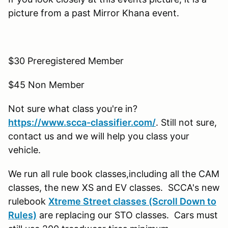
picture from a past Mirror Khana event.
$30 Preregistered Member
$45 Non Member
Not sure what class you're in?
https://www.scca-classifier.com/
. Still not sure,
contact us and we will help you class your
vehicle.
We run all rule book classes,including all the CAM
classes, the new XS and EV classes. SCCA's new
rulebook
Xtreme Street classes (Scroll Down to
Rules)
are replacing our STO classes. Cars must