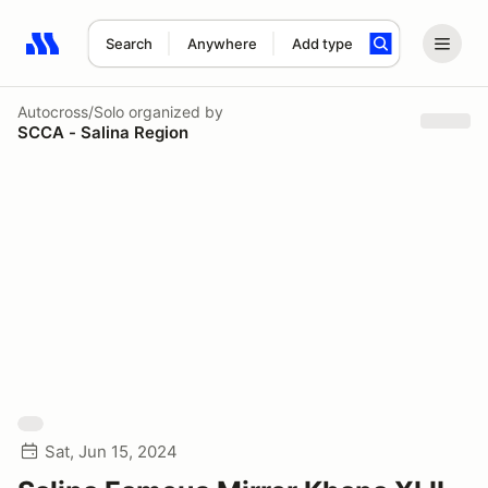
Search
Anywhere
Add type
Search results: No search term
Autocross/Solo
organized by
SCCA - Salina Region
Sat, Jun 15, 2024