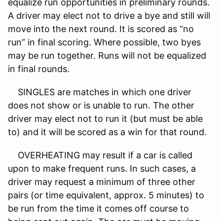
equalize run opportunities in preliminary rounds.
A driver may elect not to drive a bye and still will
move into the next round. It is scored as “no
run” in final scoring. Where possible, two byes
may be run together. Runs will not be equalized
in final rounds.
SINGLES are matches in which one driver
does not show or is unable to run. The other
driver may elect not to run it (but must be able
to) and it will be scored as a win for that round.
OVERHEATING may result if a car is called
upon to make frequent runs. In such cases, a
driver may request a minimum of three other
pairs (or time equivalent, approx. 5 minutes) to
be run from the time it comes off course to