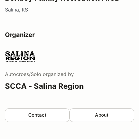
Salina, KS
Organizer
Autocross/Solo
organized by
SCCA - Salina Region
Contact
About