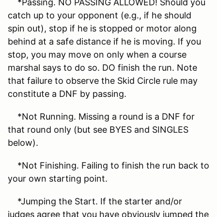
*Passing. NO PASSING ALLOWED! Should you
catch up to your opponent (e.g., if he should
spin out), stop if he is stopped or motor along
behind at a safe distance if he is moving. If you
stop, you may move on only when a course
marshal says to do so. DO finish the run. Note
that failure to observe the Skid Circle rule may
constitute a DNF by passing.
*Not Running. Missing a round is a DNF for
that round only (but see BYES and SINGLES
below).
*Not Finishing. Failing to finish the run back to
your own starting point.
*Jumping the Start. If the starter and/or
judges agree that you have obviously jumped the