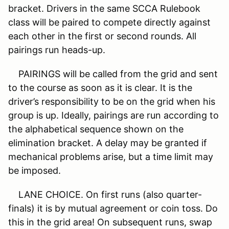
bracket. Drivers in the same SCCA Rulebook
class will be paired to compete directly against
each other in the first or second rounds. All
pairings run heads-up.
PAIRINGS will be called from the grid and sent
to the course as soon as it is clear. It is the
driver’s responsibility to be on the grid when his
group is up. Ideally, pairings are run according to
the alphabetical sequence shown on the
elimination bracket. A delay may be granted if
mechanical problems arise, but a time limit may
be imposed.
LANE CHOICE. On first runs (also quarter-
finals) it is by mutual agreement or coin toss. Do
this in the grid area! On subsequent runs, swap