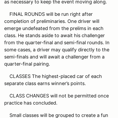
as necessary to keep the event moving along.
FINAL ROUNDS will be run right after
completion of preliminaries. One driver will
emerge undefeated from the prelims in each
class. He stands aside to await his challenger
from the quarter-final and semi-final rounds. In
some cases, a driver may qualify directly to the
semi-finals and will await a challenger from a
quarter-final pairing.
CLASSES The highest-placed car of each
separate class earns winner’s points.
CLASS CHANGES will not be permitted once
practice has concluded.
Small classes will be grouped to create a fun