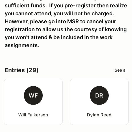
sufficient funds. If you pre-register then realize
you cannot attend, you will not be charged.
However, please go into MSR to cancel your
registration to allow us the courtesy of knowing
you won't attend & be included in the work
assignments.
Entries (29)
See all
WF
DR
Will Fulkerson
Dylan Reed