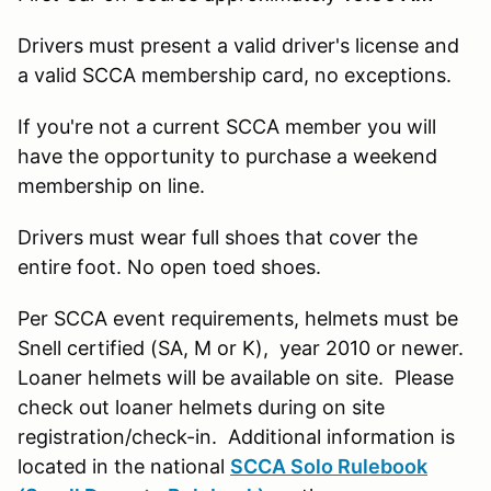
Drivers must present a valid driver's license and
a valid SCCA membership card, no exceptions.
If you're not a current SCCA member you will
have the opportunity to purchase a weekend
membership on line.
Drivers must wear full shoes that cover the
entire foot. No open toed shoes.
Per SCCA event requirements, helmets must be
Snell certified (SA, M or K), year 2010 or newer.
Loaner helmets will be available on site. Please
check out loaner helmets during on site
registration/check-in. Additional information is
located in the national
SCCA Solo Rulebook