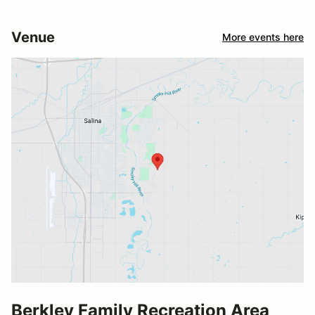
Venue
More events here
Berkley Family Recreation Area