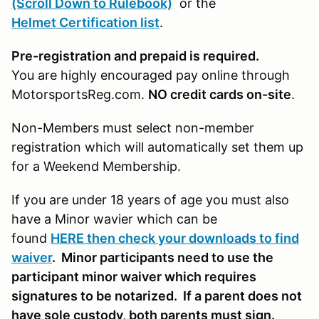
(Scroll Down to Rulebook)
or the
Helmet Certification list
.
Pre-registration and prepaid is required.
You are highly encouraged pay online through
MotorsportsReg.com.
NO credit cards on-site
.
Non-Members must select non-member
registration which will automatically set them up
for a Weekend Membership.
If you are under 18 years of age you must also
have a Minor wavier which can be
found
HERE then check your downloads to find
waiver
. Minor participants need to use the
participant minor waiver which requires
signatures to be notarized. If a parent does not
have sole custody, both parents must sign.