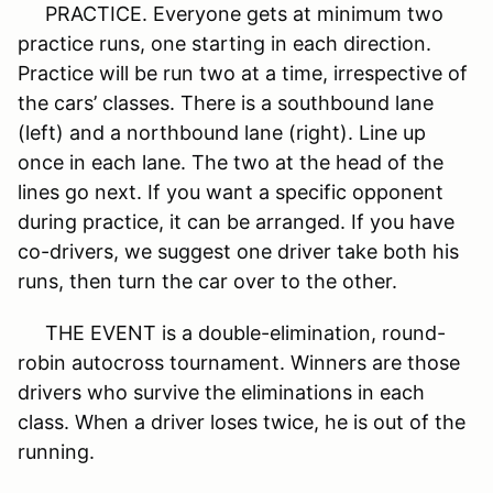
PRACTICE. Everyone gets at minimum two
practice runs, one starting in each direction.
Practice will be run two at a time, irrespective of
the cars’ classes. There is a southbound lane
(left) and a northbound lane (right). Line up
once in each lane. The two at the head of the
lines go next. If you want a specific opponent
during practice, it can be arranged. If you have
co-drivers, we suggest one driver take both his
runs, then turn the car over to the other.
THE EVENT is a double-elimination, round-
robin autocross tournament. Winners are those
drivers who survive the eliminations in each
class. When a driver loses twice, he is out of the
running.