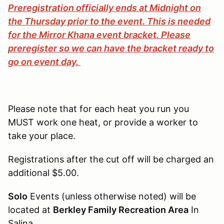
Preregistration officially ends at Midnight on
the Thursday prior to the event. This is needed
for the Mirror Khana event bracket. Please
preregister so we can have the bracket ready to
go on event day.
Please note that for each heat you run you
MUST work one heat, or provide a worker to
take your place.
Registrations after the cut off will be charged an
additional $5.00.
Solo
Events (unless otherwise noted) will be
located at
Berkley Family Recreation Area
In
Salina