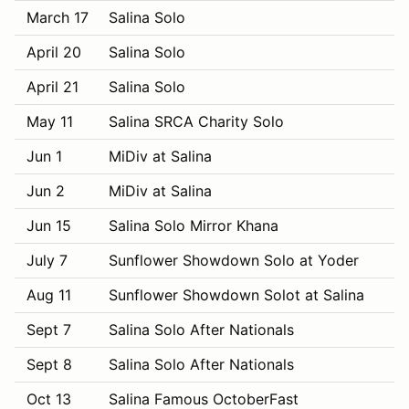
March 17
Salina Solo
April 20
Salina Solo
April 21
Salina Solo
May 11
Salina SRCA Charity Solo
Jun 1
MiDiv at Salina
Jun 2
MiDiv at Salina
Jun 15
Salina Solo Mirror Khana
July 7
Sunflower Showdown Solo at Yoder
Aug 11
Sunflower Showdown Solot at Salina
Sept 7
Salina Solo After Nationals
Sept 8
Salina Solo After Nationals
Oct 13
Salina Famous OctoberFast