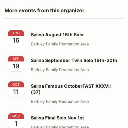
More events from this organizer
Salina August 16th Solo
AUG
Salina August 16th Solo
16
Berkley Family Recreation Area
Salina September Twin Solo 19th-20th
SEP
Salina September Twin Solo 19th-20th
19
Berkley Family Recreation Area
Salina Famous OctoberFAST XXXVII (37)
OCT
Salina Famous OctoberFAST XXXVII
11
(37)
Berkley Family Recreation Area
Salina Final Solo Nov 1st
NOV
Salina Final Solo Nov 1st
1
Berkley Family Recreation Area