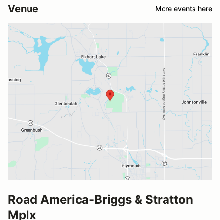
Venue
More events here
Road America-Briggs & Stratton
Mplx