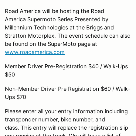
Road America will be hosting the Road
America Supermoto Series Presented by
Millennium Technologies at the Briggs and
Stratton Motorplex. The event schedule can also
be found on the SuperMoto page at
www.roadamerica.com
Member Driver Pre-Registration $40 / Walk-Ups
$50
Non-Member Driver Pre Registration $60 / Walk-
Ups $70
Please enter all your entry information including
transponder number, bike number, and
class. This entry will replace the registration slip
you receive at the track. We will have a list of