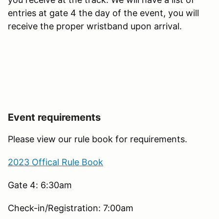
entries at gate 4 the day of the event, you will
receive the proper wristband upon arrival.
Event requirements
Please view our rule book for requirements.
2023 Offical Rule Book
Gate 4: 6:30am
Check-in/Registration: 7:00am