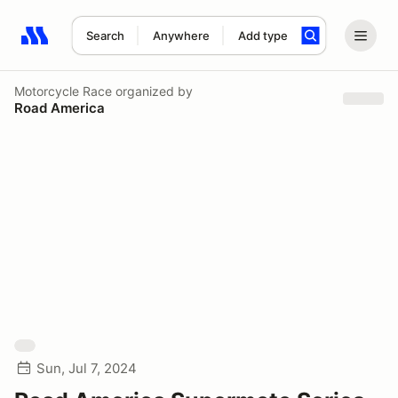
Search
Anywhere
Add type
Search results: No search term
Motorcycle Race
organized by
Road America
Sun, Jul 7, 2024