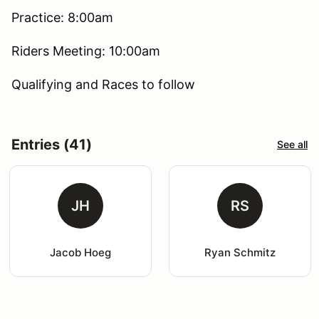
Practice: 8:00am
Riders Meeting: 10:00am
Qualifying and Races to follow
Entries (41)
See all
JH
RS
Jacob Hoeg
Ryan Schmitz