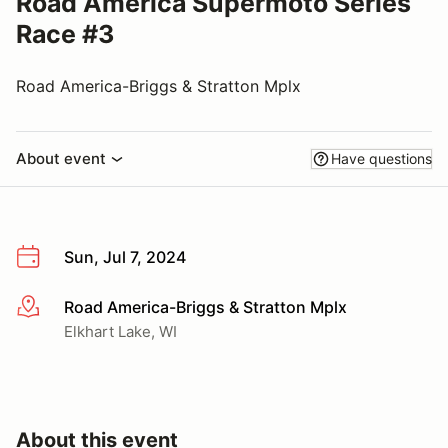
Road America Supermoto Series
Race #3
Road America-Briggs & Stratton Mplx
About event
Have questions
Sun, Jul 7, 2024
Road America-Briggs & Stratton Mplx
More info
Elkhart Lake, WI
About this event