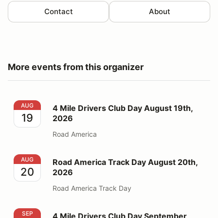
Contact
About
More events from this organizer
4 Mile Drivers Club Day August 19th, 2026
AUG
4 Mile Drivers Club Day August 19th,
19
2026
Road America
Road America Track Day August 20th, 2026
AUG
Road America Track Day August 20th,
20
2026
Road America Track Day
4 Mile Drivers Club Day September 14th, 2026
SEP
4 Mile Drivers Club Day September