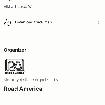
Elkhart Lake, WI
Download track map
Download track map
Organizer
Motorcycle Race
organized by
Road America