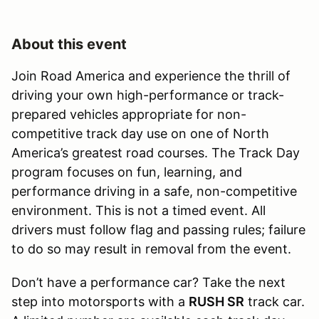
About this event
Join Road America and experience the thrill of
driving your own high-performance or track-
prepared vehicles appropriate for non-
competitive track day use on one of North
America’s greatest road courses. The Track Day
program focuses on fun, learning, and
performance driving in a safe, non-competitive
environment. This is not a timed event. All
drivers must follow flag and passing rules; failure
to do so may result in removal from the event.
Don’t have a performance car? Take the next
step into motorsports with a
RUSH SR
track car.