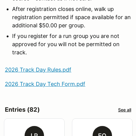
After registration closes online, walk up
registration permitted if space available for an
additional $50.00 per group.
If you register for a run group you are not
approved for you will not be permitted on
track.
2026 Track Day Rules.pdf
2026 Track Day Tech Form.pdf
Entries (82)
See all
LP
EO