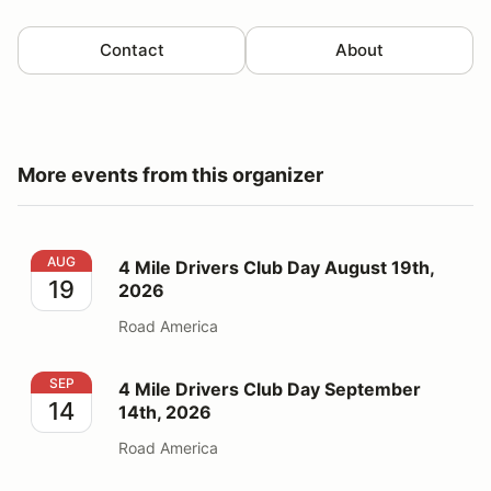
Contact
About
More events from this organizer
4 Mile Drivers Club Day August 19th, 2026
AUG
4 Mile Drivers Club Day August 19th,
19
2026
Road America
4 Mile Drivers Club Day September 14th, 2026
SEP
4 Mile Drivers Club Day September
14
14th, 2026
Road America