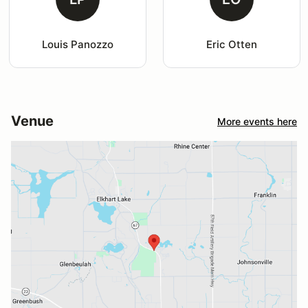
Louis Panozzo
Eric Otten
Venue
More events here