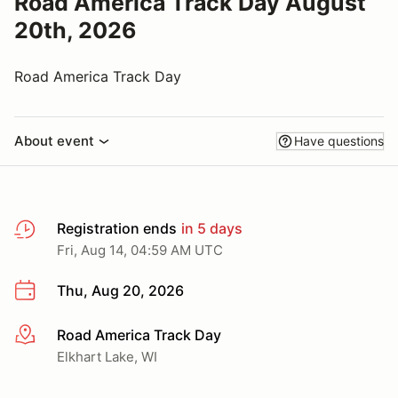
Road America Track Day August
20th, 2026
Road America Track Day
About event
Have questions
Registration ends
in 5 days
Fri, Aug 14, 04:59 AM UTC
Thu, Aug 20, 2026
Road America Track Day
More info
Elkhart Lake, WI