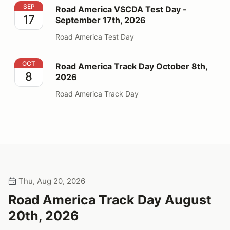
Road America VSCDA Test Day - September 17th, 202
SEP
Road America VSCDA Test Day -
17
September 17th, 2026
Road America Test Day
Road America Track Day October 8th, 2026
OCT
Road America Track Day October 8th,
8
2026
Road America Track Day
Thu, Aug 20, 2026
Road America Track Day August
20th, 2026