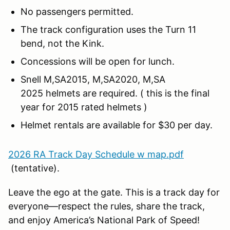
No passengers permitted.
The track configuration uses the Turn 11
bend, not the Kink.
Concessions will be open for lunch.
Snell M,SA2015, M,SA2020, M,SA
2025 helmets are required. ( this is the final
year for 2015 rated helmets )
Helmet rentals are available for $30 per day.
2026 RA Track Day Schedule w map.pdf
(tentative).
Leave the ego at the gate. This is a track day for
everyone—respect the rules, share the track,
and enjoy America’s National Park of Speed!