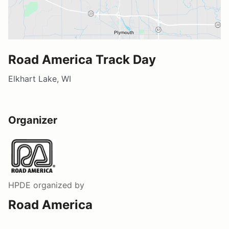
Road America Track Day
Elkhart Lake, WI
Organizer
HPDE
organized by
Road America