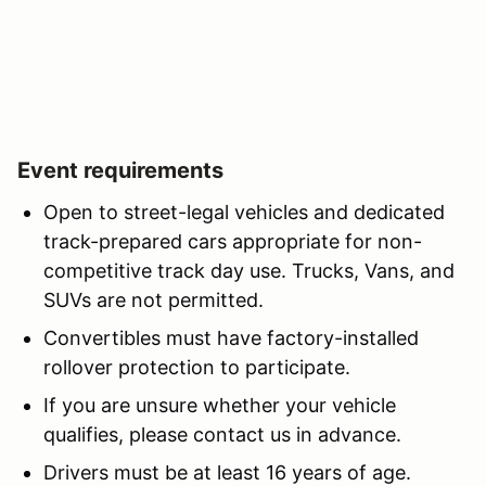
Event requirements
Open to street-legal vehicles and dedicated
track-prepared cars appropriate for non-
competitive track day use. Trucks, Vans, and
SUVs are not permitted.
Convertibles must have factory-installed
rollover protection to participate.
If you are unsure whether your vehicle
qualifies, please contact us in advance.
Drivers must be at least 16 years of age.