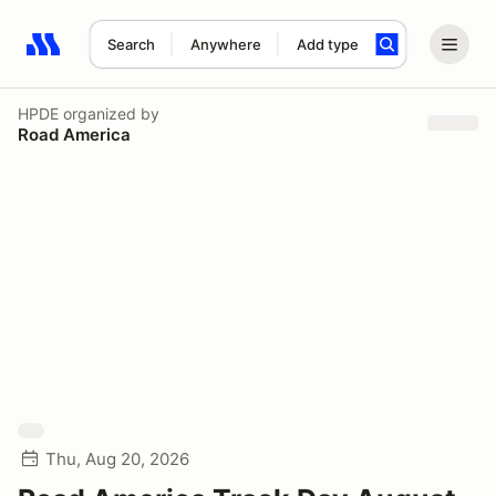
Search
Anywhere
Add type
Search results: No search term
HPDE
organized by
Road America
Thu, Aug 20, 2026