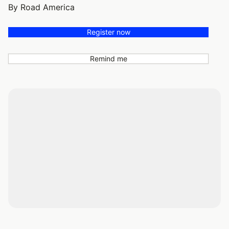
By Road America
Register now
Remind me