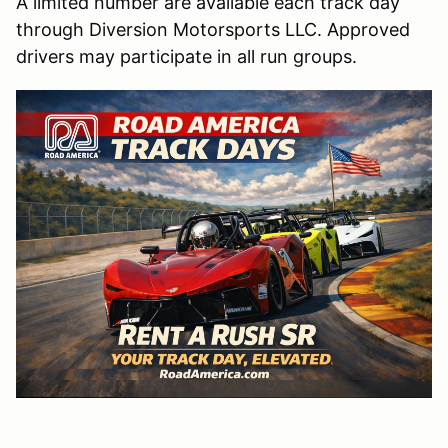
A limited number are available each track day
through Diversion Motorsports LLC. Approved
drivers may participate in all run groups.