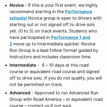
Novice
- If this is your first event, we highly
recommend starting in the
Performance
schools!
Novice group is open to drivers with
starting out or not signed off to drive solo
yet. (0 to 5) on track events. Students who
have participated in
Performance 1 and
2
move up to Intermediate quicker. Novice
Run Group is a lead follow format guided by
Instructors and includes classroom time.
Intermediate
- 6 – 10 days at this road
course or equivalent road course and signed
off to drive solo. If you do not qualify, you will
not be permitted on track.
Advanced
- Approved to run Advanced Run
Group with Road America – or equivalent road
course – contact us if not sure.