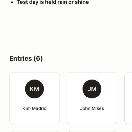
Test day is held rain or shine
Entries (6)
KM
JM
Kim Madrid
John Mikes