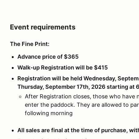
Event requirements
The Fine Print:
Advance price of $365
Walk-up Registration will be $415
Registration will be held Wednesday, Septem
Thursday, September 17th, 2026 starting at 
After Registration closes, those who have n
enter the paddock. They are allowed to park
following morning
All sales are final at the time of purchase, w