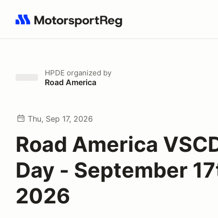
Search results: No search term
HPDE
organized by
Road America
Thu, Sep 17, 2026
Road America VSCD
Day - September 17
2026