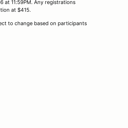
 at 11:59PM. Any registrations
ation at $415.
ect to change based on participants