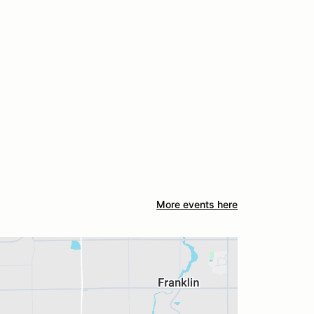
More events here