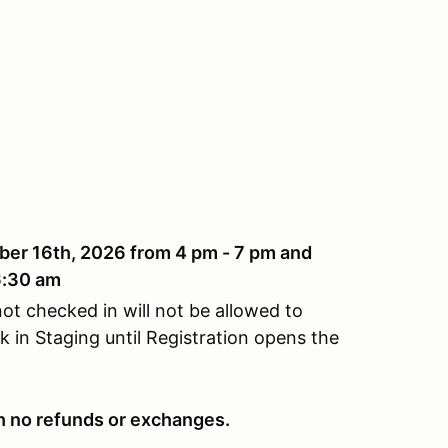
ber 16th, 2026 from 4 pm - 7 pm and
6:30 am
ot checked in will not be allowed to
 in Staging until Registration opens the
ith no refunds or exchanges.