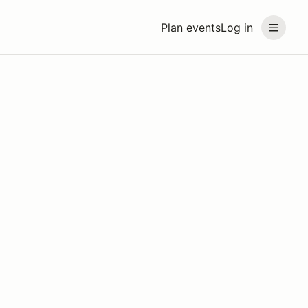
Plan events
Log in