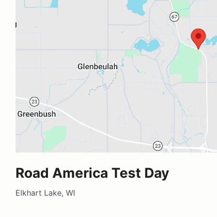
Road America Test Day
Elkhart Lake, WI