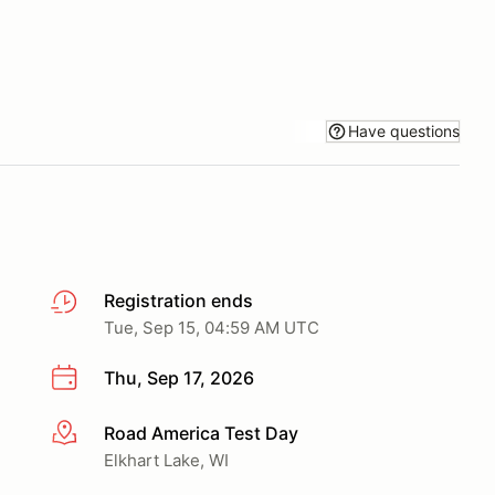
Have questions
Registration ends
Tue, Sep 15, 04:59 AM UTC
Thu, Sep 17, 2026
Road America Test Day
More info
Elkhart Lake, WI