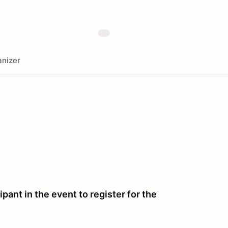
nizer
pant in the event to register for the