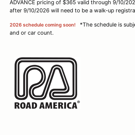
ADVANCE pricing of $365 valid through 9/10/2026
after 9/10/2026 will need to be a walk-up registr
*The schedule is subj
2026 schedule coming soon!
and or car count.