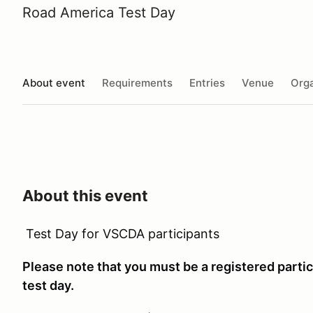
Road America Test Day
About event
Requirements
Entries
Venue
Orga
About this event
Test Day for VSCDA participants
Please note that you must be a registered partici
test day.