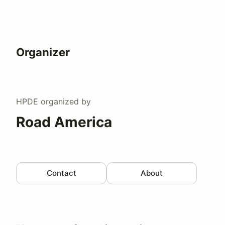
Organizer
HPDE
organized by
Road America
Contact
About