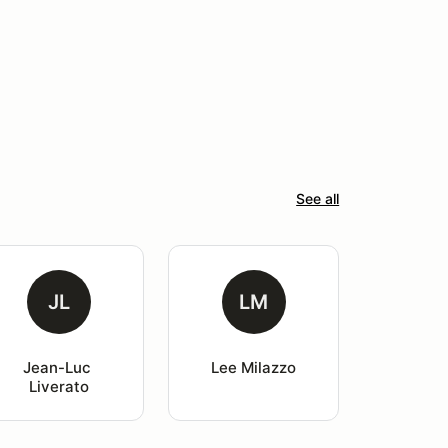
See all
JL
LM
Jean-Luc 
Lee Milazzo
Liverato