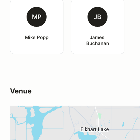
MP
JB
Mike Popp
James 
Buchanan
Venue