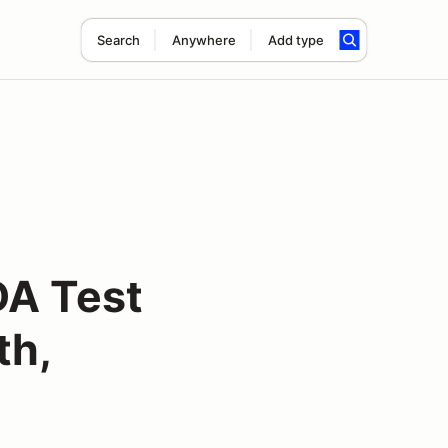
Search
Anywhere
Add type
A Test
th,