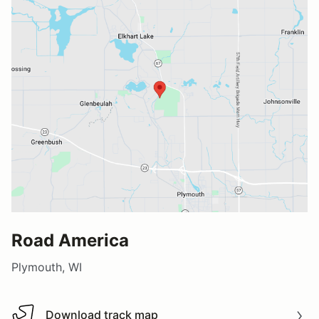
Road America
Plymouth, WI
Download track map