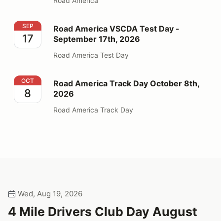
Road America
Road America VSCDA Test Day - September 17th, 202
SEP
Road America VSCDA Test Day -
17
September 17th, 2026
Road America Test Day
Road America Track Day October 8th, 2026
OCT
Road America Track Day October 8th,
8
2026
Road America Track Day
Wed, Aug 19, 2026
4 Mile Drivers Club Day August