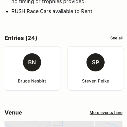
no timing or trophies provided.
RUSH Race Cars available to Rent
Entries (24)
See all
BN
SP
Bruce Nesbitt
Steven Pelke
Venue
More events here