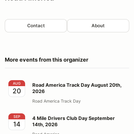
Contact
About
More events from this organizer
Road America Track Day August 20th, 2026
AUG
Road America Track Day August 20th,
20
2026
Road America Track Day
4 Mile Drivers Club Day September 14th, 2026
SEP
4 Mile Drivers Club Day September
14
14th, 2026