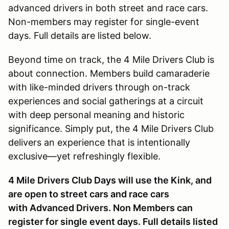
advanced drivers in both street and race cars.
Non-members may register for single-event
days. Full details are listed below.
Beyond time on track, the 4 Mile Drivers Club is
about connection. Members build camaraderie
with like-minded drivers through on-track
experiences and social gatherings at a circuit
with deep personal meaning and historic
significance. Simply put, the 4 Mile Drivers Club
delivers an experience that is intentionally
exclusive—yet refreshingly flexible.
4 Mile Drivers Club Days will use the Kink, and
are open to street cars and race cars
with Advanced Drivers. Non Members can
register for single event days. Full details listed