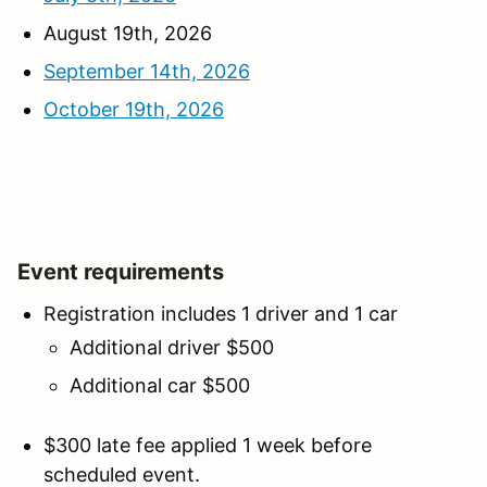
August 19th, 2026
September 14th, 2026
October 19th, 2026
Event requirements
Registration includes 1 driver and 1 car
Additional driver $500
Additional car $500
$300 late fee applied 1 week before
scheduled event.