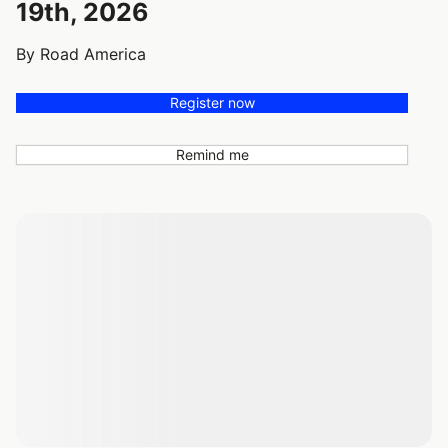
19th, 2026
By Road America
Register now
Remind me