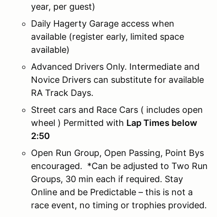
year, per guest)
Daily Hagerty Garage access when
available (register early, limited space
available)
Advanced Drivers Only. Intermediate and
Novice Drivers can substitute for available
RA Track Days.
Street cars and Race Cars ( includes open
wheel ) Permitted with
Lap Times below
2:50
Open Run Group, Open Passing, Point Bys
encouraged. *Can be adjusted to Two Run
Groups, 30 min each if required. Stay
Online and be Predictable – this is not a
race event, no timing or trophies provided.