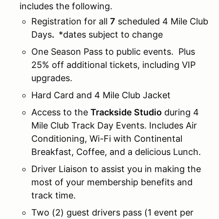
includes the following.
Registration for all
7
scheduled 4 Mile Club
Days
.
*dates subject to change
One Season Pass to public events. Plus
25% off additional tickets, including VIP
upgrades.
Hard Card and 4 Mile Club Jacket
Access to the
Trackside Studio
during 4
Mile Club Track Day Events. Includes Air
Conditioning, Wi-Fi with Continental
Breakfast, Coffee, and a delicious Lunch.
Driver Liaison to assist you in making the
most of your membership benefits and
track time.
Two (2) guest drivers pass (1 event per