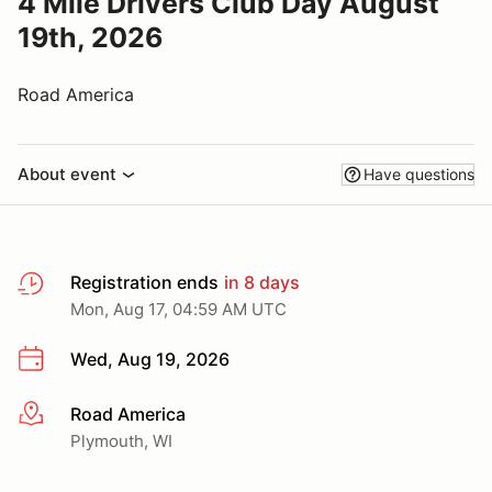
4 Mile Drivers Club Day August
19th, 2026
Road America
About event
Have questions
Registration ends
in 8 days
Mon, Aug 17, 04:59 AM UTC
Wed, Aug 19, 2026
Road America
More info
Plymouth, WI