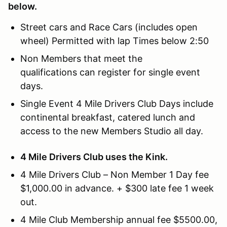
below.
Street cars and Race Cars (includes open
wheel) Permitted with lap Times below 2:50
Non Members that meet the
qualifications can register for single event
days.
Single Event 4 Mile Drivers Club Days include
continental breakfast, catered lunch and
access to the new Members Studio all day.
4 Mile Drivers Club uses the Kink.
4 Mile Drivers Club – Non Member 1 Day fee
$1,000.00 in advance. + $300 late fee 1 week
out.
4 Mile Club Membership annual fee $5500.00,