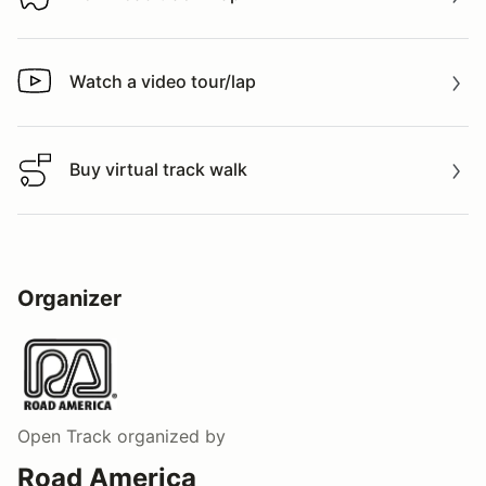
Download track map
Watch a video tour/lap
Watch a video tour/lap
Buy virtual track walk
Buy virtual track walk
Organizer
Open Track
organized by
Road America