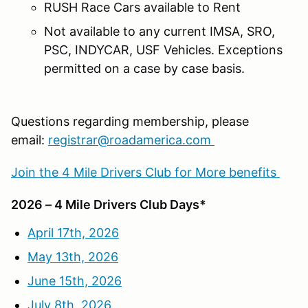
RUSH Race Cars available to Rent
Not available to any current IMSA, SRO,
PSC, INDYCAR, USF Vehicles. Exceptions
permitted on a case by case basis.
Questions regarding membership, please
email:
registrar@roadamerica.com
Join the 4 Mile Drivers Club for More benefits
2026 – 4 Mile Drivers Club Days*
April 17th, 2026
May 13th, 2026
June 15th, 2026
July 8th, 2026