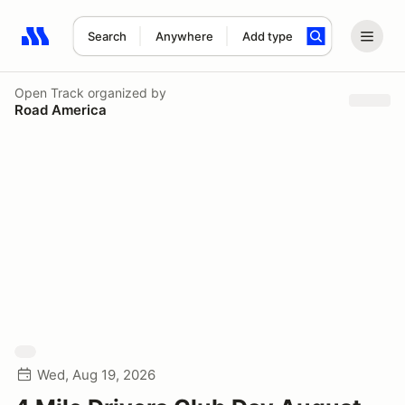
Search
Anywhere
Add type
Search results: No search term
Open Track
organized by
Road America
Wed, Aug 19, 2026