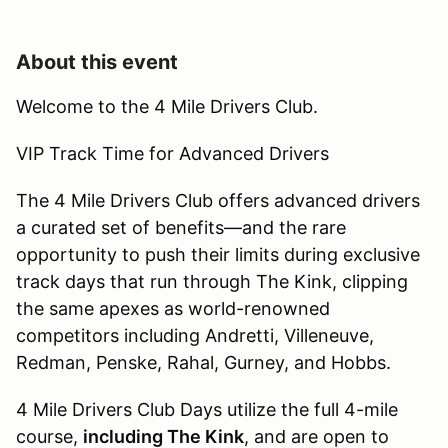
About this event
Welcome to the 4 Mile Drivers Club.
VIP Track Time for Advanced Drivers
The 4 Mile Drivers Club offers advanced drivers
a curated set of benefits—and the rare
opportunity to push their limits during exclusive
track days that run through The Kink, clipping
the same apexes as world-renowned
competitors including Andretti, Villeneuve,
Redman, Penske, Rahal, Gurney, and Hobbs.
4 Mile Drivers Club Days utilize the full 4-mile
course,
including The Kink
, and are open to