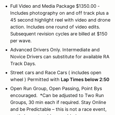
Full Video and Media Package $1350.00 -
Includes photography on and off track plus a
45 second highlight reel with video and drone
action. Includes one round of video edits.
Subsequent revision cycles are billed at $150
per wave.
Advanced Drivers Only. Intermediate and
Novice Drivers can substitute for available RA
Track Days.
Street cars and Race Cars ( includes open
wheel ) Permitted with
Lap Times below 2:50
Open Run Group, Open Passing, Point Bys
encouraged. *Can be adjusted to Two Run
Groups, 30 min each if required. Stay Online
and be Predictable – this is not a race event,