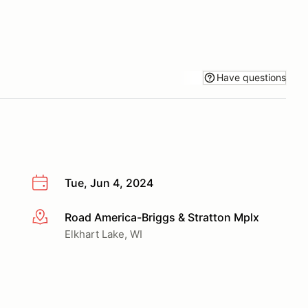
Have questions
Tue, Jun 4, 2024
Road America-Briggs & Stratton Mplx
More info
Elkhart Lake, WI