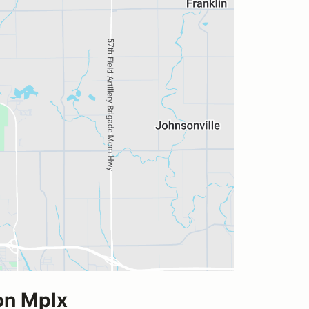
on Mplx