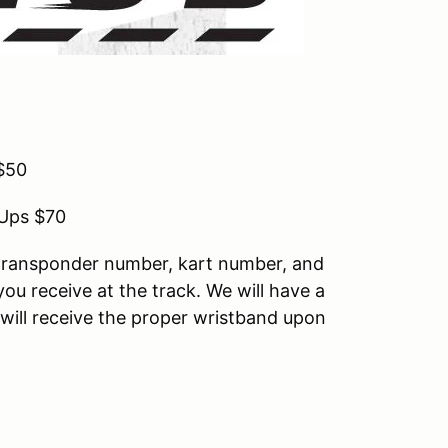
$50
-Ups $70
g transponder number, kart number, and
 you receive at the track. We will have a
u will receive the proper wristband upon