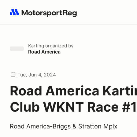
Search results: No search term
Karting
organized by
Road America
Tue, Jun 4, 2024
Road America Karti
Club WKNT Race #1
Road America-Briggs & Stratton Mplx