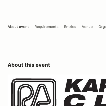
About event
Requirements
Entries
Venue
Orga
About this event