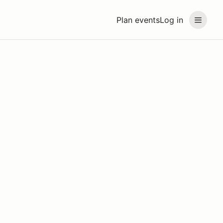
Plan events
Log in