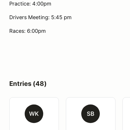
Practice: 4:00pm
Drivers Meeting: 5:45 pm
Races: 6:00pm
Entries (48)
WK
SB