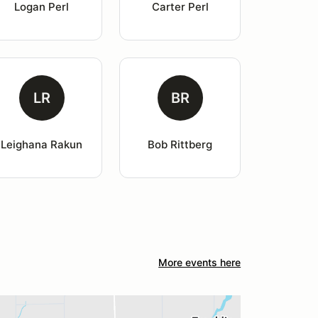
Logan Perl
Carter Perl
LR
BR
Leighana Rakun
Bob Rittberg
More events here