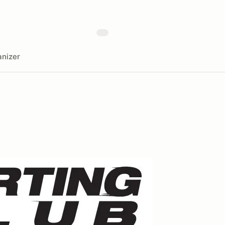
nizer