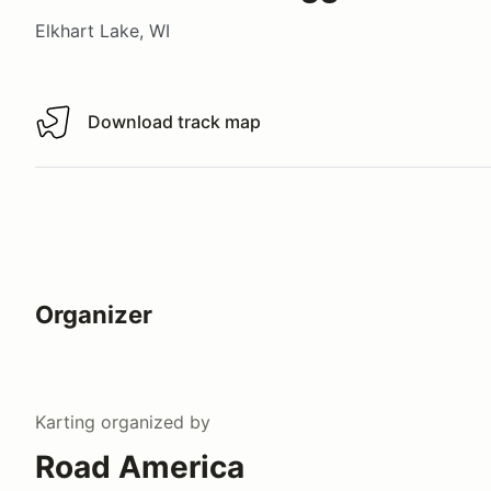
Elkhart Lake, WI
Download track map
Download track map
Organizer
Karting
organized by
Road America