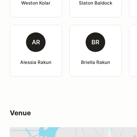
Weston Kolar
Slaton Baldock
AR
BR
Alessia Rakun
Briella Rakun
Venue