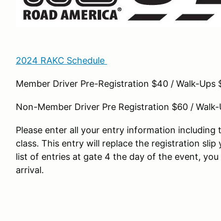
2024 RAKC Schedule
Member Driver Pre-Registration $40 / Walk-Ups 
Non-Member Driver Pre Registration $60 / Walk
Please enter all your entry information includin
class. This entry will replace the registration slip
list of entries at gate 4 the day of the event, yo
arrival.