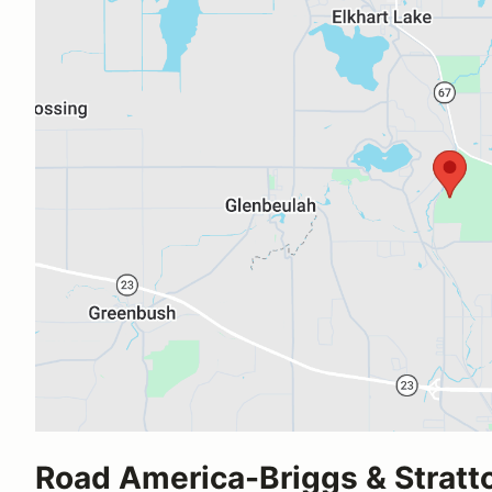
Road America-Briggs & Stratt