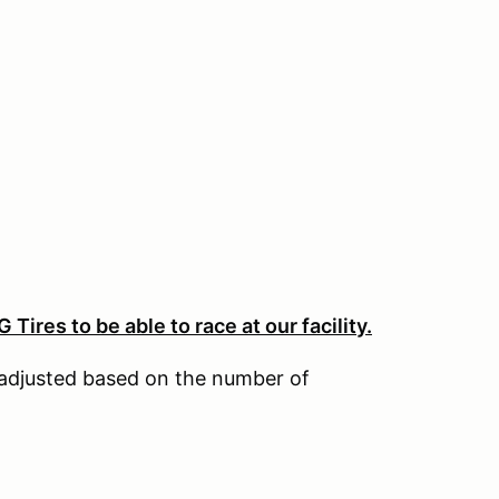
Tires to be able to race at our facility.
adjusted based on the number of