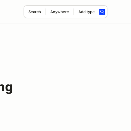
Search
Anywhere
Add type
ng