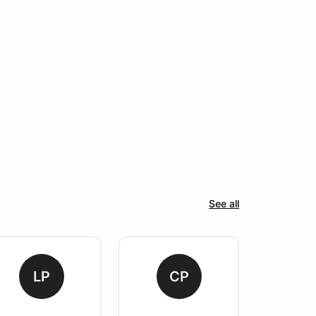
See all
LP
CP