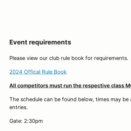
Event requirements
Please view our club rule book for requirements.
2024 Offical Rule Book
All competitors must run the respective class MG 
The schedule can be found below, times may be 
entries.
Gate: 2:30pm