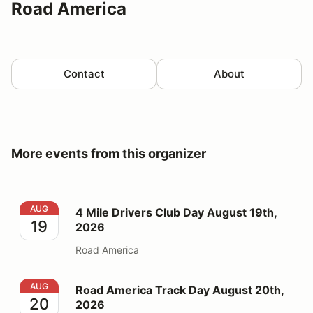
Road America
Contact
About
More events from this organizer
4 Mile Drivers Club Day August 19th, 2026
AUG
4 Mile Drivers Club Day August 19th,
19
2026
Road America
Road America Track Day August 20th, 2026
AUG
Road America Track Day August 20th,
20
2026