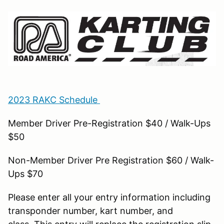
2023 RAKC Schedule
Member Driver Pre-Registration $40 / Walk-Ups
$50
Non-Member Driver Pre Registration $60 / Walk-
Ups $70
Please enter all your entry information including
transponder number, kart number, and