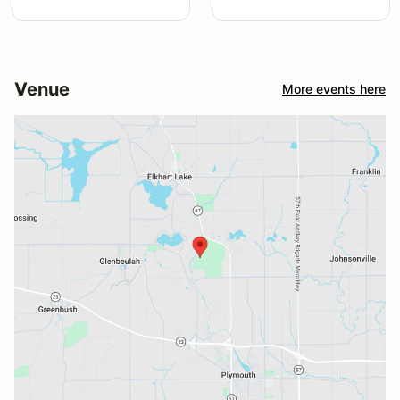
Venue
More events here