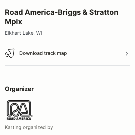
Road America-Briggs & Stratton
Mplx
Elkhart Lake, WI
Download track map
Download track map
Organizer
Karting
organized by