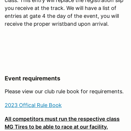
class. This entry will replace the registration slip
you receive at the track. We will have a list of
entries at gate 4 the day of the event, you will
receive the proper wristband upon arrival.
Event requirements
Please view our club rule book for requirements.
2023 Offical Rule Book
All competitors must run the respective class
MG Tires to be able to race at our facility.