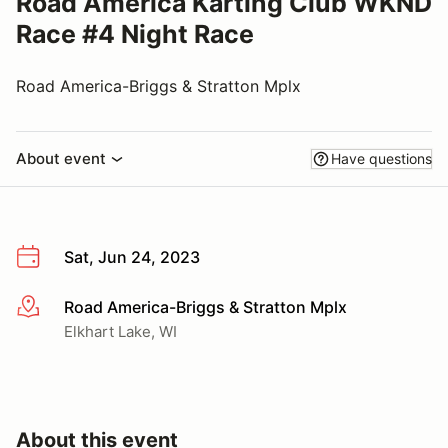
Road America Karting Club WKND
Race #4 Night Race
Road America-Briggs & Stratton Mplx
About event
Have questions
Sat, Jun 24, 2023
Road America-Briggs & Stratton Mplx
More info
Elkhart Lake, WI
About this event