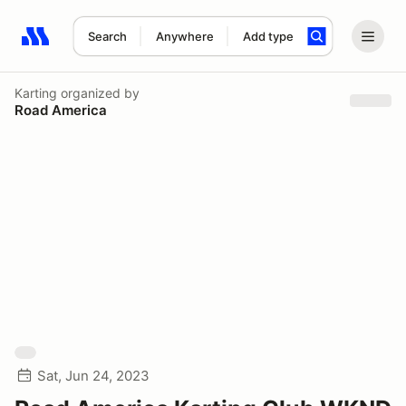
Search
Anywhere
Add type
Search results: No search term
Karting
organized by
Road America
Sat, Jun 24, 2023