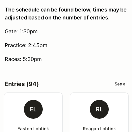
The schedule can be found below, times may be
adjusted based on the number of entries.
Gate: 1:30pm
Practice: 2:45pm
Races: 5:30pm
Entries (94)
See all
EL
RL
Easton Lohfink
Reagan Lohfink