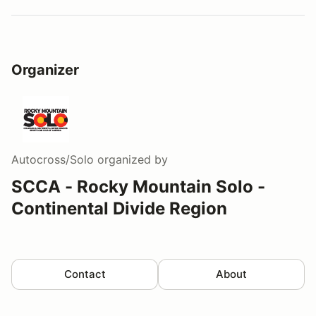
Organizer
Autocross/Solo
organized by
SCCA - Rocky Mountain Solo -
Continental Divide Region
Contact
About