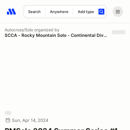
Search
Anywhere
Add type
Search results: No search term
Autocross/Solo
organized by
SCCA - Rocky Mountain Solo - Continental Divide Region
Sun, Apr 14, 2024