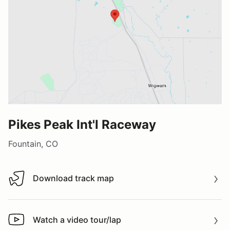
Pikes Peak Int'l Raceway
Fountain, CO
Download track map
Download track map
Watch a video tour/lap
Watch a video tour/lap