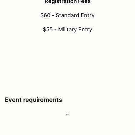
Registration Fees
$60 - Standard Entry
$55 - Military Entry
Event requirements
=