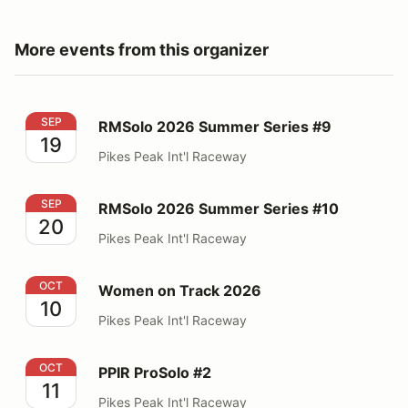
More events from this organizer
RMSolo 2026 Summer Series #9
SEP
RMSolo 2026 Summer Series #9
19
Pikes Peak Int'l Raceway
RMSolo 2026 Summer Series #10
SEP
RMSolo 2026 Summer Series #10
20
Pikes Peak Int'l Raceway
Women on Track 2026
OCT
Women on Track 2026
10
Pikes Peak Int'l Raceway
PPIR ProSolo #2
OCT
PPIR ProSolo #2
11
Pikes Peak Int'l Raceway