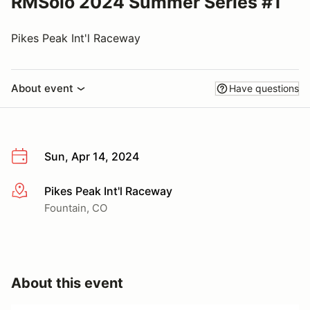
RMSolo 2024 Summer Series #1
Pikes Peak Int'l Raceway
About event
Have questions
Sun, Apr 14, 2024
Pikes Peak Int'l Raceway
More info
Fountain, CO
About this event