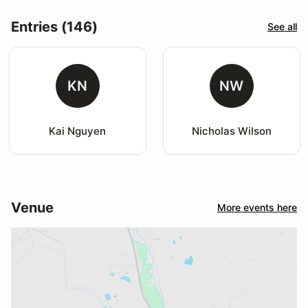
Entries (146)
See all
KN
NW
Kai Nguyen
Nicholas Wilson
Venue
More events here