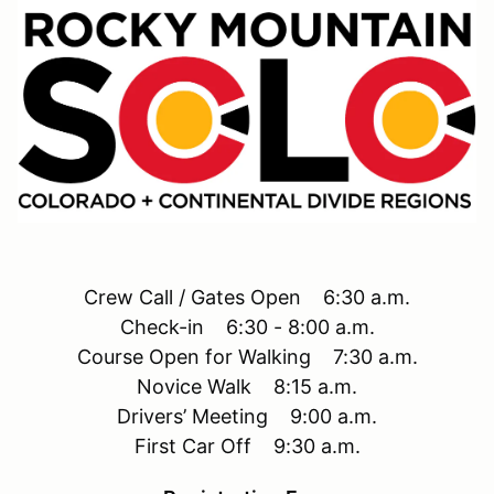
Crew Call / Gates Open 6:30 a.m.
Check-in 6:30 - 8:00 a.m.
Course Open for Walking 7:30 a.m.
Novice Walk 8:15 a.m.
Drivers’ Meeting 9:00 a.m.
First Car Off 9:30 a.m.