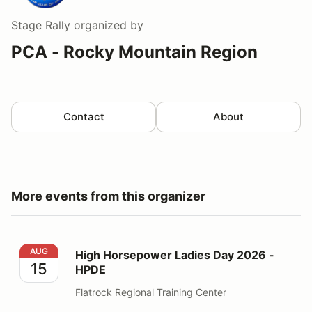
Stage Rally
organized by
PCA - Rocky Mountain Region
Contact
About
More events from this organizer
High Horsepower Ladies Day 2026 - HPDE
AUG
High Horsepower Ladies Day 2026 -
15
HPDE
Flatrock Regional Training Center