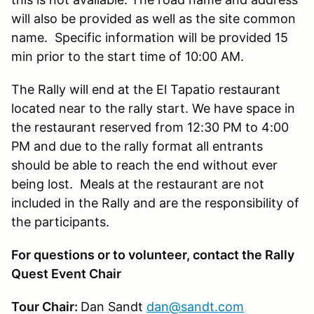
will also be provided as well as the site common
name. Specific information will be provided 15
min prior to the start time of 10:00 AM.
The Rally will end at the El Tapatio restaurant
located near to the rally start. We have space in
the restaurant reserved from 12:30 PM to 4:00
PM and due to the rally format all entrants
should be able to reach the end without ever
being lost. Meals at the restaurant are not
included in the Rally and are the responsibility of
the participants.
For questions or to volunteer, contact the Rally
Quest Event Chair
Tour Chair:
Dan Sandt
dan@sandt.com