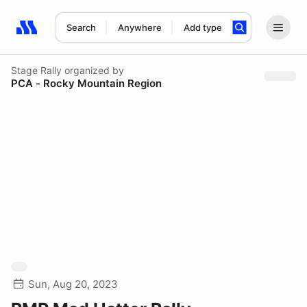
Search
Anywhere
Add type
Search results: No search term
Stage Rally
organized by
PCA - Rocky Mountain Region
Sun, Aug 20, 2023