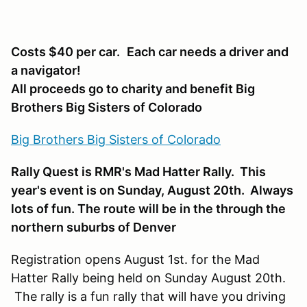
Costs $40 per car.
Each car needs a driver and
a navigator!
All proceeds go to charity and benefit Big
Brothers Big Sisters of Colorado
Big Brothers Big Sisters of Colorado
Rally Quest is RMR's Mad Hatter Rally. This
year's event is on Sunday, August 20th. Always
lots of fun. The route will be in the through the
northern suburbs of Denver
Registration opens August 1st. for the Mad
Hatter Rally being held on Sunday August 20th.
The rally is a fun rally that will have you driving