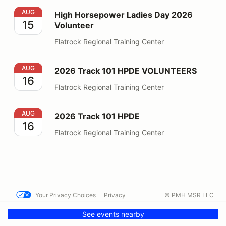
High Horsepower Ladies Day 2026 Volunteer
AUG
High Horsepower Ladies Day 2026
15
Volunteer
Flatrock Regional Training Center
2026 Track 101 HPDE VOLUNTEERS
AUG
2026 Track 101 HPDE VOLUNTEERS
16
Flatrock Regional Training Center
2026 Track 101 HPDE
AUG
2026 Track 101 HPDE
16
Flatrock Regional Training Center
Your Privacy Choices
Privacy
© PMH MSR LLC
Terms
Help docs
Contact us
See events nearby