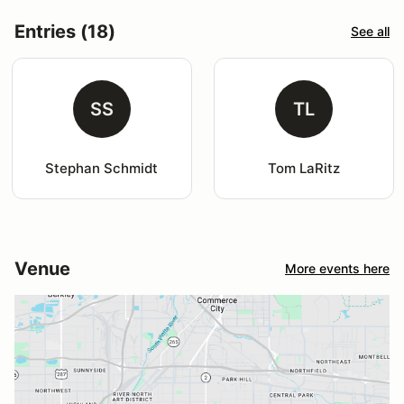
Entries (18)
See all
SS
TL
Stephan Schmidt
Tom LaRitz
Venue
More events here