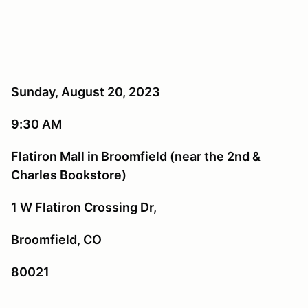
Sunday, August 20, 2023
9:30 AM
Flatiron Mall in Broomfield (near the 2nd &
Charles Bookstore)
1 W Flatiron Crossing Dr,
Broomfield, CO
80021