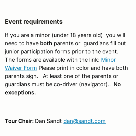
Event requirements
If you are a minor (under 18 years old) you will
need to have
both
parents or guardians fill out
junior participation forms prior to the event.
The forms are available with the link:
Minor
Waiver Form
Please print in color and have both
parents sign. At least one of the parents or
guardians must be co-driver (navigator)..
No
exceptions.
Tour Chair:
Dan Sandt
dan@sandt.com