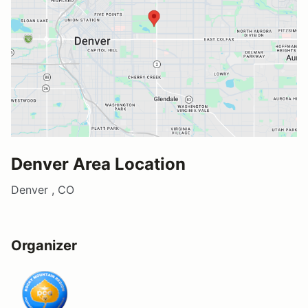
Denver Area Location
Denver , CO
Organizer