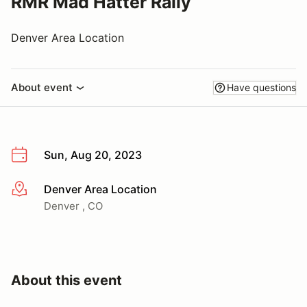
RMR Mad Hatter Rally
Denver Area Location
About event
Have questions
Sun, Aug 20, 2023
Denver Area Location
More info
Denver , CO
About this event