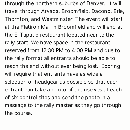
through the northern suburbs of Denver. It will
travel through Arvada, Broomfield, Dacono, Erie,
Thornton, and Westminster. The event will start
at the Flatiron Mall in Broomfield and will end at
the El Tapatio restaurant located near to the
rally start. We have space in the restaurant
reserved from 12:30 PM to 4:00 PM and due to
the rally format all entrants should be able to
reach the end without ever being lost. Scoring
will require that entrants have as wide a
selection of headgear as possible so that each
entrant can take a photo of themselves at each
of six control sites and send the photo in a
message to the rally master as they go through
the course.