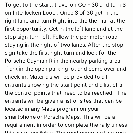
To get to the start, travel on CO - 36 and turn S
on Interlocken Loop . Once S of 36 get in the
right lane and turn Right into the the mall at the
first opportunity. Get in the left lane and at the
stop sign turn left. Follow the perimeter road
staying in the right of two lanes. After the stop
sign take the first right turn and look for the
Porsche Cayman R in the nearby parking area.
Park in the open parking lot and come over and
check-in. Materials will be provided to all
entrants showing the start point and a list of all
the control points that need to be reached. The
entrants will be given a list of sites that can be
located in any Maps program on your
smartphone or Porsche Maps. This will be a
requirement in order to complete the rally unless
this is not available. The road name and address