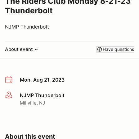
The Riders Club Monday 8-21-23
Thunderbolt
NJMP Thunderbolt
About event
Have questions
Mon, Aug 21, 2023
NJMP Thunderbolt
More info
Millville, NJ
About this event