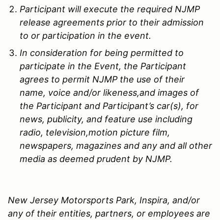
Participant will execute the required
NJMP
release agreements prior to their admission
to or participation in the event.
In consideration for being permitted to
participate in the Event, the Participant
agrees to permit
NJMP
the use of their
name, voice and/or likeness,and images of
the Participant and Participant’s car(s), for
news, publicity, and feature use including
radio, television,motion picture film,
newspapers, magazines and any and all other
media as deemed prudent by
NJMP
.
New Jersey Motorsports Park, Inspira, and/or
any of their entities, partners, or employees are