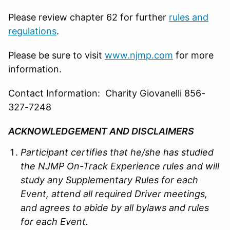
Please review chapter 62 for further
rules and
regulations
.
Please be sure to visit
www.njmp.com
for more
information.
Contact Information: Charity Giovanelli 856-
327-7248
ACKNOWLEDGEMENT AND DISCLAIMERS
Participant certifies that he/she has studied
the
NJMP
On-Track Experience rules and will
study any Supplementary Rules for each
Event, attend all required Driver meetings,
and agrees to abide by all bylaws and rules
for each Event.