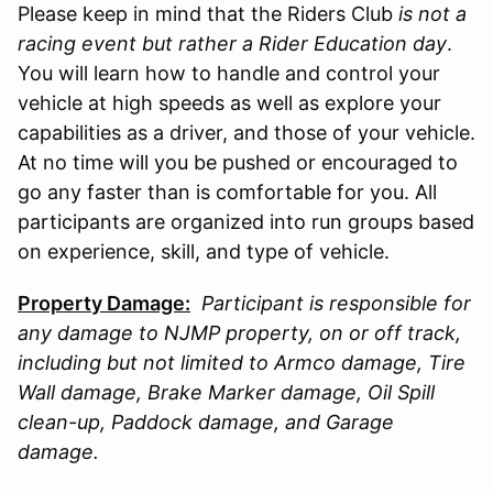
Please keep in mind that the Riders Club
is not a
racing event but rather a Rider Education day
.
You will learn how to handle and control your
vehicle at high speeds as well as explore your
capabilities as a driver, and those of your vehicle.
At no time will you be pushed or encouraged to
go any faster than is comfortable for you. All
participants are organized into run groups based
on experience, skill, and type of vehicle.
Property Damage:
Participant is responsible for
any damage to
NJMP
property, on or off track,
including but not limited to Armco damage, Tire
Wall damage, Brake Marker damage, Oil Spill
clean-up, Paddock damage, and Garage
damage.