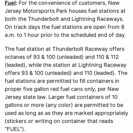
Fuel
:
For the convenience of customers, New
Jersey Motorsports Park houses fuel stations at
both the Thunderbolt and Lightning Raceways.
On track days the fuel stations are open from 8
a.m. to 1 hour prior to the scheduled end of day.
The fuel station at Thunderbolt Raceway offers
octanes of 93 & 100 (unleaded) and 110 & 112
(leaded), while the station at Lightning Raceway
offers 93 & 100 (unleaded) and 110 (leaded). The
fuel stations are permitted to fill containers in
proper five gallon red fuel cans only, per New
Jersey state law. Larger fuel containers of 10
gallons or more (any color) are permitted to be
used as long as as they are marked appropriately
(stickers or writing on container that reads
“FUEL”).