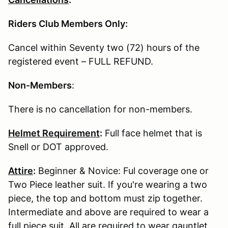
Riders Club Members Only:
Cancel within Seventy two (72) hours of the
registered event – FULL REFUND.
Non-Members
:
There is no cancellation for non-members.
Helmet Requirement
:
Full face helmet that is
Snell or DOT approved.
Attire
:
Beginner & Novice: Ful coverage one or
Two Piece leather suit. If you're wearing a two
piece, the top and bottom must zip together.
Intermediate and above are required to wear a
full piece suit. All are required to wear gauntlet