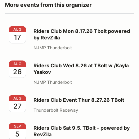
More events from this organizer
Riders Club Mon 8.17.26 Tbolt powered by RevZilla
AUG
Riders Club Mon 8.17.26 Tbolt powered
17
by RevZilla
NJMP Thunderbolt
Riders Club Wed 8.26 at TBolt w /Kayla Yaakov
AUG
Riders Club Wed 8.26 at TBolt w /Kayla
26
Yaakov
NJMP Thunderbolt
Riders Club Event Thur 8.27.26 TBolt
AUG
Riders Club Event Thur 8.27.26 TBolt
27
Thunderbolt Raceway
Riders Club Sat 9.5. TBolt - powered by RevZila
SEP
Riders Club Sat 9.5. TBolt - powered by
5
RevZila