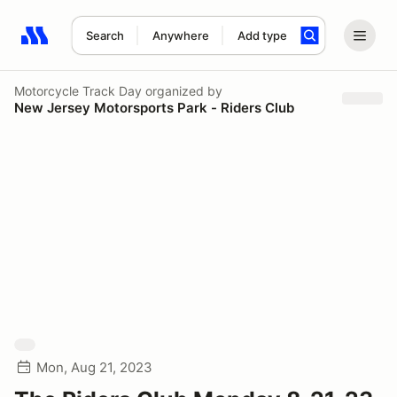
Search
Anywhere
Add type
Search results: No search term
Motorcycle Track Day
organized by
New Jersey Motorsports Park - Riders Club
Mon, Aug 21, 2023