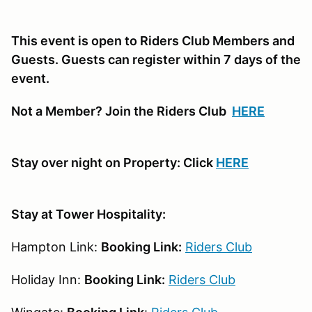
This event is open to Riders Club Members and
Guests. Guests can register within 7 days of the
event.
Not a Member? Join the Riders Club
HERE
Stay over night on Property: Click
HERE
Stay at Tower Hospitality:
Hampton Link:
Booking Link:
Riders Club
Holiday Inn:
Booking Link:
Riders Club