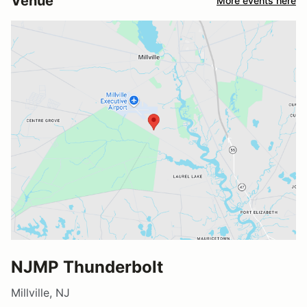
Venue
More events here
NJMP Thunderbolt
Millville, NJ