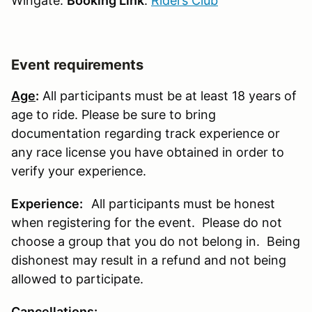
Wingate:
Booking Link
:
Riders Club
Event requirements
Age
:
All participants must be at least 18 years of
age to ride. Please be sure to bring
documentation regarding track experience or
any race license you have obtained in order to
verify your experience.
Experience:
All participants must be honest
when registering for the event. Please do not
choose a group that you do not belong in. Being
dishonest may result in a refund and not being
allowed to participate.
Cancellations
: