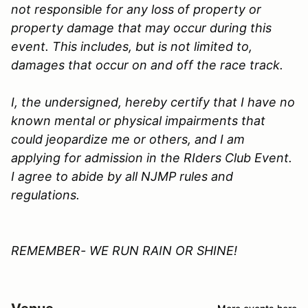
not responsible for any loss of property or
property damage that may occur during this
event. This includes, but is not limited to,
damages that occur on and off the race track.
I, the undersigned, hereby certify that I have no
known mental or physical impairments that
could jeopardize me or others, and I am
applying for admission in the
RIders Club
Event.
I agree to abide by all
NJMP
rules and
regulations.
REMEMBER- WE RUN RAIN OR SHINE!