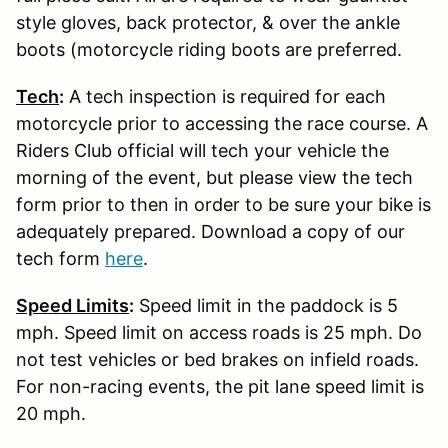
style gloves, back protector, & over the ankle
boots (motorcycle riding boots are preferred.
Tech
:
A tech inspection is required for each
motorcycle prior to accessing the race course. A
Riders Club official will tech your vehicle the
morning of the event, but please view the tech
form prior to then in order to be sure your bike is
adequately prepared. Download a copy of our
tech form
here
.
Speed Limits
:
Speed limit in the paddock is 5
mph. Speed limit on access roads is 25 mph. Do
not test vehicles or bed brakes on infield roads.
For non-racing events, the pit lane speed limit is
20 mph.