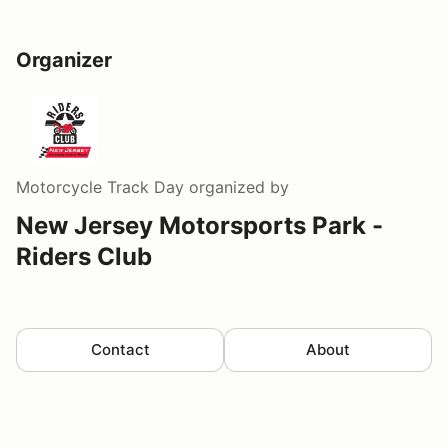
Organizer
Motorcycle Track Day
organized by
New Jersey Motorsports Park -
Riders Club
Contact
About