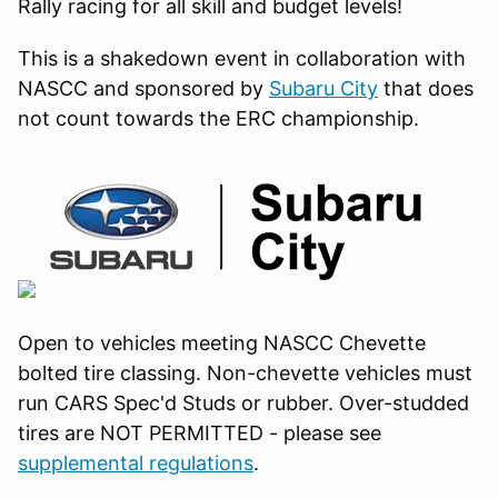
Rally racing for all skill and budget levels!
This is a shakedown event in collaboration with
NASCC and sponsored by
Subaru City
that does
not count towards the ERC championship.
Open to vehicles meeting NASCC Chevette
bolted tire classing. Non-chevette vehicles must
run CARS Spec'd Studs or rubber. Over-studded
tires are NOT PERMITTED - please see
supplemental regulations
.