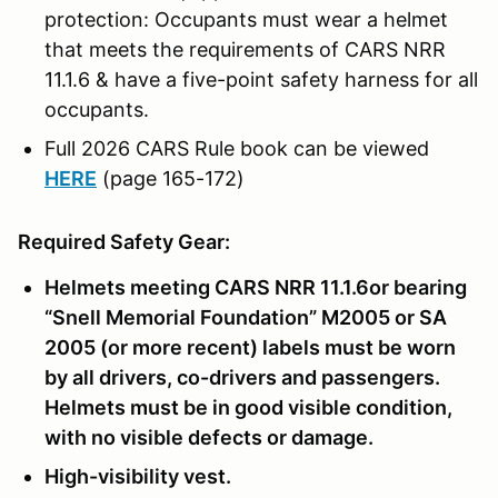
protection: Occupants must wear a helmet
that meets the requirements of CARS NRR
11.1.6 & have a five-point safety harness for all
occupants.
Full 2026 CARS Rule book can be viewed
HERE
(page 165-172)
Required Safety Gear:
Helmets meeting CARS NRR 11.1.6or bearing
“Snell Memorial Foundation” M2005 or SA
2005 (or more recent) labels must be worn
by all drivers, co-drivers and passengers.
Helmets must be in good visible condition,
with no visible defects or damage.
High-visibility vest.