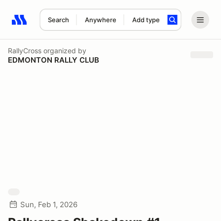
Search
Anywhere
Add type
Search results: No search term
RallyCross
organized by
EDMONTON RALLY CLUB
Sun, Feb 1, 2026