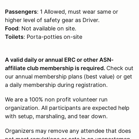
Passengers
: 1 Allowed, must wear same or
higher level of safety gear as Driver.
Food
: Not available on site.
Toilets
: Porta-potties on-site
A valid daily or annual ERC or other ASN-
affiliate club membership is required.
Check out
our annual membership plans (best value) or get
a daily membership during registration.
We are a 100% non profit volunteer run
organization. All participants are expected help
with setup, marshaling, and tear down.
Organizers may remove any attendee that does