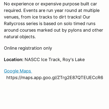
No experience or expensive purpose built car
required. Events are run year round at multiple
venues, from ice tracks to dirt tracks! Our
Rallycross series is based on solo timed runs
around courses marked out by pylons and other
natural objects.
Online registration only
Location:
NASCC Ice Track, Roy's Lake
Google Maps
https://maps.app.goo.gl/ZTrg2E87QTEUECcR6