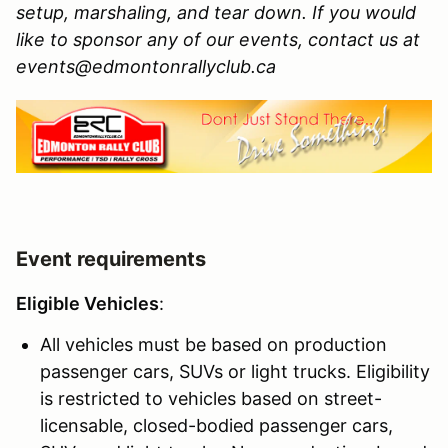
setup, marshaling, and tear down. If you would
like to sponsor any of our events, contact us at
events@edmontonrallyclub.ca
Event requirements
Eligible Vehicles
:
All vehicles must be based on production
passenger cars, SUVs or light trucks. Eligibility
is restricted to vehicles based on street-
licensable, closed-bodied passenger cars,