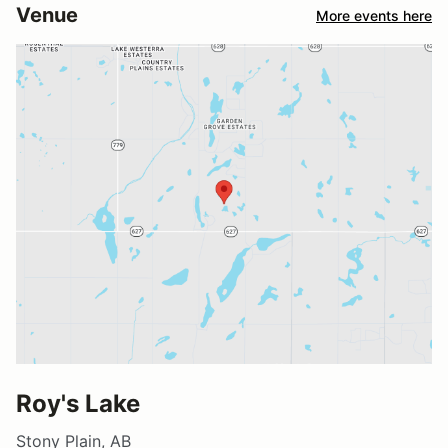
Venue
More events here
Roy's Lake
Stony Plain, AB