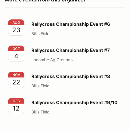
Rallycross Championship Event #6
AUG
Rallycross Championship Event #6
23
Bill's Field
Rallycross Championship Event #7
OCT
Rallycross Championship Event #7
4
Lacombe Ag Grounds
Rallycross Championship Event #8
NOV
Rallycross Championship Event #8
22
Bill's Field
Rallycross Championship Event #9/10
DEC
Rallycross Championship Event #9/10
12
Bill's Field