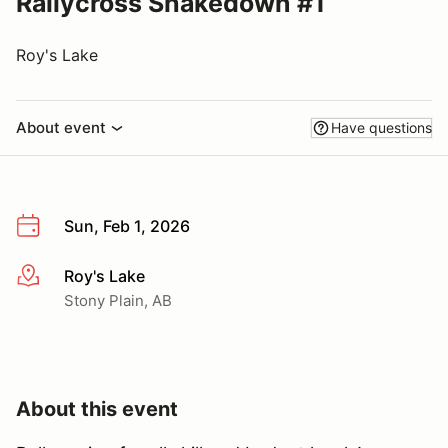
Rallycross Shakedown #1
Roy's Lake
About event
Have questions
Sun, Feb 1, 2026
Roy's Lake
More info
Stony Plain, AB
About this event