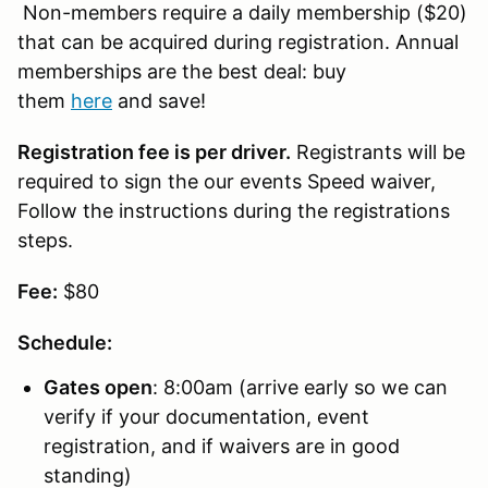
Non-members require a daily membership ($20)
that can be acquired during registration. Annual
memberships are the best deal: buy
them
here
and save!
Registration fee is per driver.
Registrants will be
required to sign the our events Speed waiver,
Follow the instructions during the registrations
steps.
Fee:
$80
Schedule:
Gates open
: 8:00am (arrive early so we can
verify if your documentation, event
registration, and if waivers are in good
standing)