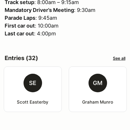
Track setup
: 8:00am – 9:15am
Mandatory Driver’s Meeting
: 9:30am
Parade Laps
: 9:45am
First car out
: 10:00am
Last car out
: 4:00pm
Entries (32)
See all
SE
GM
Scott Easterby
Graham Munro