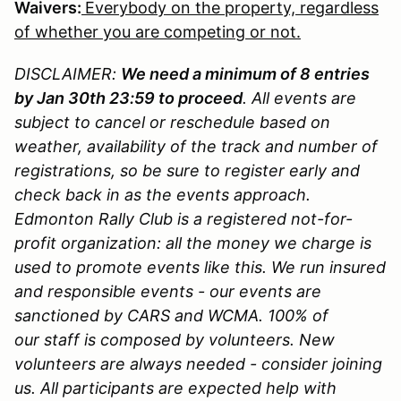
Waivers:
Everybody on the property, regardless
of whether you are competing or not.
DISCLAIMER:
We need a minimum of 8 entries
by Jan 30th 23:59 to proceed
. All events are
subject to cancel or reschedule based on
weather, availability of the track and number of
registrations, so be sure to register early and
check back in as the events approach.
Edmonton Rally Club is a registered not-for-
profit organization: all the money we charge is
used to promote events like this. We run insured
and responsible events - our events are
sanctioned by CARS and WCMA. 100% of
our staff is composed by volunteers. New
volunteers are always needed - consider joining
us. All participants are expected help with