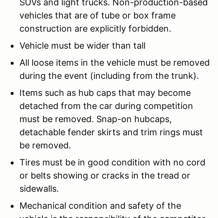
SUVs and light trucks. Non-production-based
vehicles that are of tube or box frame
construction are explicitly forbidden.
Vehicle must be wider than tall
All loose items in the vehicle must be removed
during the event (including from the trunk).
Items such as hub caps that may become
detached from the car during competition
must be removed. Snap-on hubcaps,
detachable fender skirts and trim rings must
be removed.
Tires must be in good condition with no cord
or belts showing or cracks in the tread or
sidewalls.
Mechanical condition and safety of the