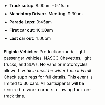
Track setup
: 8:00am – 9:15am
Mandatory Driver’s Meeting
: 9:30am
Parade Laps
: 9:45am
First car out
: 10:00am
Last car out
: 4:00pm
Eligible Vehicles
: Production-model light
passenger vehicles, NASCC Chevettes, light
trucks, and SUVs. No vans or motorcycles
allowed.
Vehicle must be wider than it is tall
.
Check supp regs for full details. This event is
limited to 30 cars. All participants will be
required to work corners following their on-
track time.