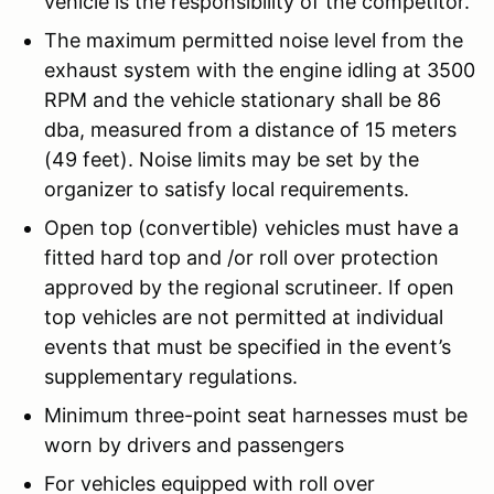
vehicle is the responsibility of the competitor.
The maximum permitted noise level from the
exhaust system with the engine idling at 3500
RPM and the vehicle stationary shall be 86
dba, measured from a distance of 15 meters
(49 feet). Noise limits may be set by the
organizer to satisfy local requirements.
Open top (convertible) vehicles must have a
fitted hard top and /or roll over protection
approved by the regional scrutineer. If open
top vehicles are not permitted at individual
events that must be specified in the event’s
supplementary regulations.
Minimum three-point seat harnesses must be
worn by drivers and passengers
For vehicles equipped with roll over