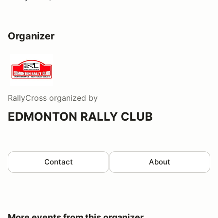
Organizer
RallyCross
organized by
EDMONTON RALLY CLUB
Contact
About
More events from this organizer