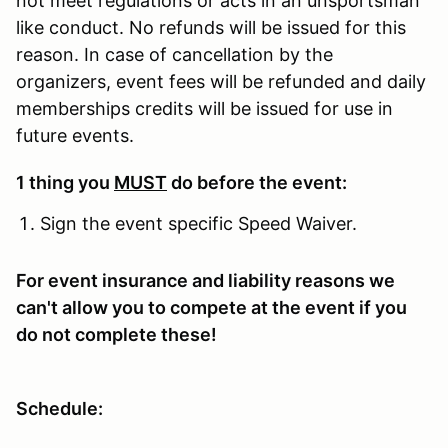
not meet regulations or acts in an unsportsman
like conduct. No refunds will be issued for this
reason. In case of cancellation by the
organizers, event fees will be refunded and daily
memberships credits will be issued for use in
future events.
1 thing you
MUST
do before the event:
Sign the event specific Speed Waiver.
For event insurance and liability reasons we
can't allow you to compete at the event if you
do not complete these!
Schedule: