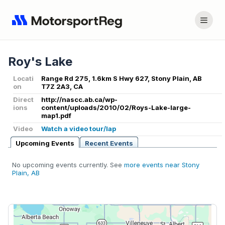
Roy's Lake
Locati
Range Rd 275, 1.6km S Hwy 627, Stony Plain, AB
on
T7Z 2A3, CA
Direct
http://nascc.ab.ca/wp-
ions
content/uploads/2010/02/Roys-Lake-large-
map1.pdf
Video
Watch a video tour/lap
Upcoming Events
Recent Events
No upcoming events currently. See
more events near Stony
Plain, AB