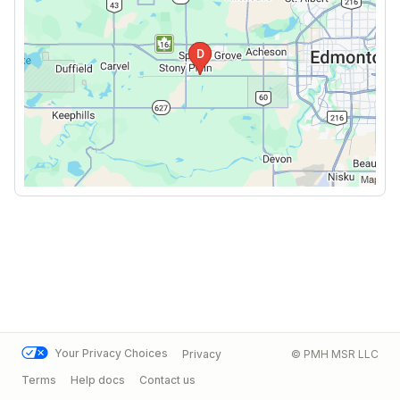
Your Privacy Choices
Privacy
© PMH MSR LLC
Terms
Help docs
Contact us