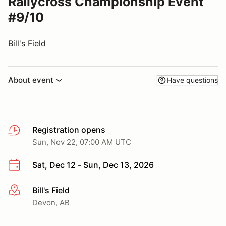
Rallycross Championship Event
#9/10
Bill's Field
About event
Have questions
Registration opens
Sun, Nov 22, 07:00 AM UTC
Sat, Dec 12 - Sun, Dec 13, 2026
Bill's Field
More info
Devon, AB