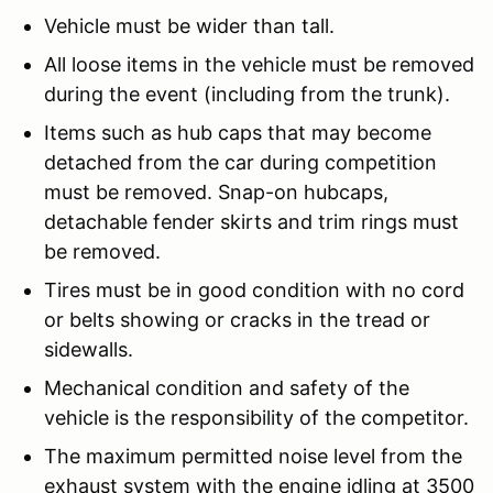
Vehicle must be wider than tall.
All loose items in the vehicle must be removed
during the event (including from the trunk).
Items such as hub caps that may become
detached from the car during competition
must be removed. Snap-on hubcaps,
detachable fender skirts and trim rings must
be removed.
Tires must be in good condition with no cord
or belts showing or cracks in the tread or
sidewalls.
Mechanical condition and safety of the
vehicle is the responsibility of the competitor.
The maximum permitted noise level from the
exhaust system with the engine idling at 3500