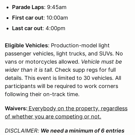
Parade Laps
: 9:45am
First car out
: 10:00am
Last car out
: 4:00pm
Eligible Vehicles
: Production-model light
passenger vehicles, light trucks, and SUVs. No
vans or motorcycles allowed.
Vehicle must be
wider than it is tall
. Check supp regs for full
details. This event is limited to 30 vehicles. All
participants will be required to work corners
following their on-track time.
Waivers:
Everybody on the property, regardless
of whether you are competing or not.
DISCLAIMER:
We need a minimum of 6 entries