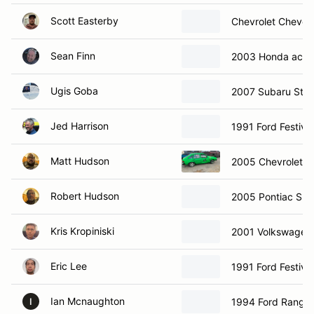
Scott Easterby
Chevrolet Chevet
Sean Finn
2003 Honda acco
Ugis Goba
2007 Subaru Sti
Jed Harrison
1991 Ford Festiva
Matt Hudson
2005 Chevrolet C
Robert Hudson
2005 Pontiac Sunf
Kris Kropiniski
2001 Volkswagen 
Eric Lee
1991 Ford Festiva
Ian Mcnaughton
1994 Ford Ranger
I