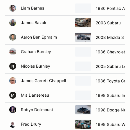
Liam Barnes
1980 Pontiac Aca
James Bazak
2003 Subaru
Aaron Ben Ephraim
2008 Mazda 3
Graham Burnley
1986 Chevrolet C
Nicolas Burnley
2005 Subaru Leg
N
James Garrett Chappell
1986 Toyota Coro
Mia Dansereau
1999 Subaru Imp
M
Robyn Dolimount
1998 Dodge Neo
Fred Drury
1999 Subaru WRX