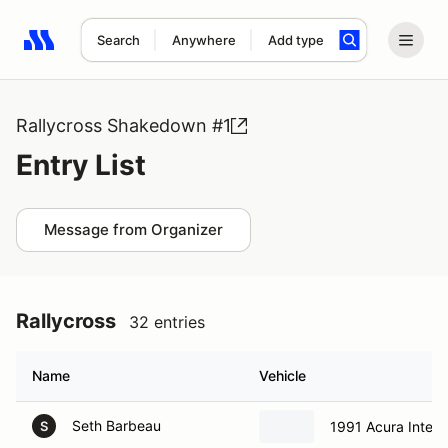
Search
Anywhere
Add type
Search results: No search term
Rallycross Shakedown #1
Entry List
Message from Organizer
Rallycross
32 entries
Name
Vehicle
Seth Barbeau
1991 Acura Integ
S