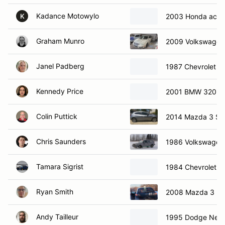
Kadance Motowylo
2003 Honda acco
K
Graham Munro
2009 Volkswagon
Janel Padberg
1987 Chevrolet C
Kennedy Price
2001 BMW 320i
Colin Puttick
2014 Mazda 3 Sp
Chris Saunders
1986 Volkswagen 
Tamara Sigrist
1984 Chevrolet C
Ryan Smith
2008 Mazda 3
Andy Tailleur
1995 Dodge Neo