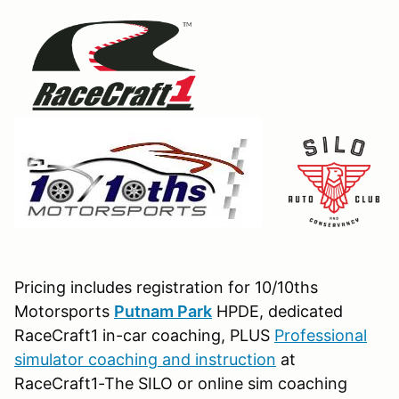
Pricing includes registration for 10/10ths
Motorsports
Putnam Park
HPDE, dedicated
RaceCraft1 in-car coaching, PLUS
Professional
simulator coaching and instruction
at
RaceCraft1-The SILO or online sim coaching