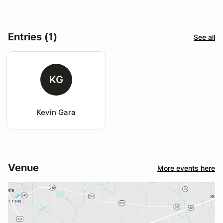
Entries (1)
See all
KG
Kevin Gara
Venue
More events here