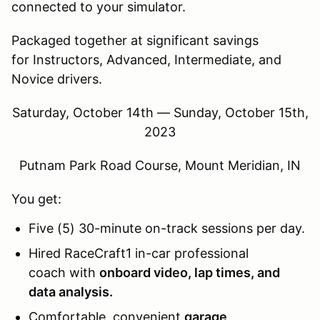
connected to your simulator.
Packaged together at significant savings
for Instructors, Advanced, Intermediate, and
Novice drivers.
Saturday, October 14th — Sunday, October 15th,
2023
Putnam Park Road Course, Mount Meridian, IN
You get:
Five (5) 30-minute on-track sessions per day.
Hired RaceCraft1 in-car professional
coach with
onboard video, lap times, and
data analysis.
Comfortable, convenient
garage