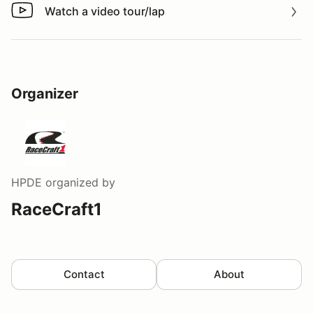
Watch a video tour/lap
Watch a video tour/lap
Organizer
HPDE
organized by
RaceCraft1
Contact
About