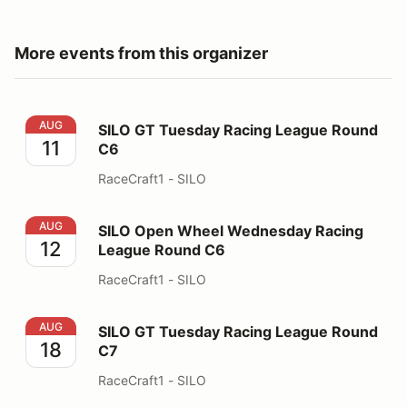
More events from this organizer
SILO GT Tuesday Racing League Round C6
AUG
SILO GT Tuesday Racing League Round
11
C6
RaceCraft1 - SILO
SILO Open Wheel Wednesday Racing League Round C6
AUG
SILO Open Wheel Wednesday Racing
12
League Round C6
RaceCraft1 - SILO
SILO GT Tuesday Racing League Round C7
AUG
SILO GT Tuesday Racing League Round
18
C7
RaceCraft1 - SILO