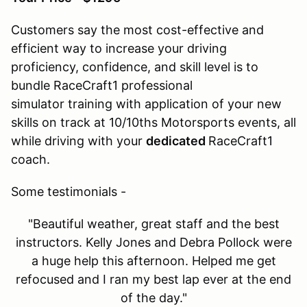
Customers say the most cost-effective and
efficient way to increase your driving
proficiency, confidence, and skill level is to
bundle RaceCraft1 professional
simulator training with application of your new
skills on track at 10/10ths Motorsports events, all
while driving with your
dedicated
RaceCraft1
coach.
Some testimonials -
"Beautiful weather, great staff and the best
instructors. Kelly Jones and Debra Pollock were
a huge help this afternoon. Helped me get
refocused and I ran my best lap ever at the end
of the day."