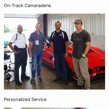
On-Track Camaraderie
Personalized Service