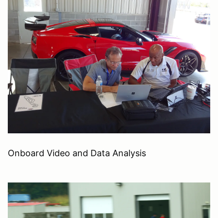
Onboard Video and Data Analysis