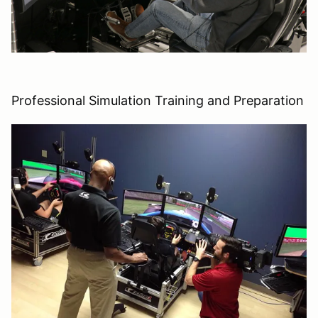
Professional Simulation Training and Preparation