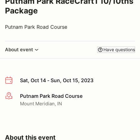
Putnam Park RaceCraft1 10/10ths
Package
Putnam Park Road Course
About event
Have questions
Sat, Oct 14 - Sun, Oct 15, 2023
Putnam Park Road Course
More info
Mount Meridian, IN
About this event