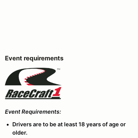
Event requirements
Event Requirements:
Drivers are to be at least 18 years of age or
older.