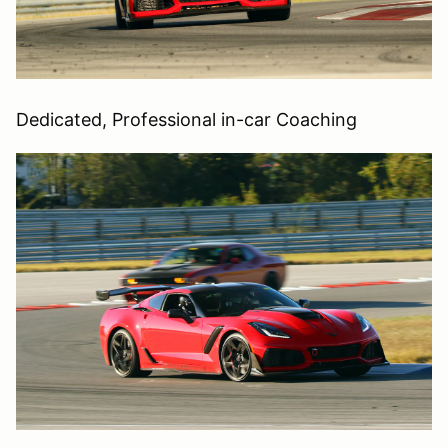
Dedicated, Professional in-car Coaching