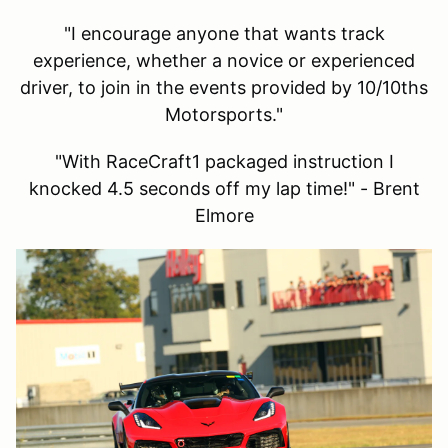
"I encourage anyone that wants track
experience, whether a novice or experienced
driver, to join in the events provided by 10/10ths
Motorsports."
"With RaceCraft1 packaged instruction I
knocked 4.5 seconds off my lap time!" - Brent
Elmore