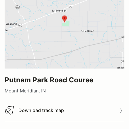
Putnam Park Road Course
Mount Meridian, IN
Download track map
Download track map