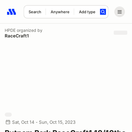
Search
Anywhere
Add type
Search results: No search term
HPDE
organized by
RaceCraft1
Sat, Oct 14 - Sun, Oct 15, 2023