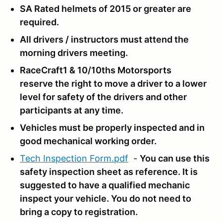
SA Rated helmets of 2015 or greater are
required.
All drivers / instructors must attend the
morning drivers meeting.
RaceCraft1 & 10/10ths Motorsports
reserve the right to move a driver to a lower
level for safety of the drivers and other
participants at any time.
Vehicles must be properly inspected and in
good mechanical working order.
Tech Inspection Form.pdf
-
You can use this
safety inspection sheet as reference.
It is
suggested to have a qualified mechanic
inspect your vehicle. You do not need to
bring a copy to registration.