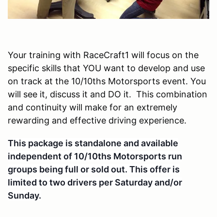
Your training with RaceCraft1 will focus on the
specific skills that YOU want to develop and use
on track at the 10/10ths Motorsports event. You
will see it, discuss it and DO it. This combination
and continuity will make for an extremely
rewarding and effective driving experience.
This package is standalone and available
independent of 10/10ths Motorsports run
groups being full or sold out. This offer is
li
mited to two drivers per Saturday and/or
Sunday.