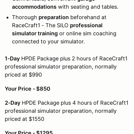
accommodations
with seating and tables.
Thorough
preparation
beforehand at
RaceCraft1 - The SILO
professional
simulator training
or online sim coaching
connected to your simulator.
1-Day
HPDE Package plus 2 hours of RaceCraft1
professional simulator preparation, normally
priced at $990
Your Price - $850
2-Day
HPDE Package plus 4 hours of RaceCraft1
professional simulator preparation, normally
priced at $1550
Your Price - $1295