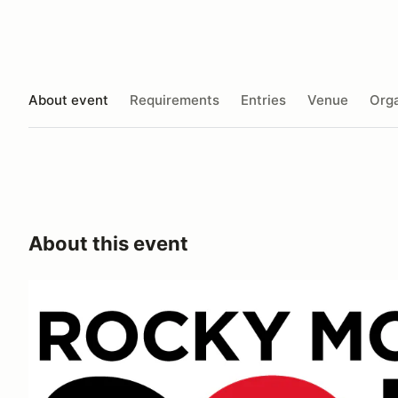
About event
Requirements
Entries
Venue
Orga
About this event