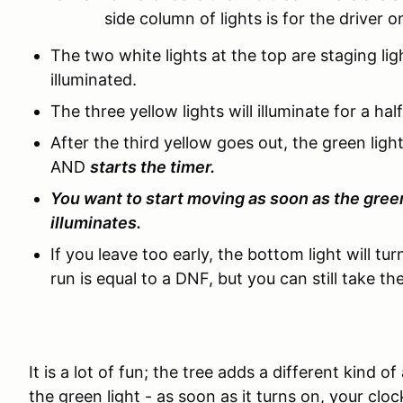
side column of lights is for the driver on
The two white lights at the top are staging ligh
illuminated.
The three yellow lights will illuminate for a h
After the third yellow goes out, the green light
AND
starts the timer.
You want to start moving as soon as the green
illuminates.
If you leave too early, the bottom light will tur
run is equal to a DNF, but you can still take the
It is a lot of fun; the tree adds a different kind o
the green light - as soon as it turns on, your clock