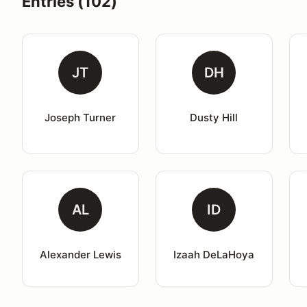
Entries (102)
JT
DH
Joseph Turner
Dusty Hill
AL
ID
Alexander Lewis
Izaah DeLaHoya