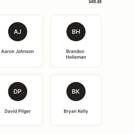
See all
AJ
BH
Aaron Johnson
Brandon 
Holleman
DP
BK
David Pilger
Bryan Kelly