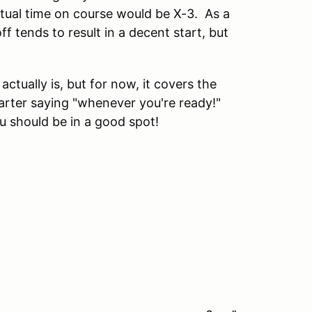
ctual time on course would be X-3. As a
off tends to result in a decent start, but
actually is, but for now, it covers the
tarter saying "whenever you're ready!"
ou should be in a good spot!