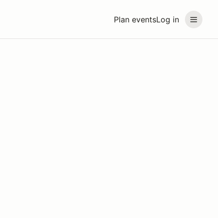
Plan events
Log in