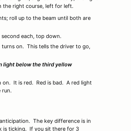
 the right course, left for left.
ts; roll up to the beam until both are
alf second each, top down.
 turns on. This tells the driver to go,
 light below the third yellow
n on. It is red. Red is bad. A red light
 run.
f anticipation. The key difference is in
 is ticking. If you sit there for 3