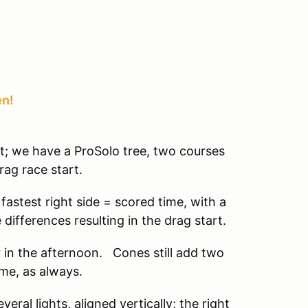
en!
at; we have a ProSolo tree, two courses
rag race start.
 fastest right side = scored time, with a
 differences resulting in the drag start.
r in the afternoon. Cones still add two
ime, as always.
eral lights, aligned vertically; the right