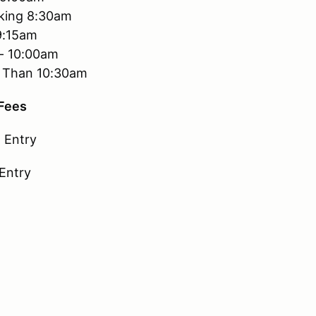
king 8:30am
9:15am
 - 10:00am
er Than 10:30am
 Fees
 Entry
 Entry