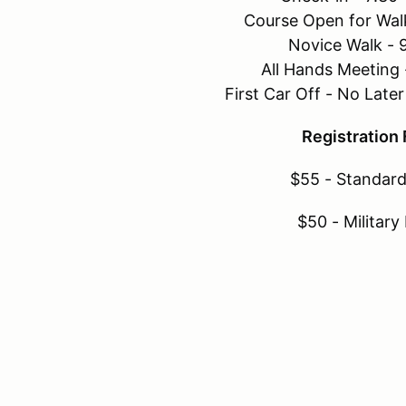
Course Open for Wal
Novice Walk - 
All Hands Meeting
First Car Off - No Lat
Registration
$55 - Standard
$50 - Military