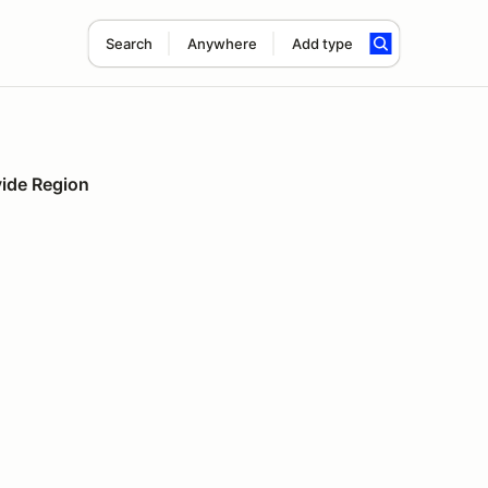
Search
Anywhere
Add type
vide Region