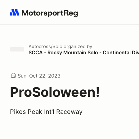
Search results: No search term
Autocross/Solo
organized by
SCCA - Rocky Mountain Solo - Continental Di
Sun, Oct 22, 2023
ProSoloween!
Pikes Peak Int'l Raceway