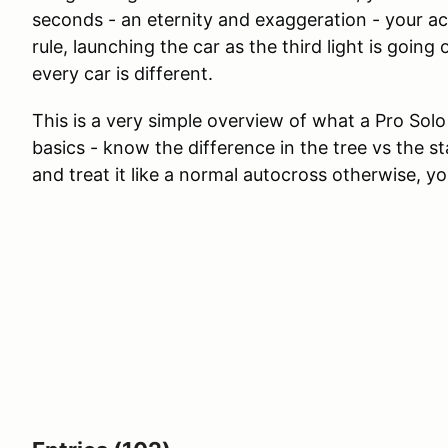
seconds - an eternity and exaggeration - your a
rule, launching the car as the third light is going 
every car is different.
This is a very simple overview of what a Pro Solo 
basics - know the difference in the tree vs the s
and treat it like a normal autocross otherwise, y