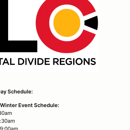
ay Schedule:
Winter Event Schedule:
:30am
7:30am
-9:00am