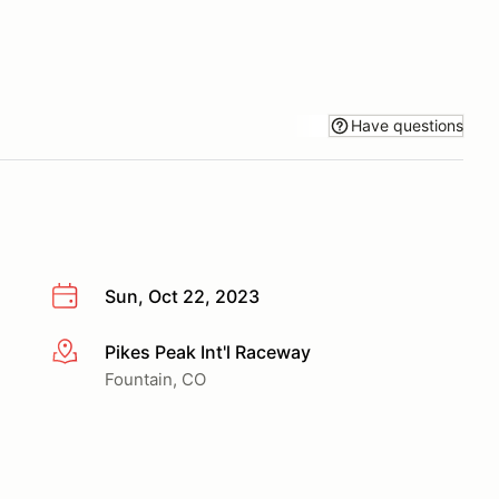
Have questions
Sun, Oct 22, 2023
Pikes Peak Int'l Raceway
More info
Fountain, CO