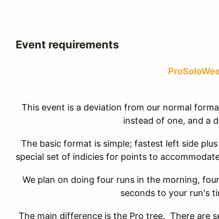
Event requirements
ProSoloWe
This event is a deviation from our normal form
instead of one, and a d
The basic format is simple; fastest left side plus
special set of indicies for points to accommodate
We plan on doing four runs in the morning, fou
seconds to your run's t
The main difference is the Pro tree. There are sev