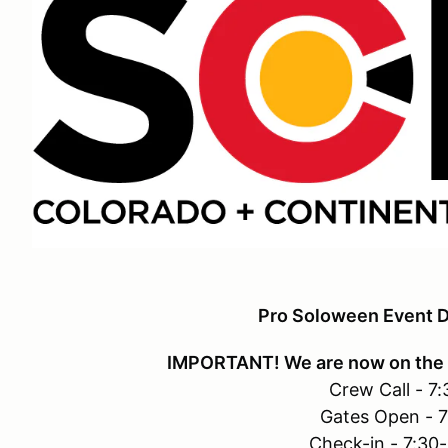
Pro Soloween Event D
IMPORTANT! We are now on the 
Crew Call - 7
Gates Open - 
Check-in - 7:30