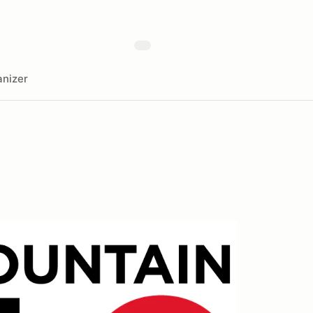
nizer