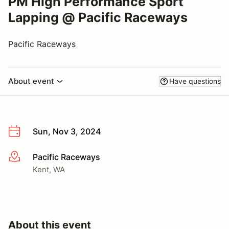
PM High Performance Sport
Lapping @ Pacific Raceways
Pacific Raceways
About event
Have questions
Sun, Nov 3, 2024
Pacific Raceways
More info
Kent, WA
About this event