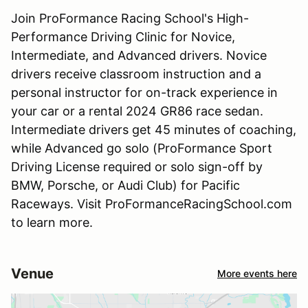
Join ProFormance Racing School's High-
Performance Driving Clinic for Novice,
Intermediate, and Advanced drivers. Novice
drivers receive classroom instruction and a
personal instructor for on-track experience in
your car or a rental 2024 GR86 race sedan.
Intermediate drivers get 45 minutes of coaching,
while Advanced go solo (ProFormance Sport
Driving License required or solo sign-off by
BMW, Porsche, or Audi Club) for Pacific
Raceways. Visit ProFormanceRacingSchool.com
to learn more.
Venue
More events here