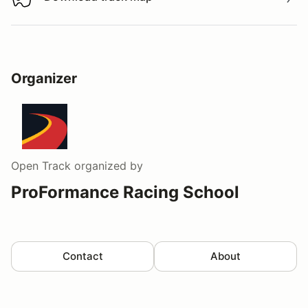
Download track map
Organizer
Open Track
organized by
ProFormance Racing School
Contact
About