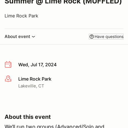
Summer @ Lime Rock (MUFFLED)
Lime Rock Park
About event
Have questions
Wed, Jul 17, 2024
Lime Rock Park
More info
Lakeville, CT
About this event
We’ll run two groups (Advanced/Solo and