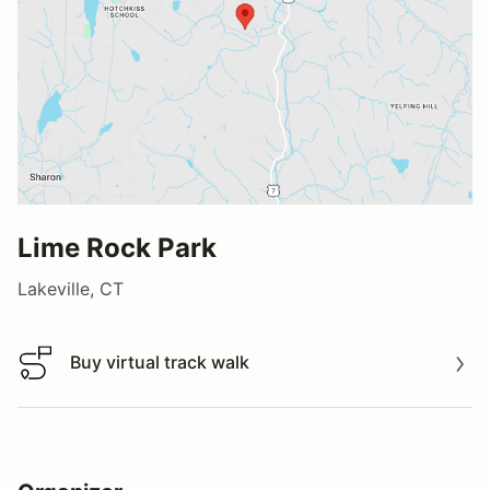
Lime Rock Park
Lakeville, CT
Buy virtual track walk
Buy virtual track walk