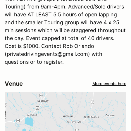
Touring) from 9am-4pm. Advanced/Solo drivers
will have AT LEAST 5.5 hours of open lapping
and the smaller Touring group will have 4 x 25
min sessions which will be staggered throughout
the day. Event capped at total of 40 drivers.
Cost is $1000. Contact Rob Orlando
(privatedrivingevents@gmail.com) with
questions or to register.
Venue
More events here