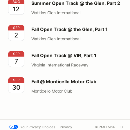
Summer Open Track @ the Glen, Part 2
AUG
Summer Open Track @ the Glen, Part 2
12
Watkins Glen International
Fall Open Track @ the Glen, Part 1
SEP
Fall Open Track @ the Glen, Part 1
2
Watkins Glen International
Fall Open Track @ VIR, Part 1
SEP
Fall Open Track @ VIR, Part 1
7
Virginia International Raceway
Fall @ Monticello Motor Club
SEP
Fall @ Monticello Motor Club
30
Monticello Motor Club
Your Privacy Choices
Privacy
© PMH MSR LLC