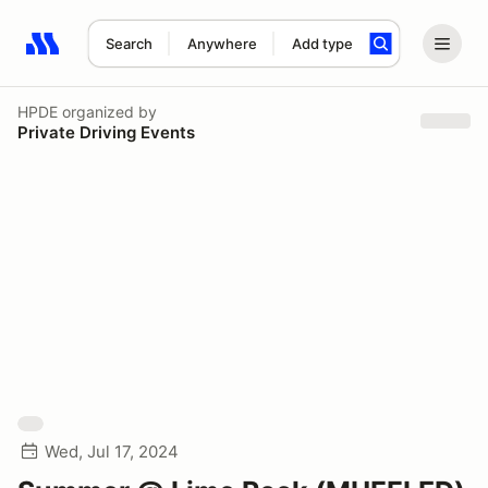
Search
Anywhere
Add type
Search results: No search term
HPDE
organized by
Private Driving Events
Wed, Jul 17, 2024