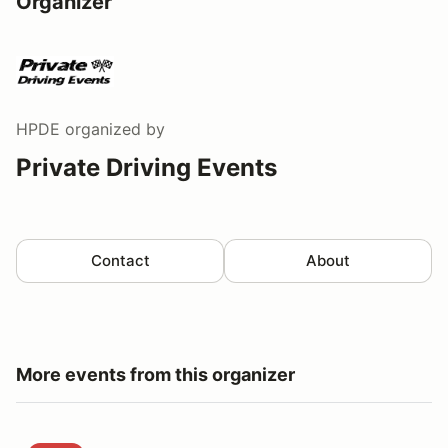
Organizer
HPDE
organized by
Private Driving Events
Contact
About
More events from this organizer