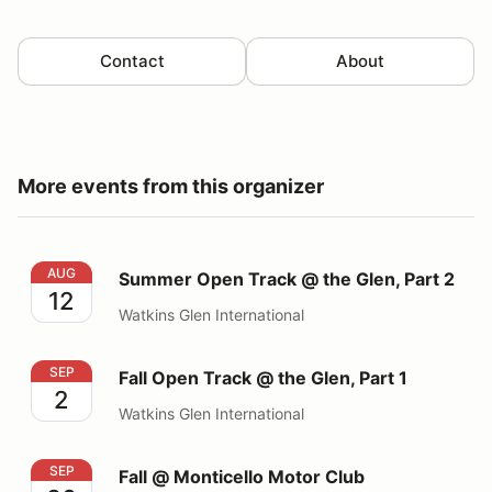
Contact
About
More events from this organizer
Summer Open Track @ the Glen, Part 2
AUG
Summer Open Track @ the Glen, Part 2
12
Watkins Glen International
Fall Open Track @ the Glen, Part 1
SEP
Fall Open Track @ the Glen, Part 1
2
Watkins Glen International
Fall @ Monticello Motor Club
SEP
Fall @ Monticello Motor Club