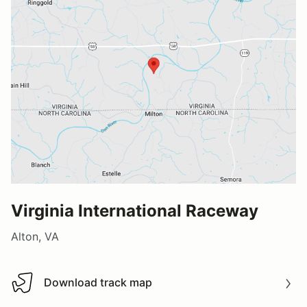
Virginia International Raceway
Alton, VA
Download track map
Download track map