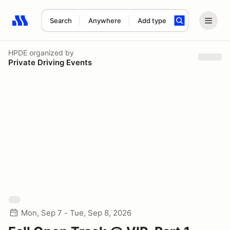
Search
Anywhere
Add type
Search results: No search term
HPDE
organized by
Private Driving Events
Mon, Sep 7 - Tue, Sep 8, 2026