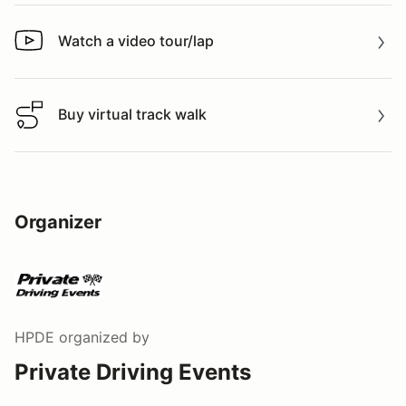
Watch a video tour/lap
Watch a video tour/lap
Buy virtual track walk
Buy virtual track walk
Organizer
HPDE
organized by
Private Driving Events