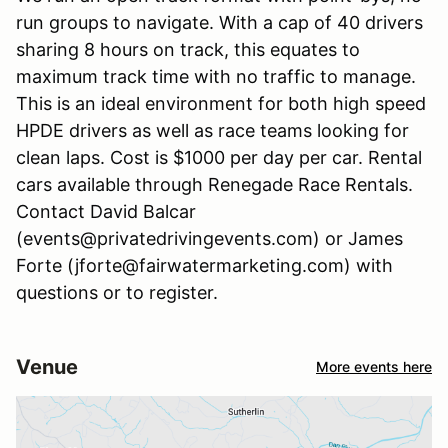
run groups to navigate. With a cap of 40 drivers
sharing 8 hours on track, this equates to
maximum track time with no traffic to manage.
This is an ideal environment for both high speed
HPDE drivers as well as race teams looking for
clean laps. Cost is $1000 per day per car. Rental
cars available through Renegade Race Rentals.
Contact David Balcar
(events@privatedrivingevents.com) or James
Forte (jforte@fairwatermarketing.com) with
questions or to register.
Venue
More events here