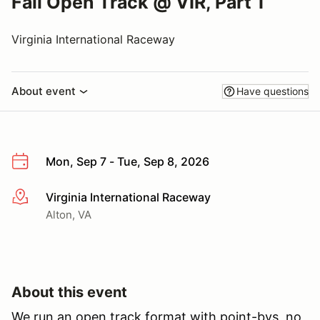
Fall Open Track @ VIR, Part 1
Virginia International Raceway
About event
Have questions
Mon, Sep 7 - Tue, Sep 8, 2026
Virginia International Raceway
More info
Alton, VA
About this event
We run an open track format with point-bys, no