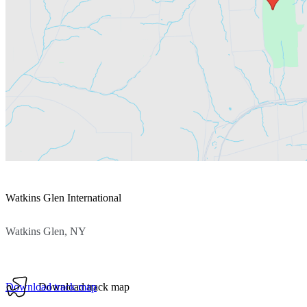
Watkins Glen International
Watkins Glen, NY
Download track map
Download track map