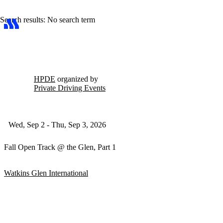
Search results: No search term
HPDE
organized by
Private Driving Events
Wed, Sep 2 - Thu, Sep 3, 2026
Fall Open Track @ the Glen, Part 1
Watkins Glen International