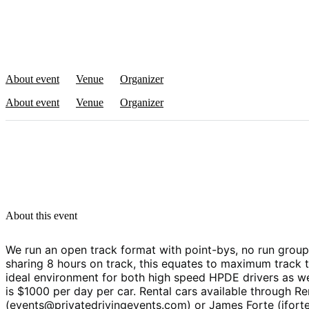
About event
Venue
Organizer
About event
Venue
Organizer
About this event
We run an open track format with point-bys, no run groups
sharing 8 hours on track, this equates to maximum track t
ideal environment for both high speed HPDE drivers as wel
is $1000 per day per car. Rental cars available through 
(events@privatedrivingevents.com) or James Forte (jfort