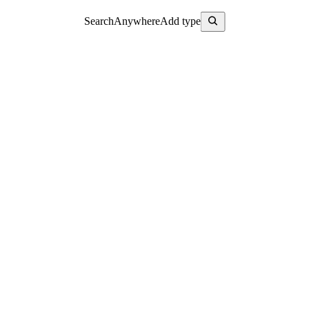
Search
Anywhere
Add type