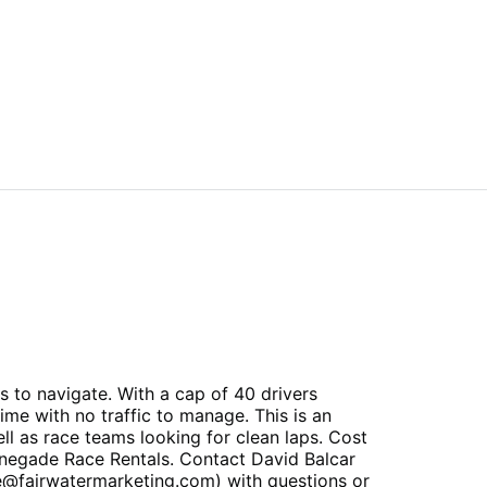
 to navigate. With a cap of 40 drivers
ime with no traffic to manage. This is an
l as race teams looking for clean laps. Cost
Renegade Race Rentals. Contact David Balcar
e@fairwatermarketing.com) with questions or