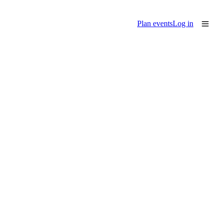
Plan events
Log in