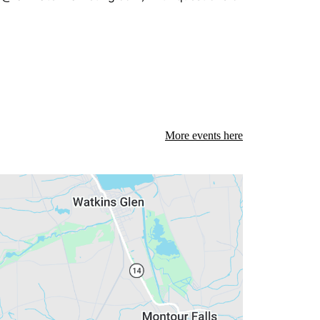
More events here