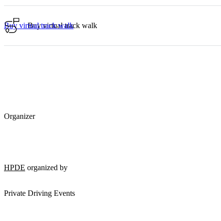
Buy virtual track walk
Buy virtual track walk
Organizer
HPDE
organized by
Private Driving Events