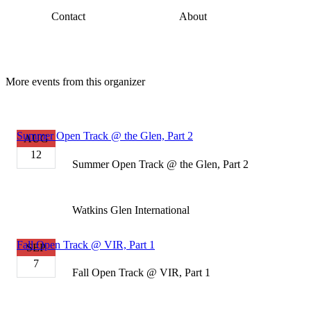
Contact
About
More events from this organizer
Summer Open Track @ the Glen, Part 2
AUG
12
Summer Open Track @ the Glen, Part 2
Watkins Glen International
Fall Open Track @ VIR, Part 1
SEP
7
Fall Open Track @ VIR, Part 1