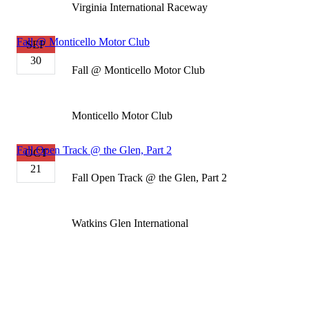
Virginia International Raceway
Fall @ Monticello Motor Club
SEP
30
Fall @ Monticello Motor Club
Monticello Motor Club
Fall Open Track @ the Glen, Part 2
OCT
21
Fall Open Track @ the Glen, Part 2
Watkins Glen International