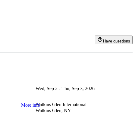
Have questions
Wed, Sep 2 - Thu, Sep 3, 2026
Watkins Glen International
More info
Watkins Glen, NY