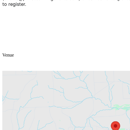
to register.
Venue