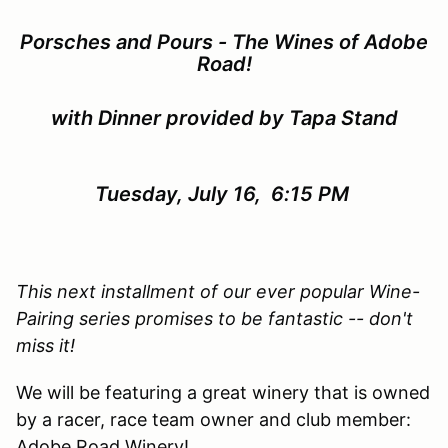
Porsches and Pours - The Wines of Adobe
Road!
with Dinner provided by Tapa Stand
Tuesday, July 16, 6:15 PM
This next installment of our ever popular Wine-
Pairing series promises to be fantastic -- don't
miss it!
We will be featuring a great winery that is owned
by a racer, race team owner and club member:
Adobe Road Winery!