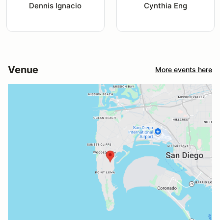
Dennis Ignacio
Cynthia Eng
Venue
More events here