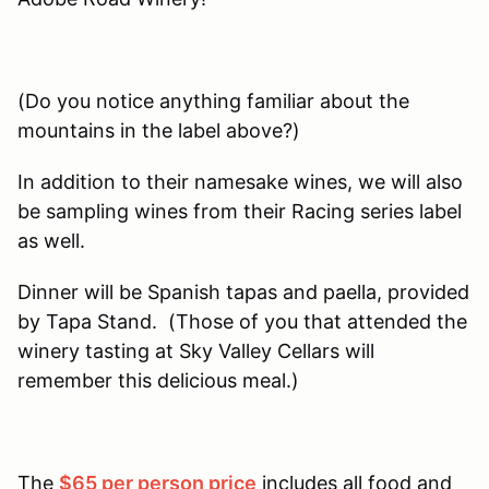
(Do you notice anything familiar about the
mountains in the label above?)
In addition to their namesake wines, we will also
be sampling wines from their Racing series label
as well.
Dinner will be Spanish tapas and paella, provided
by Tapa Stand. (Those of you that attended the
winery tasting at Sky Valley Cellars will
remember this delicious meal.)
The
$65 per person price
includes all food and