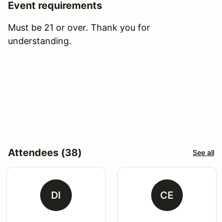
Event requirements
Must be 21 or over. Thank you for
understanding.
Attendees (38)
See all
DI
CE