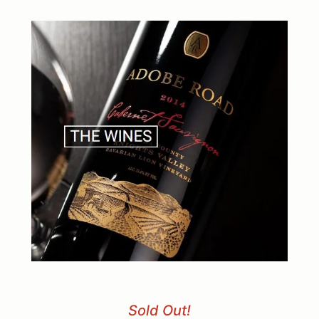
Sold Out!