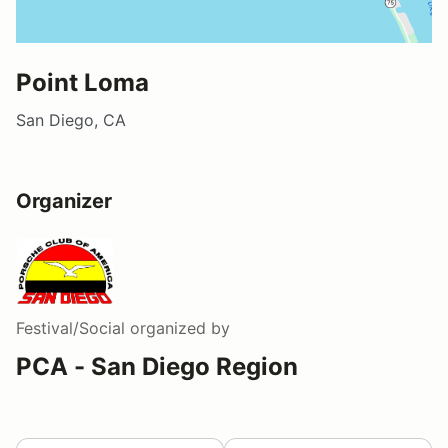
Point Loma
San Diego, CA
Organizer
Festival/Social
organized by
PCA - San Diego Region