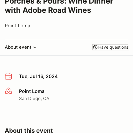
Porches & Pours: Wine Dinner
with Adobe Road Wines
Point Loma
About event
Have questions
Tue, Jul 16, 2024
Point Loma
More info
San Diego, CA
About this event