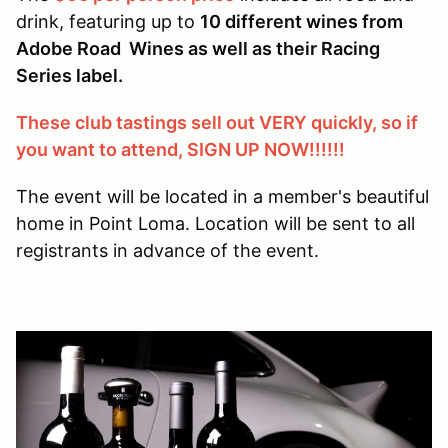
drink, featuring up to
10 different wines from
Adobe Road Wines as well as their Racing
Series label.
These club tastings sell out VERY quickly, so if
you want to attend, SIGN UP NOW!!!!!!
The event will be located in a member's beautiful
home in Point Loma. Location will be sent to all
registrants in advance of the event.