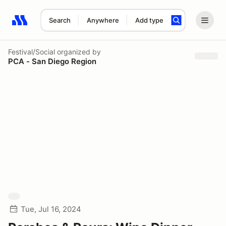
Search
Anywhere
Add type
Search results: No search term
Festival/Social
organized by
PCA - San Diego Region
Tue, Jul 16, 2024