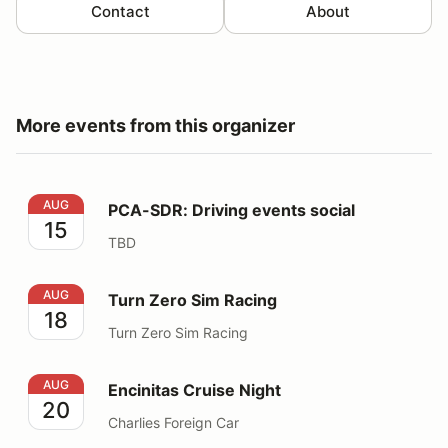
Contact
About
More events from this organizer
PCA-SDR: Driving events social
AUG
PCA-SDR: Driving events social
15
TBD
Turn Zero Sim Racing
AUG
Turn Zero Sim Racing
18
Turn Zero Sim Racing
Encinitas Cruise Night
AUG
Encinitas Cruise Night
20
Charlies Foreign Car