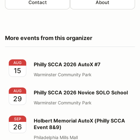
Contact
About
More events from this organizer
Philly SCCA 2026 AutoX #7
AUG
Philly SCCA 2026 AutoX #7
15
Warminster Community Park
Philly SCCA 2026 Novice SOLO School
AUG
Philly SCCA 2026 Novice SOLO School
29
Warminster Community Park
Holbert Memorial AutoX (Philly SCCA Event 8&9)
SEP
Holbert Memorial AutoX (Philly SCCA
26
Event 8&9)
Philadelphia Mills Mall