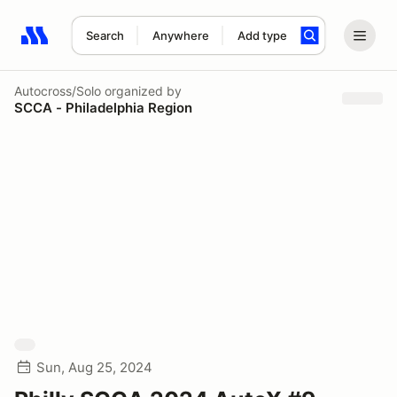
Search
Anywhere
Add type
Search results: No search term
Autocross/Solo
organized by
SCCA - Philadelphia Region
Sun, Aug 25, 2024