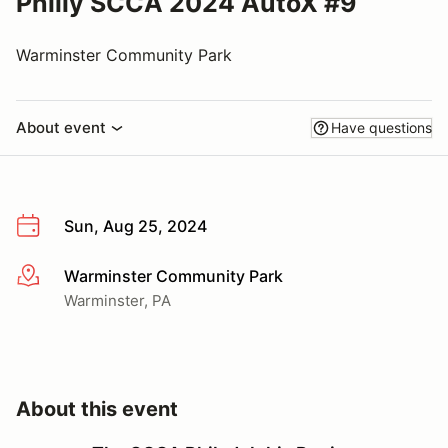
Philly SCCA 2024 AutoX #9
Warminster Community Park
About event
Have questions
Sun, Aug 25, 2024
Warminster Community Park
More info
Warminster, PA
About this event