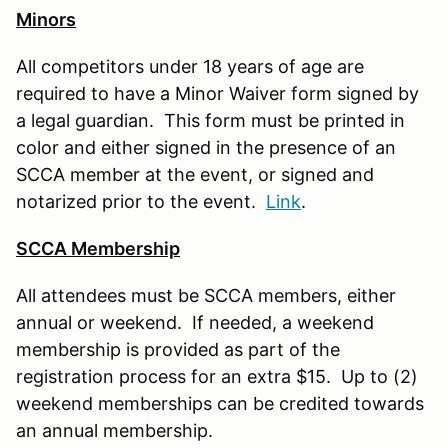
Minors
All competitors under 18 years of age are
required to have a Minor Waiver form signed by
a legal guardian. This form must be printed in
color and either signed in the presence of an
SCCA member at the event, or signed and
notarized prior to the event.
Link
.
SCCA Membership
All attendees must be SCCA members, either
annual or weekend. If needed, a weekend
membership is provided as part of the
registration process for an extra $15. Up to (2)
weekend memberships can be credited towards
an annual membership.