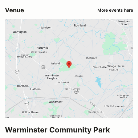
Venue
More events here
Warminster Community Park