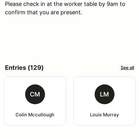
Please check in at the worker table by 9am to
confirm that you are present.
Entries (129)
See all
CM
LM
Colin Mccullough
Louis Murray