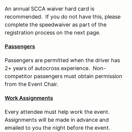
An annual SCCA waiver hard card is
recommended. If you do not have this, please
complete the speedwaiver as part of the
registration process on the next page.
Passengers
Passengers are permitted when the driver has
2+ years of autocross experience. Non-
competitor passengers must obtain permission
from the Event Chair.
Work Assignments
Every attendee must help work the event.
Assignments will be made in advance and
emailed to you the night before the event.