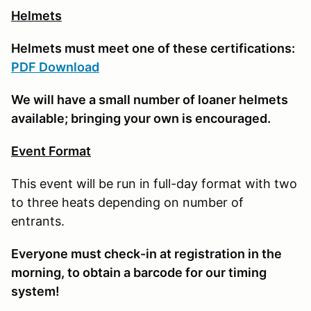
Helmets
Helmets must meet one of these certifications:
PDF Download
We will have a small number of loaner helmets
available; bringing your own is encouraged.
Event Format
This event will be run in full-day format with two
to three heats depending on number of
entrants.
E
veryone must check-in at registration in the
morning, to obtain a barcode for our timing
system!