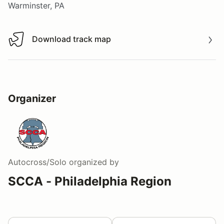
Warminster, PA
Download track map
Download track map
Organizer
Autocross/Solo
organized by
SCCA - Philadelphia Region