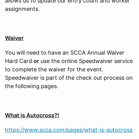
allows us to update our entry count and worker
assignments.
Waiver
You will need to have an SCCA Annual Waiver
Hard Card
or
use the online Speedwaiver service
to complete the waiver for the event.
Speedwaiver is part of the check out process on
the following pages.
What is Autocross?!
https://www.scca.com/pages/what-is-autocross