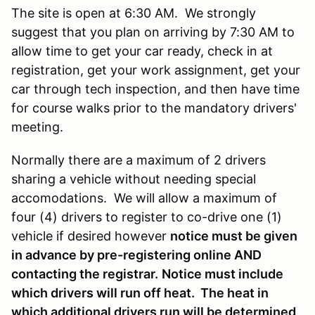
The site is open at 6:30 AM. We strongly
suggest that you plan on arriving by 7:30 AM to
allow time to get your car ready, check in at
registration, get your work assignment, get your
car through tech inspection, and then have time
for course walks prior to the mandatory drivers'
meeting.
Normally there are a maximum of 2 drivers
sharing a vehicle without needing special
accomodations. We will allow a maximum of
four (4) drivers to register to co-drive one (1)
vehicle if desired however
notice must be given
in advance by pre-registering online AND
contacting the registrar.
Notice must include
which drivers will run off heat. The heat in
which additional drivers run will be determined