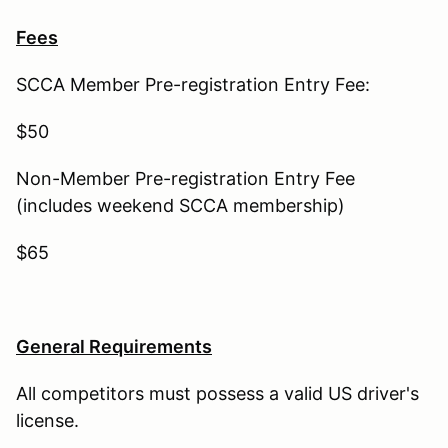
Fees
SCCA Member Pre-registration Entry Fee:
$50
Non-Member Pre-registration Entry Fee
(includes weekend SCCA membership)
$65
General Requirements
All competitors must possess a valid US driver's
license.