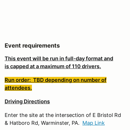
Event requirements
This event will be run in full-day format and
is
capped at a maximum of 110 drivers.
Run order: TBD depending on number of
attendees.
Driving Directions
Enter the site at the intersection of E Bristol Rd
& Hatboro Rd, Warminster, PA.
Map Link