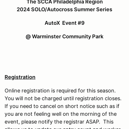
The SCCA Philadelphia Region
2024 SOLO/Autocross Summer Series
AutoX Event #9
@ Warminster Community Park
Registration
Online registration is required for this season.
You will not be charged until registration closes.
If you need to cancel on short notice such as if
you are not feeling well on the morning of the
event, please notify the registrar ASAP. This