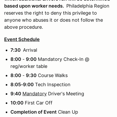
based upon worker needs.
Philadelphia Region
reserves the right to deny this privilege to
anyone who abuses it or does not follow the
above procedure.
Event Schedule
7:30
Arrival
8:00
-
9:00
Mandatory Check-In @
reg/worker table
8:00
-
9:30
Course Walks
8:05-9:00
Tech Inspection
9:40
Mandatory
Driver's Meeting
10:00
First Car Off
Completion of Event
Clean Up