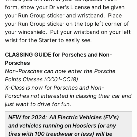
form, show your Driver's License and be given
your Run Group sticker and wristband. Place
your Run Group sticker on the top left corner of
your windshield. Put your wristband on your left
wrist for the Starter to easily see.
CLASSING GUIDE for Porsches and Non-
Porsches
Non-Porsches can now enter the Porsche
Points Classes (CC01-CC18).
X-Class is now for Porsches and Non-
Porsches not interested in classing their car and
just want to drive for fun.
NEW for 2024: All Electric Vehicles (EV's)
and vehicles running on Hoosiers (or any
tires with 100 treadwear or less) will be