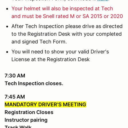
Your helmet will also be inspected at Tech
and must be Snell rated M or SA 2015 or 2020
After Tech Inspection please drive as directed
to the Registration Desk with your completed
and signed Tech Form.
You will need to show your valid Driver's
License at the Registration Desk
7:30 AM
Tech Inspection closes.
7:45 AM
MANDATORY DRIVER'S MEETING
Registration Closes
Instructor pairing
Track Walk