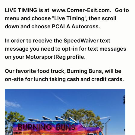
LIVE TIMING is at www.Corner-Exit.com. Go to
menu and choose "Live Timing", then scroll
down and choose PCALA Autocross.
In order to receive the SpeedWaiver text
message you need to opt-in for text messages
on your MotorsportReg profile.
Our favorite food truck, Burning Buns, will be
on-site for lunch taking cash and credit cards.