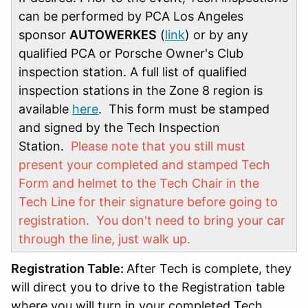
can be performed by PCA Los Angeles
sponsor
AUTOWERKES
(
link
) or by any
qualified PCA or Porsche Owner's Club
inspection station. A full list of qualified
inspection stations in the Zone 8 region is
available
here
. This form must be stamped
and signed by the Tech Inspection
Station.
Please note that you still must
present your completed and stamped Tech
Form and helmet to the Tech Chair in the
Tech Line for their signature before going to
registration. You don't need to bring your car
through the line, just walk up.
Registration Table:
After Tech is complete, they
will direct you to drive to the Registration table
where you will turn in your completed Tech