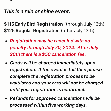
This is a rain or shine event.
$115 Early Bird Registration
(through July 13th)
$125 Regular Registration
(after July 13th)
Registration may be canceled with no
penalty through July 20, 2024. After July
20th there is a $50 cancelation fee.
Cards will be charged immediately upon
registration. If the event is full then please
complete the registration process to be
waitlisted and your card will not be charged
until your registration is confirmed.
Refunds for approved cancelations will be
processed within five working days.