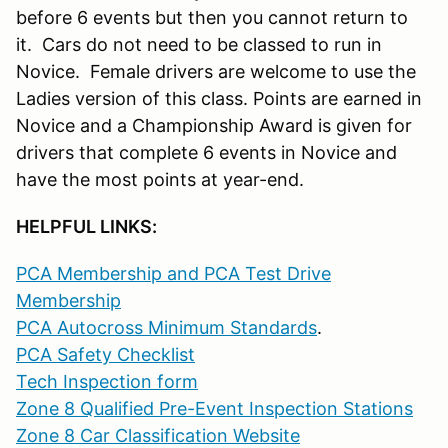
before 6 events but then you cannot return to
it. Cars do not need to be classed to run in
Novice. Female drivers are welcome to use the
Ladies version of this class. Points are earned in
Novice and a Championship Award is given for
drivers that complete 6 events in Novice and
have the most points at year-end.
HELPFUL LINKS:
PCA Membership and PCA Test Drive
Membership
PCA Autocross Minimum Standards
.
PCA Safety Checklist
Tech Inspection form
Zone 8 Qualified Pre-Event Inspection Stations
Zone 8 Car Classification Website