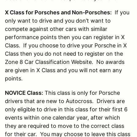
X Class for Porsches and Non-Porsches:
If you
only want to drive and you don’t want to
compete against other cars with similar
performance points then you can register in X
Class. If you choose to drive your Porsche in X
Class then you do not need to register on the
Zone 8 Car Classification Website. No awards
are given in X Class and you will not earn any
points.
NOVICE Class:
This class is only for Porsche
drivers that are new to Autocross. Drivers are
only eligible to drive in this class for their first 6
events within one calendar year, after which
they are required to move to the correct class
for their car. You may choose to leave this class