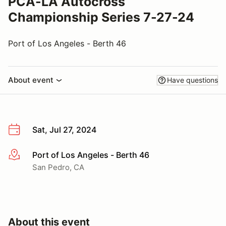
PCA-LA Autocross
Championship Series 7-27-24
Port of Los Angeles - Berth 46
About event
Have questions
Sat, Jul 27, 2024
Port of Los Angeles - Berth 46
More info
San Pedro, CA
About this event