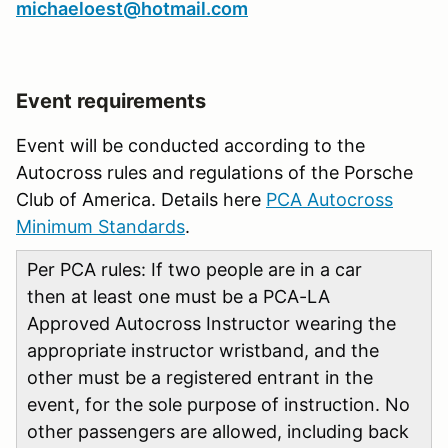
michaeloest@hotmail.com
Event requirements
Event will be conducted according to the
Autocross rules and regulations of the Porsche
Club of America. Details here
PCA Autocross
Minimum Standards
.
Per PCA rules: If two people are in a car
then at least one must be a PCA-LA
Approved Autocross Instructor wearing the
appropriate instructor wristband, and the
other must be a registered entrant in the
event, for the sole purpose of instruction. No
other passengers are allowed, including back