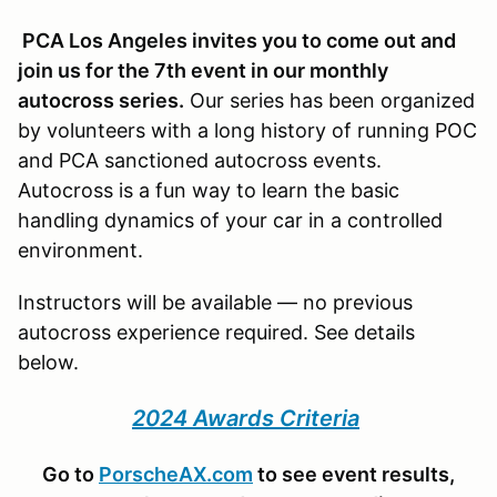
PCA Los Angeles invites you to come out and
join us for the 7th event in our monthly
autocross series.
Our series has been organized
by volunteers with a long history of running POC
and PCA sanctioned autocross events.
Autocross is a fun way to learn the basic
handling dynamics of your car in a controlled
environment.
Instructors will be available — no previous
autocross experience required. See details
below.
2024 Awards Criteria
Go to
PorscheAX.com
to see event results,