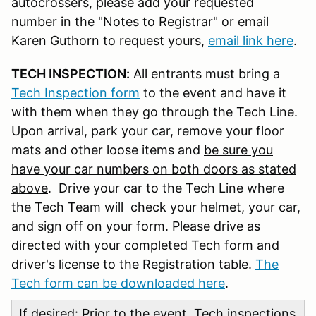
autocrossers, please add your requested
number in the "Notes to Registrar" or email
Karen Guthorn to request yours,
email link here
.
TECH INSPECTION:
All entrants must bring a
Tech Inspection form
to the event and have it
with them when they go through the Tech Line.
Upon arrival, park your car, remove your floor
mats and other loose items and
be sure you
have your car numbers on both doors as stated
above
. Drive your car to the Tech Line where
the Tech Team will check your helmet, your car,
and sign off on your form. Please drive as
directed with your completed Tech form and
driver's license to the Registration table.
The
Tech form can be downloaded here
.
If desired: Prior to the event, Tech inspections