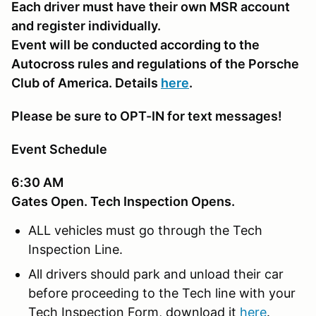
Each driver must have their own MSR account
and register individually.
Event will be conducted according to the
Autocross rules and regulations of the Porsche
Club of America. Details
here
.
Please be sure to OPT-IN for text messages!
Event Schedule
6:30 AM
Gates Open. Tech Inspection Opens.
ALL vehicles must go through the Tech
Inspection Line.
All drivers should park and unload their car
before proceeding to the Tech line with your
Tech Inspection Form, download it
here
.