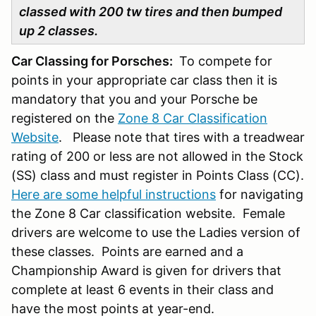
classed with 200 tw tires and then bumped
up 2 classes.
Car Classing for Porsches:
To compete for
points in your appropriate car class then it is
mandatory that you and your Porsche be
registered on the
Zone 8 Car Classification
Website
. Please note that tires with a treadwear
rating of 200 or less are not allowed in the Stock
(SS) class and must register in Points Class (CC).
Here are some helpful instructions
for navigating
the Zone 8 Car classification website. Female
drivers are welcome to use the Ladies version of
these classes. Points are earned and a
Championship Award is given for drivers that
complete at least 6 events in their class and
have the most points at year-end.