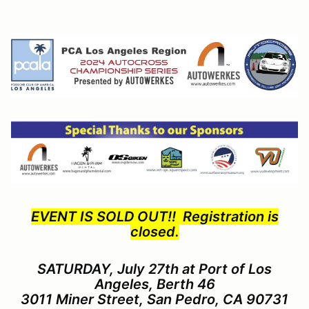
EVENT IS SOLD OUT!! Registration is
closed.
SATURDAY, July 27th at Port of Los
Angeles, Berth 46
3011 Miner Street, San Pedro, CA 90731