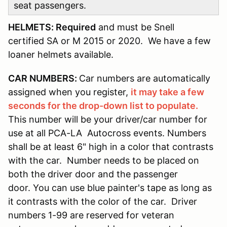
seat passengers.
HELMETS: Required
and must be Snell
certified SA or M 2015 or 2020. We have a few
loaner helmets available.
CAR NUMBERS:
Car numbers are automatically
assigned when you register,
it may take a few
seconds for the drop-down list to populate.
This number will be your driver/car number for
use at all PCA-LA Autocross events. Numbers
shall be at least 6" high in a color that contrasts
with the car. Number needs to be placed on
both the driver door and the passenger
door. You can use blue painter's tape as long as
it contrasts with the color of the car. Driver
numbers 1-99 are reserved for veteran