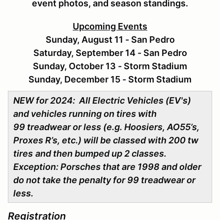
event photos, and season standings.
Upcoming Events
Sunday, August 11 - San Pedro
Saturday, September 14 - San Pedro
Sunday, October 13 - Storm Stadium
Sunday, December 15 - Storm Stadium
NEW for 2024: All Electric Vehicles (EV's)
and vehicles running on tires with
99 treadwear or less (e.g. Hoosiers, AO55’s,
Proxes R’s, etc.) will be classed with 200 tw
tires
and then bumped up 2 classes.
Exception: Porsches that are 1998 and older
do not take the penalty for 99 treadwear or
less.
Registration