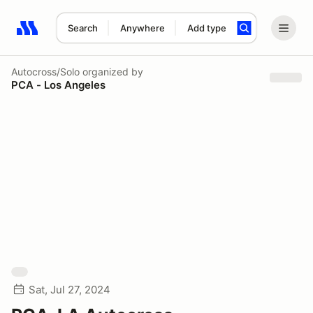
Search
Anywhere
Add type
Search results: No search term
Autocross/Solo
organized by
PCA - Los Angeles
Sat, Jul 27, 2024