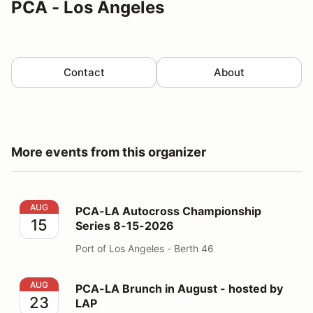
PCA - Los Angeles
Contact
About
More events from this organizer
PCA-LA Autocross Championship Series 8-15-2026
AUG
PCA-LA Autocross Championship
15
Series 8-15-2026
Port of Los Angeles - Berth 46
PCA-LA Brunch in August - hosted by LAP
AUG
PCA-LA Brunch in August - hosted by
23
LAP