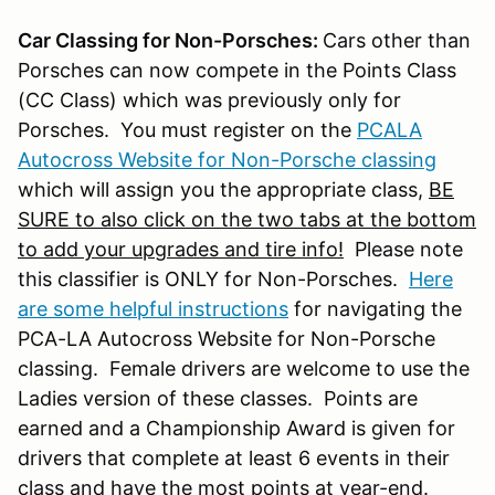
Car Classing for Non-Porsches:
Cars other than
Porsches can now compete in the Points Class
(CC Class) which was previously only for
Porsches. You must register on the
PCALA
Autocross Website for Non-Porsche classing
which will assign you the appropriate class,
BE
SURE to also click on the two tabs at the bottom
to add your upgrades and tire info!
Please note
this classifier is ONLY for Non-Porsches.
Here
are some helpful instructions
for navigating the
PCA-LA Autocross Website for Non-Porsche
classing. Female drivers are welcome to use the
Ladies version of these classes. Points are
earned and a Championship Award is given for
drivers that complete at least 6 events in their
class and have the most points at year-end.