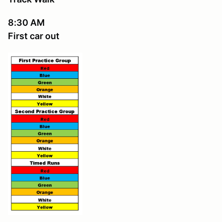
8:30 AM
First car out