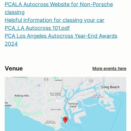
PCALA Autocross Website for Non-Porsche
classing
Helpful information for classing your car
PCA_LA Autocross 101.pdf
PCA Los Angeles Autocross Year-End Awards
2024
Venue
More events here