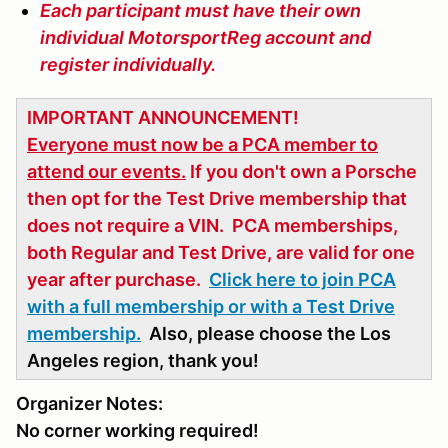
Each participant must have their own
individual MotorsportReg account and
register individually.
IMPORTANT ANNOUNCEMENT!
Everyone must now be a PCA member to
attend our events.
If you don't own a Porsche
then opt for the Test Drive membership that
does not require a VIN. PCA memberships,
both Regular and Test Drive, are valid for one
year after purchase.
Click here to join PCA
with a full membership or with a Test Drive
membership.
Also, please choose the Los
Angeles region, thank you!
Organizer Notes:
No corner working required!