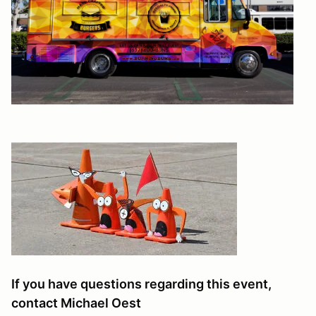
If you have questions regarding this event,
contact Michael Oest