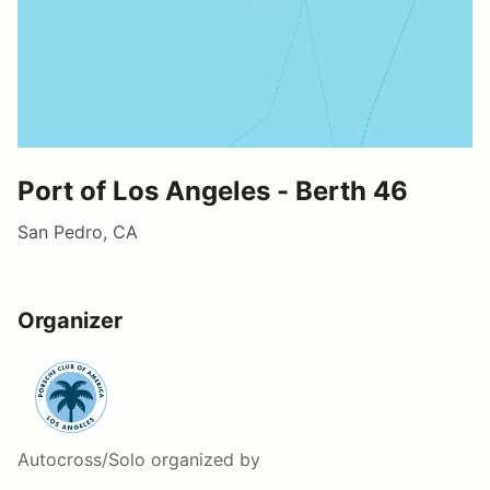
Port of Los Angeles - Berth 46
San Pedro, CA
Organizer
Autocross/Solo
organized by