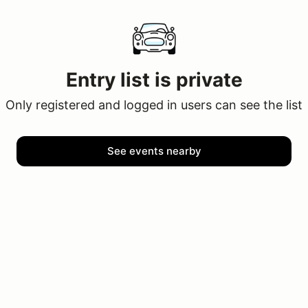
Entry list is private
Only registered and logged in users can see the list
See events nearby