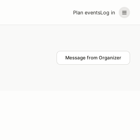
Plan events
Log in
Message from Organizer