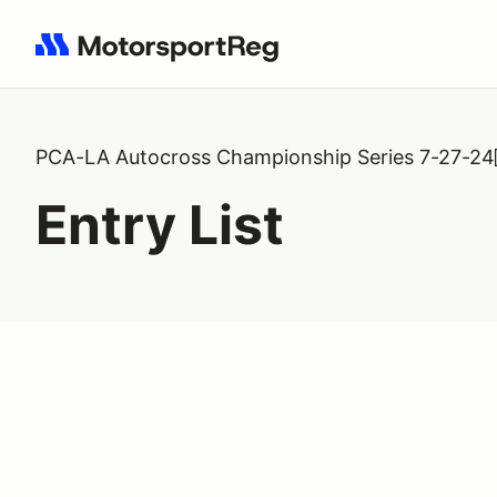
Search results: No search term
PCA-LA Autocross Championship Series 7-27-24
Entry List