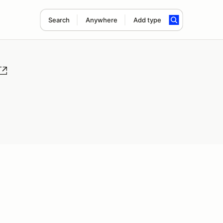
Search
Anywhere
Add type