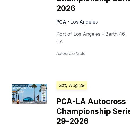
2026
PCA - Los Angeles
Port of Los Angeles - Berth 46
,
CA
Autocross/Solo
Sat, Aug 29
PCA-LA Autocross
Championship Seri
29-2026