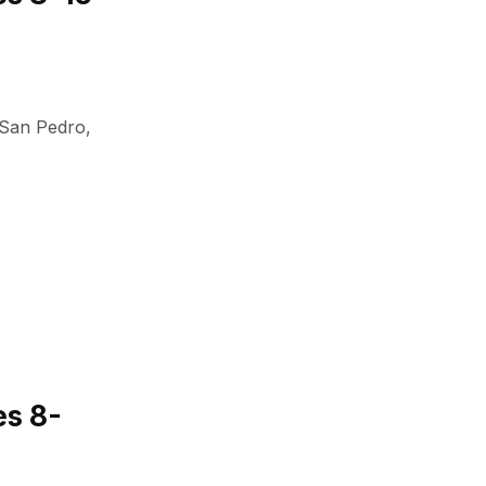
San Pedro
,
es 8-