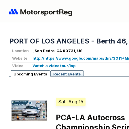
PORT OF LOS ANGELES - Berth 46,
Location
, San Pedro, CA 90731, US
Website
http://https://www.google.com/maps/dir//3011
Video
Watch a video tour/lap
Upcoming Events
Recent Events
Sat, Aug 15
PCA-LA Autocross
Championship Serie