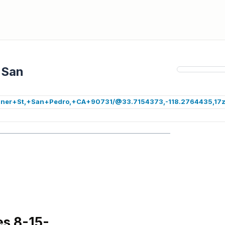
 San
+Miner+St,+San+Pedro,+CA+90731/@33.7154373,-118.2764435,17z
s 8-15-