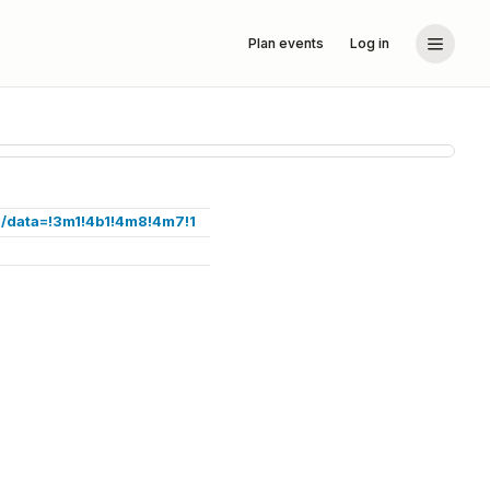
Plan events
Log in
/data=!3m1!4b1!4m8!4m7!1