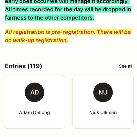
early does occur we will manage it accordingly.
All times recorded for the day will be dropped in
fairness to the other competitors.
All registration is pre-registration. There will be
no walk-up registration.
Entries (119)
See all
AD
NU
Adam DeLong
Nick Ulliman