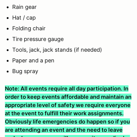
Rain gear
Hat / cap
Folding chair
Tire pressure gauge
Tools, jack, jack stands (if needed)
Paper and a pen
Bug spray
Note: All events require all day participation. In
order to keep events affordable and maintain an
appropriate level of safety we require everyone
at the event to fulfill their work assignments.
Obviously life emergencies do happen so if you
are attending an event and the need to leave