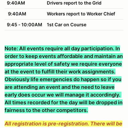
9:40AM
Drivers report to the Grid
9:40AM
Workers report to Worker Chief
9:45 - 10:00AM
1st Car on Course
Note: All events require all day participation. In
order to keep events affordable and maintain an
appropriate level of safety we require everyone
at the event to fulfill their work assignments.
Obviously life emergencies do happen so if you
are attending an event and the need to leave
early does occur we will manage it accordingly.
All times recorded for the day will be dropped in
fairness to the other competitors.
All registration is pre-registration. There will be