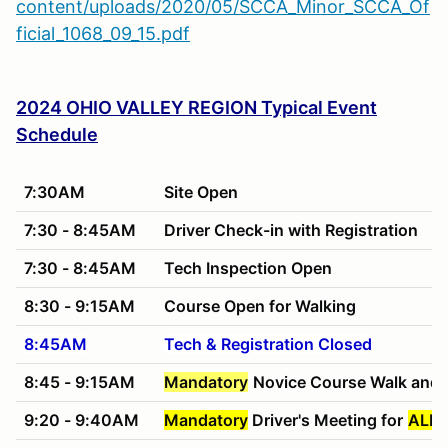
content/uploads/2020/05/SCCA_Minor_SCCA_Of
ficial_1068_09_15.pdf
2024 OHIO VALLEY REGION Typical Event
Schedule
7:30AM
Site Open
7:30 - 8:45AM
Driver Check-in with Registration
7:30 - 8:45AM
Tech Inspection Open
8:30 - 9:15AM
Course Open for Walking
8:45AM
Tech & Registration Closed
8:45 - 9:15AM
Mandatory
Novice Course Walk and 
9:20 - 9:40AM
Mandatory
Driver's Meeting for
ALL 