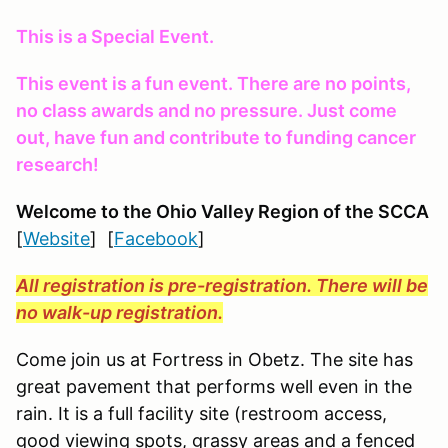
This is a Special Event.
This event is a fun event. There are no points,
no class awards and no pressure. Just come
out, have fun and contribute to funding cancer
research!
Welcome to the Ohio Valley Region
of the SCCA
[
Website
] [
Facebook
]
All registration is pre-registration. There will be
no walk-up registration.
Come join us at Fortress in Obetz. The site has
great pavement that performs well even in the
rain. It is a full facility site (restroom access,
good viewing spots, grassy areas and a fenced