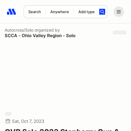
Search
Anywhere
Add type
Search results: No search term
Autocross/Solo
organized by
SCCA - Ohio Valley Region - Solo
Sat, Oct 7, 2023