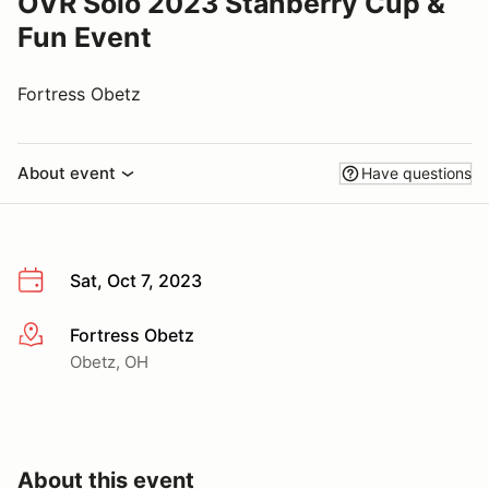
OVR Solo 2023 Stanberry Cup &
Fun Event
Fortress Obetz
About event
Have questions
Sat, Oct 7, 2023
Fortress Obetz
More info
Obetz, OH
About this event