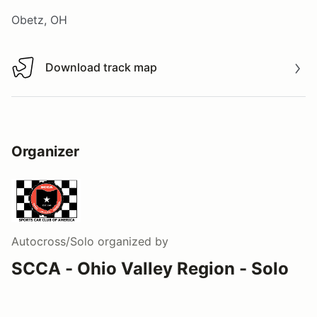
Obetz, OH
Download track map
Download track map
Organizer
Autocross/Solo
organized by
SCCA - Ohio Valley Region - Solo