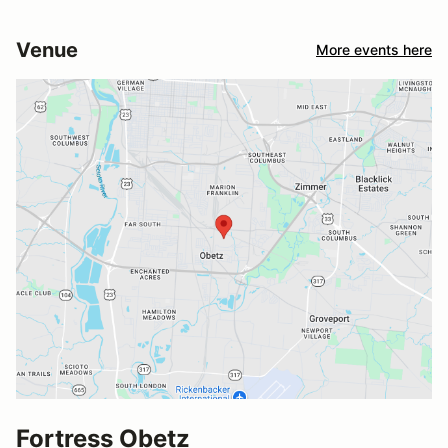
Venue
More events here
Fortress Obetz