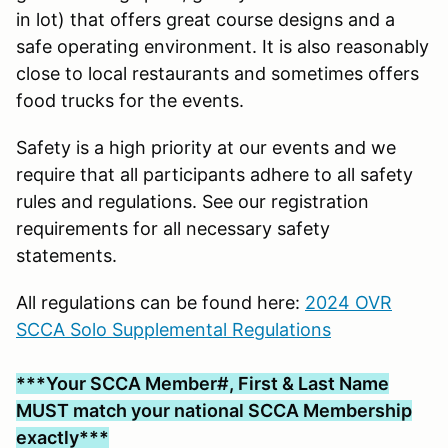
in lot) that offers great course designs and a
safe operating environment. It is also reasonably
close to local restaurants and sometimes offers
food trucks for the events.
Safety is a high priority at our events and we
require that all participants adhere to all safety
rules and regulations. See our registration
requirements for all necessary safety
statements.
All regulations can be found here:
2024 OVR
SCCA Solo Supplemental Regulations
***Your SCCA Member#, First & Last Name
MUST match your national SCCA Membership
exactly***