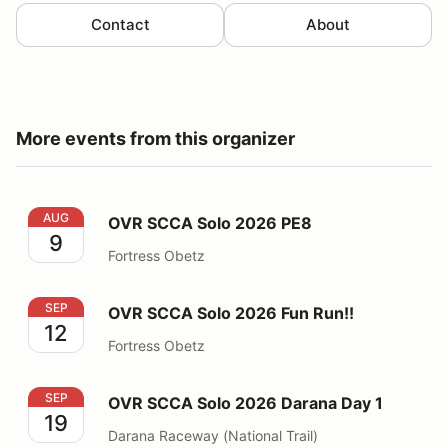
Contact
About
More events from this organizer
OVR SCCA Solo 2026 PE8
AUG
OVR SCCA Solo 2026 PE8
9
Fortress Obetz
OVR SCCA Solo 2026 Fun Run!!
SEP
OVR SCCA Solo 2026 Fun Run!!
12
Fortress Obetz
OVR SCCA Solo 2026 Darana Day 1
SEP
OVR SCCA Solo 2026 Darana Day 1
19
Darana Raceway (National Trail)