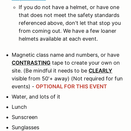
If you do not have a helmet, or have one
that does not meet the safety standards
referenced above, don't let that stop you
from coming out. We have a few loaner
helmets available at each event.
Magnetic class name and numbers, or have
CONTRASTING
tape to create your own on
site. (Be mindful it needs to be
CLEARLY
visible from 50'+ away) (Not required for fun
events) -
OPTIONAL FOR THIS EVENT
Water, and lots of it
Lunch
Sunscreen
Sunglasses