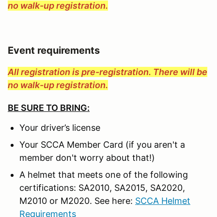
no walk-up registration.
Event requirements
All registration is pre-registration. There will be
no walk-up registration.
BE SURE TO BRING:
Your driver’s license
Your SCCA Member Card (if you aren't a
member don't worry about that!)
A helmet that meets one of the following
certifications: SA2010, SA2015, SA2020,
M2010 or M2020. See here:
SCCA Helmet
Requirements