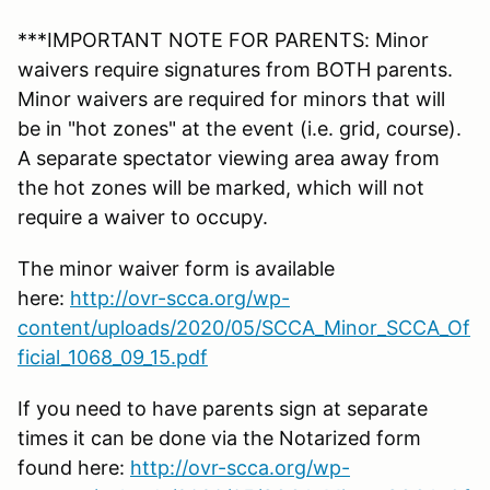
***IMPORTANT NOTE FOR PARENTS: Minor
waivers require signatures from BOTH parents.
Minor waivers are required for minors that will
be in "hot zones" at the event (i.e. grid, course).
A separate spectator viewing area away from
the hot zones will be marked, which will not
require a waiver to occupy.
The minor waiver form is available
here:
http://ovr-scca.org/wp-
content/uploads/2020/05/SCCA_Minor_SCCA_Of
ficial_1068_09_15.pdf
If you need to have parents sign at separate
times it can be done via the Notarized form
found here:
http://ovr-scca.org/wp-