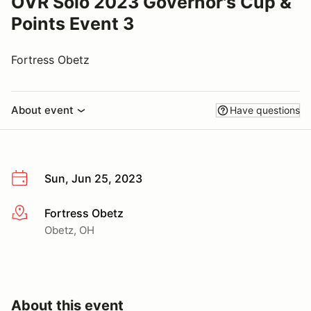
OVR Solo 2023 Governor's Cup &
Points Event 3
Fortress Obetz
About event
Have questions
Sun, Jun 25, 2023
Fortress Obetz
More info
Obetz, OH
About this event