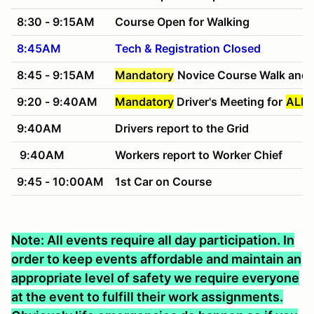
8:30 - 9:15AM
Course Open for Walking
8:45AM
Tech & Registration Closed
8:45 - 9:15AM
Mandatory
Novice Course Walk and 
9:20 - 9:40AM
Mandatory
Driver's Meeting for
ALL 
9:40AM
Drivers report to the Grid
9:40AM
Workers report to Worker Chief
9:45 - 10:00AM
1st Car on Course
Note: All events require all day participation. In
order to keep events affordable and maintain an
appropriate level of safety we require everyone
at the event to fulfill their work assignments.