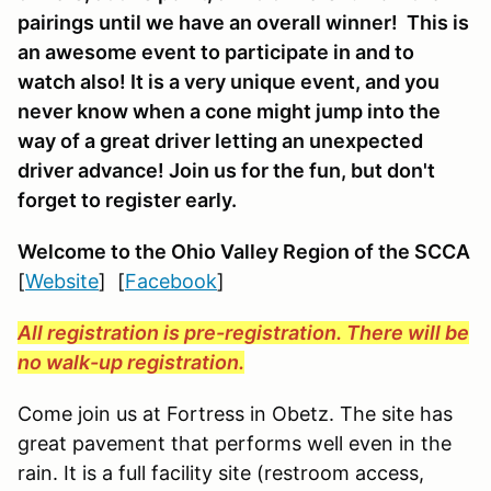
pairings until we have an overall winner! This is
an awesome event to participate in and to
watch also! It is a very unique event, and you
never know when a cone might jump into the
way of a great driver letting an unexpected
driver advance! Join us for the fun, but don't
forget to register early.
Welcome to the Ohio Valley Region
of the SCCA
[
Website
] [
Facebook
]
All registration is pre-registration. There will be
no walk-up registration.
Come join us at Fortress in Obetz. The site has
great pavement that performs well even in the
rain. It is a full facility site (restroom access,