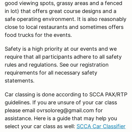
good viewing spots, grassy areas and a fenced
in lot) that offers great course designs and a
safe operating environment. It is also reasonably
close to local restaurants and sometimes offers
food trucks for the events.
Safety is a high priority at our events and we
require that all participants adhere to all safety
rules and regulations. See our registration
requirements for all necessary safety
statements.
Car classing is done according to SCCA PAX/RTP
guidelines. If you are unsure of your car class
please email ovrsoloreg@gmail.com for
assistance. Here is a guide that may help you
select your car class as well:
SCCA Car Classifier