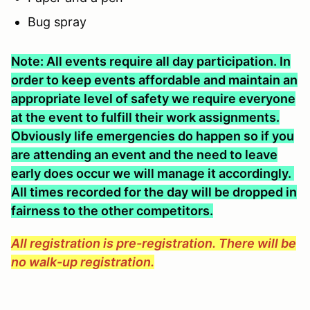
Bug spray
Note: All events require all day participation. In
order to keep events affordable and maintain an
appropriate level of safety we require everyone
at the event to fulfill their work assignments.
Obviously life emergencies do happen so if you
are attending an event and the need to leave
early does occur we will manage it accordingly.
All times recorded for the day will be dropped in
fairness to the other competitors.
All registration is pre-registration. There will be
no walk-up registration.