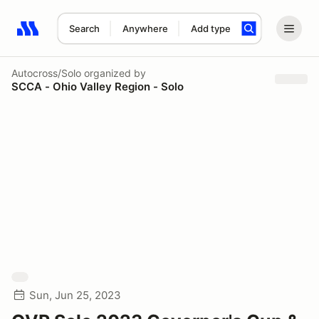
Search
Anywhere
Add type
Search results: No search term
Autocross/Solo
organized by
SCCA - Ohio Valley Region - Solo
Sun, Jun 25, 2023