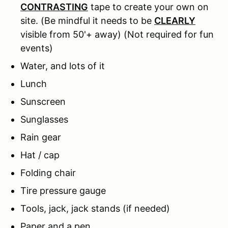
CONTRASTING
tape to create your own on
site. (Be mindful it needs to be
CLEARLY
visible from 50'+ away) (Not required for fun
events)
Water, and lots of it
Lunch
Sunscreen
Sunglasses
Rain gear
Hat / cap
Folding chair
Tire pressure gauge
Tools, jack, jack stands (if needed)
Paper and a pen