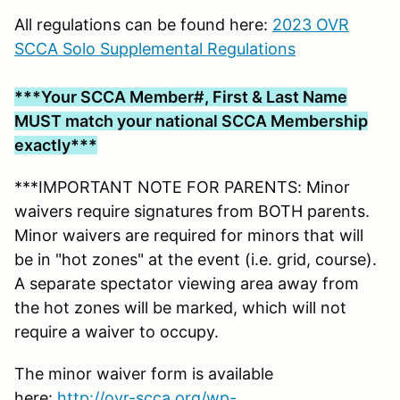
All regulations can be found here:
2023 OVR
SCCA Solo Supplemental Regulations
***Your SCCA Member#, First & Last Name
MUST match your national SCCA Membership
exactly***
***IMPORTANT NOTE FOR PARENTS: Minor
waivers require signatures from BOTH parents.
Minor waivers are required for minors that will
be in "hot zones" at the event (i.e. grid, course).
A separate spectator viewing area away from
the hot zones will be marked, which will not
require a waiver to occupy.
The minor waiver form is available
here:
http://ovr-scca.org/wp-