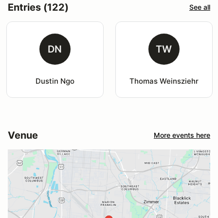
Entries (122)
See all
DN
TW
Dustin Ngo
Thomas Weinsziehr
Venue
More events here