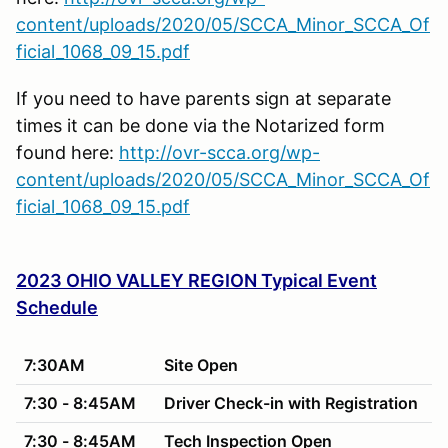
content/uploads/2020/05/SCCA_Minor_SCCA_Of
ficial_1068_09_15.pdf
If you need to have parents sign at separate
times it can be done via the Notarized form
found here:
http://ovr-scca.org/wp-
content/uploads/2020/05/SCCA_Minor_SCCA_Of
ficial_1068_09_15.pdf
2023 OHIO VALLEY REGION Typical Event
Schedule
7:30AM
Site Open
7:30 - 8:45AM
Driver Check-in with Registration
7:30 - 8:45AM
Tech Inspection Open