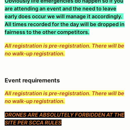
Obviously life emergencies do happen so if you
are attending an event and the need to leave
early does occur we will manage it accordingly.
All times recorded for the day will be dropped in
fairness to the other competitors.
All registration is pre-registration. There will be
no walk-up registration.
Event requirements
All registration is pre-registration. There will be
no walk-up registration.
DRONES ARE ABSOLUTELY FORBIDDEN AT THE
SITE PER SCCA RULES