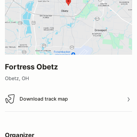
Fortress Obetz
Obetz, OH
Download track map
Download track map
Organizer