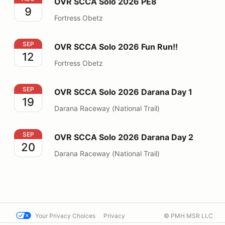
OVR SCCA Solo 2026 PE8
9
Fortress Obetz
OVR SCCA Solo 2026 Fun Run!!
SEP
OVR SCCA Solo 2026 Fun Run!!
12
Fortress Obetz
OVR SCCA Solo 2026 Darana Day 1
SEP
OVR SCCA Solo 2026 Darana Day 1
19
Darana Raceway (National Trail)
OVR SCCA Solo 2026 Darana Day 2
SEP
OVR SCCA Solo 2026 Darana Day 2
20
Darana Raceway (National Trail)
Your Privacy Choices
Privacy
© PMH MSR LLC