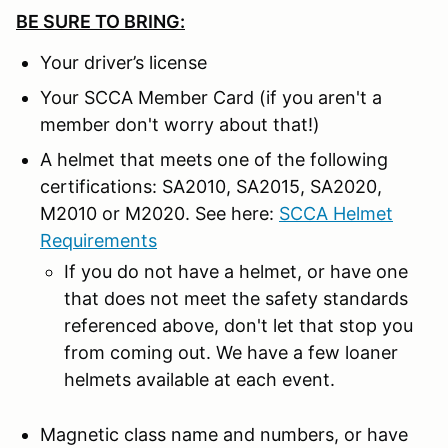
BE SURE TO BRING:
Your driver’s license
Your SCCA Member Card (if you aren't a
member don't worry about that!)
A helmet that meets one of the following
certifications: SA2010, SA2015, SA2020,
M2010 or M2020. See here:
SCCA Helmet
Requirements
If you do not have a helmet, or have one
that does not meet the safety standards
referenced above, don't let that stop you
from coming out. We have a few loaner
helmets available at each event.
Magnetic class name and numbers, or have