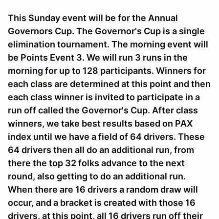
This Sunday event will be for the Annual
Governors Cup. The Governor's Cup is a single
elimination tournament. The morning event will
be Points Event 3. We will run 3 runs in the
morning for up to 128 participants. Winners for
each class are determined at this point and then
each class winner is invited to participate in a
run off called the Governor's Cup. After class
winners, we take best results based on PAX
index until we have a field of 64 drivers. These
64 drivers then all do an additional run, from
there the top 32 folks advance to the next
round, also getting to do an additional run.
When there are 16 drivers a random draw will
occur, and a bracket is created with those 16
drivers, at this point, all 16 drivers run off their