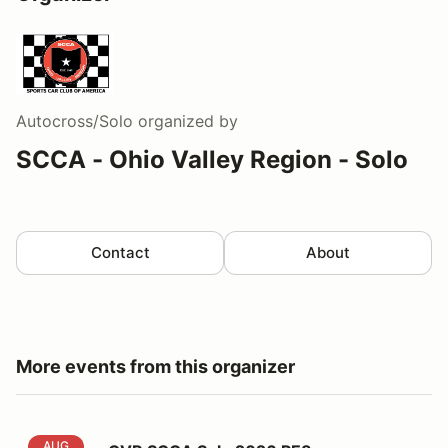
Autocross/Solo
organized by
SCCA - Ohio Valley Region - Solo
Contact
About
More events from this organizer
OVR SCCA Solo 2026 PE8
AUG