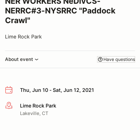
NER WORKERS NeDivCS-
NERRC#3-NYSRRC "Paddock
Crawl"
Lime Rock Park
About event
Have questions
Thu, Jun 10 - Sat, Jun 12, 2021
Lime Rock Park
More info
Lakeville, CT