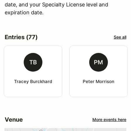
date, and your Specialty License level and
expiration date.
Entries (77)
See all
TB
PM
Tracey Burckhard
Peter Morrison
Venue
More events here