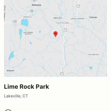
Lime Rock Park
Lakeville, CT