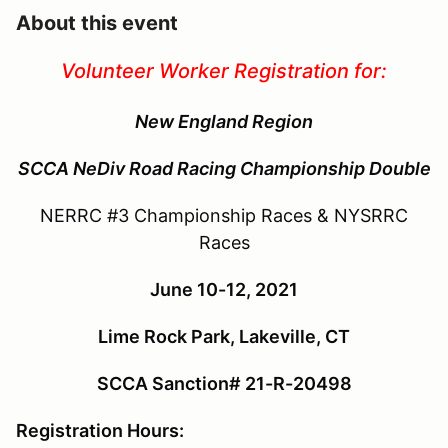
About this event
Volunteer Worker Registration for:
New England Region
SCCA
NeDiv Road Racing Championship Double
NERRC #3 Championship Races & NYSRRC
Races
June 10-12, 2021
Lime Rock Park, Lakeville, CT
SCCA Sanction# 21-R-20498
Registration Hours: