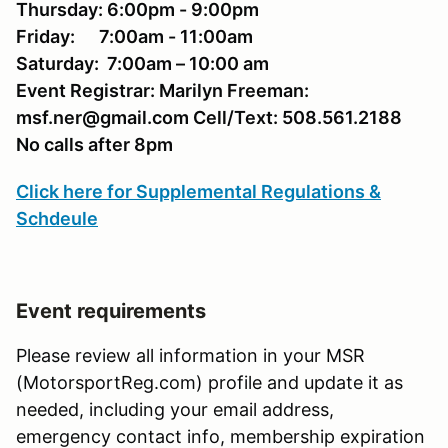
Thursday: 6:00pm - 9:00pm
Friday: 7:00am - 11:00am
Saturday
: 7:00am – 10:00 am
Event Registrar: Marilyn Freeman:
msf.ner@gmail.com Cell/Text: 508.561.2188
No calls after 8pm
Click here for Supplemental Regulations &
Schdeule
Event requirements
Please review all information in your MSR
(MotorsportReg.com) profile and update it as
needed, including your email address,
emergency contact info, membership expiration