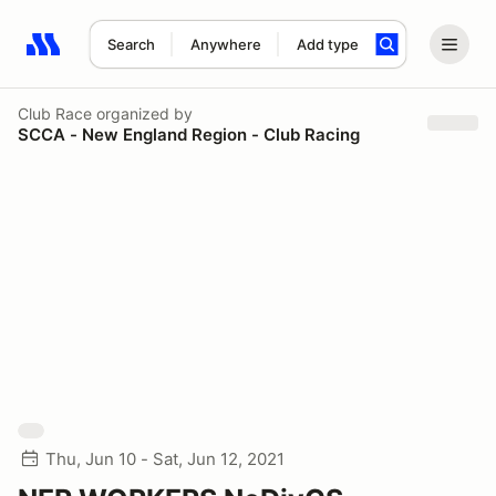
Search
Anywhere
Add type
Search results: No search term
Club Race
organized by
SCCA - New England Region - Club Racing
Thu, Jun 10 - Sat, Jun 12, 2021