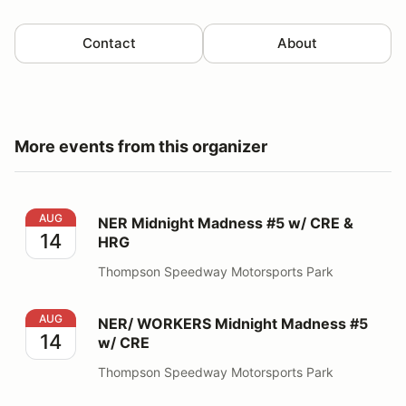
Contact
About
More events from this organizer
NER Midnight Madness #5 w/ CRE & HRG
AUG
NER Midnight Madness #5 w/ CRE &
14
HRG
Thompson Speedway Motorsports Park
NER/ WORKERS Midnight Madness #5 w/ CRE
AUG
NER/ WORKERS Midnight Madness #5
14
w/ CRE
Thompson Speedway Motorsports Park