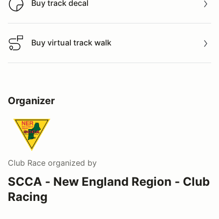
Buy track decal
Buy track decal
Buy virtual track walk
Buy virtual track walk
Organizer
Club Race
organized by
SCCA - New England Region - Club
Racing