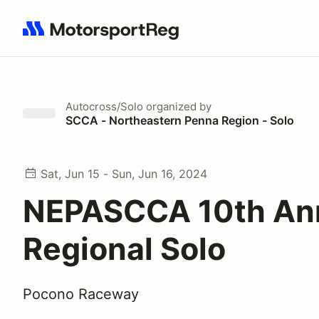
Search results: No search term
Autocross/Solo
organized by
SCCA - Northeastern Penna Region - Solo
Sat, Jun 15 - Sun, Jun 16, 2024
NEPASCCA 10th An
Regional Solo
Pocono Raceway