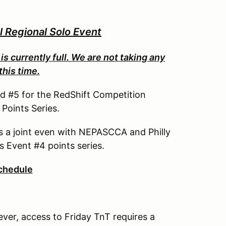
Regional Solo Event
is currently full. We are not taking any
this time.
nd #5 for the RedShift Competition
oints Series.
as a joint even with NEPASCCA and Philly
s Event #4 points series.
chedule
ever, access to Friday TnT requires a