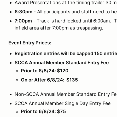
Award Presentations at the timing trailer 30 m
6:30pm
- All participants and staff need to he
7:00pm
- Track is hard locked until 6:00am. T
infield area after 7:00pm as trespassing.
Event Entry Prices:
Registration entries will be capped 150 entri
SCCA Annual Member Standard Entry Fee
Prior to 6/8/24: $120
On or After 6/8/24: $135
Non-SCCA Annual Member Standard Entry Fe
SCCA Annual Member Single Day Entry Fee
Prior to 6/8/24: $75