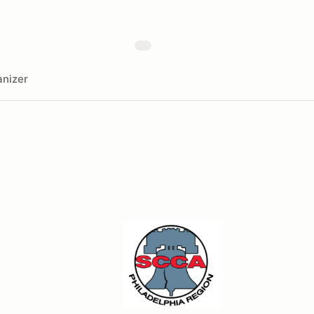
nizer