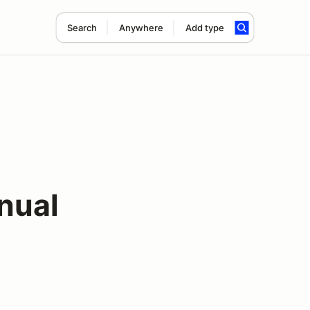
Search
Anywhere
Add type
nual