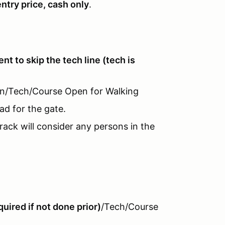
entry price, cash only
.
vent to skip the tech line (tech is
-In/Tech/Course Open for Walking
ad for the gate.
rack will consider any persons in the
uired if not done prior)
/Tech/Course