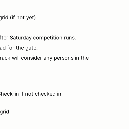
rid (if not yet)
fter Saturday competition runs.
ad for the gate.
rack will consider any persons in the
heck-in if not checked in
grid