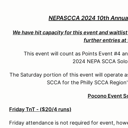
NEPASCCA 2024 10th Annual 
We have hit capacity for this event and waitlist 
further entries at 
This event will count as Points Event #4 a
2024 NEPA SCCA Solo P
The Saturday portion of this event will operate 
SCCA for the Philly SCCA Region'
Pocono Event S
Friday TnT - ($20/4 runs)
Friday attendance is not required for event, how