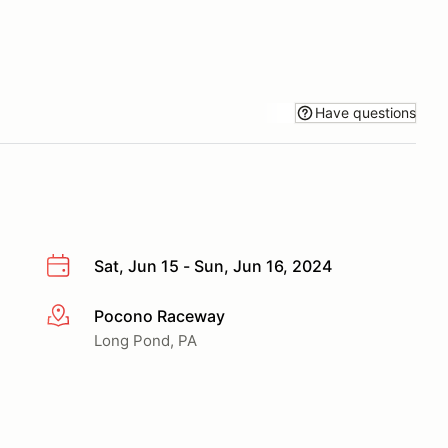
Have questions
Sat, Jun 15 - Sun, Jun 16, 2024
Pocono Raceway
More info
Long Pond, PA