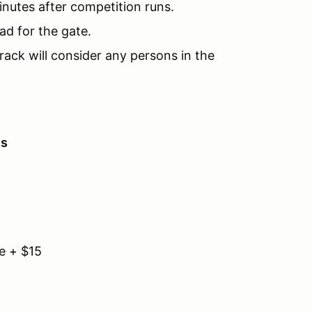
inutes after competition runs.
ad for the gate.
rack will consider any persons in the
es
e + $15