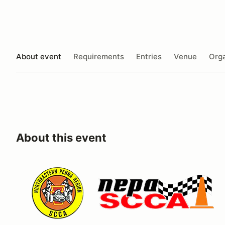
About event
Requirements
Entries
Venue
Orga
About this event