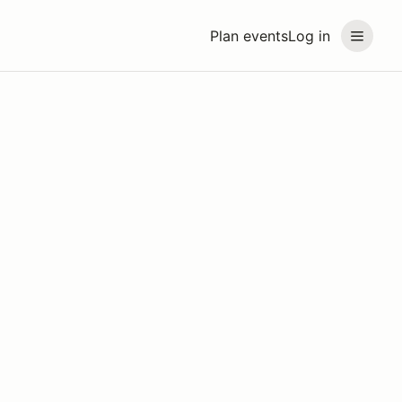
Plan events
Log in