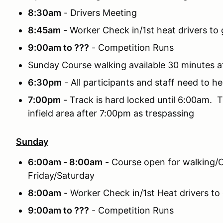
8:30am
- Drivers Meeting
8:45am
- Worker Check in/1st heat drivers to g
9:00am to ???
- Competition Runs
Sunday Course walking available 30 minutes a
6:30pm
- All participants and staff need to he
7:00pm
- Track is hard locked until 6:00am. T
infield area after 7:00pm as trespassing
Sunday
6:00am - 8:00am
- Course open for walking/C
Friday/Saturday
8:00am
- Worker Check in/1st Heat drivers to 
9:00am to ???
- Competition Runs