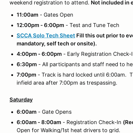
weekend registration to attend.
Not included in 
11:00am
- Gates Open
12:00pm - 6:00pm
- Test and Tune Tech
SCCA Solo Tech Sheet
Fill this out prior to e
mandatory, self tech or onsite).
4:00pm - 6:00pm
- Early Registration Check
6:30pm
- All participants and staff need to he
7:00pm
- Track is hard locked until 6:00am. T
infield area after 7:00pm as trespassing.
Saturday
6:00am
- Gate Opens
6:00am - 8:00am
- Registration Check-In
(Req
Open for Walking/1st heat drivers to grid.