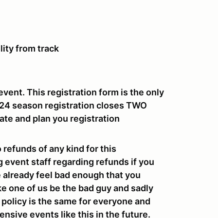
lity from track
event. This registration form is the only
024 season registration closes
TWO
ate and plan you registration
o refunds of any kind for this
g event staff regarding refunds if you
we already feel bad enough that you
ke one of us be the bad guy and sadly
e policy is the same for everyone and
nsive events like this in the future.