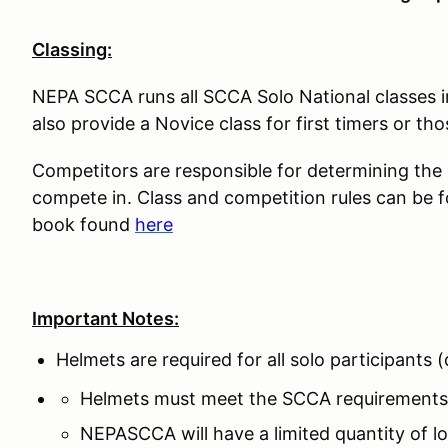
Classing:
NEPA SCCA runs all SCCA Solo National classes 
also provide a Novice class for first timers or tho
Competitors are responsible for determining the co
compete in. Class and competition rules can be 
book found
here
Important Notes:
Helmets are required for all solo participants
Helmets must meet the SCCA requirements
NEPASCCA will have a limited quantity of lo