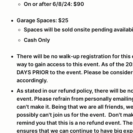
On or after 6/8/24: $90
Garage Spaces: $25
Spaces will be sold onsite pending availabi
Cash Only
There will be no walk-up registration for this 
way to gain access to this event. As of the 2
DAYS PRIOR
to the event. Please be consider
accordingly.
As stated in our refund policy, there will be n
event. Please refrain from personally emailin
can't make it. Being that we are all friends, 
possibly can't join us for the event. Don't ma
remind you that this is a no refund event. Th
ensures that we can continue to have big expe