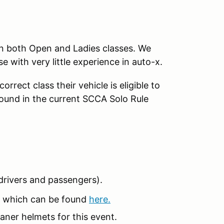
in both Open and Ladies classes. We
se with very little experience in auto-x.
rrect class their vehicle is eligible to
found in the current SCCA Solo Rule
 (drivers and passengers).
 which can be found
here.
aner helmets for this event.