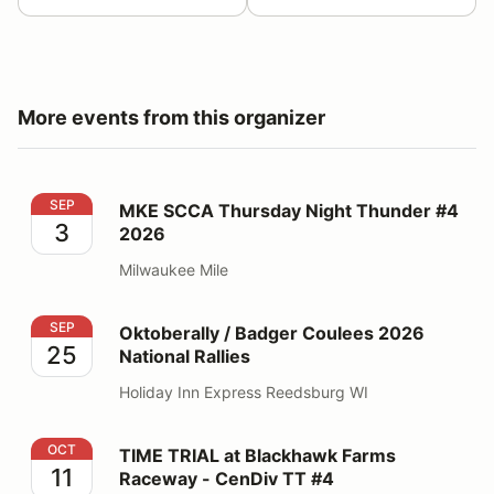
More events from this organizer
MKE SCCA Thursday Night Thunder #4 2026
SEP
MKE SCCA Thursday Night Thunder #4
3
2026
Milwaukee Mile
Oktoberally / Badger Coulees 2026 National Rallies
SEP
Oktoberally / Badger Coulees 2026
25
National Rallies
Holiday Inn Express Reedsburg WI
TIME TRIAL at Blackhawk Farms Raceway - CenDiv TT
OCT
TIME TRIAL at Blackhawk Farms
11
Raceway - CenDiv TT #4