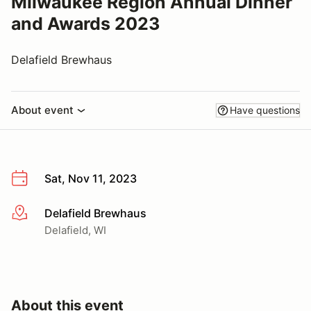
Milwaukee Region Annual Dinner
and Awards 2023
Delafield Brewhaus
About event
Have questions
Sat, Nov 11, 2023
Delafield Brewhaus
More info
Delafield, WI
About this event