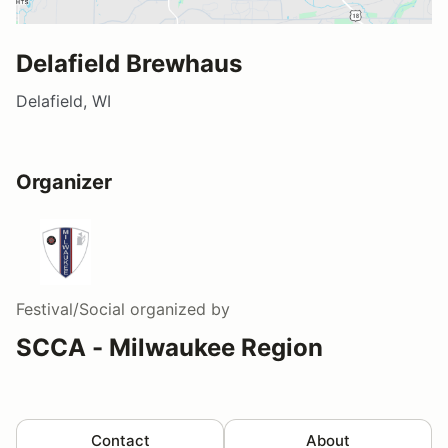
Delafield Brewhaus
Delafield, WI
Organizer
Festival/Social
organized by
SCCA - Milwaukee Region
Contact
About