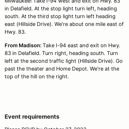
Milwaukee! Take I-94 west and exit on Hwy. 83
in Delafield. At the stop light turn left, heading
south. At the third stop light turn left heading
east (Hillside Drive). We're about one mile east of
Hwy. 83.
From Madison:
Take I-94 east and exit on Hwy.
83 in Delafield. Turn right, heading south. Turn
left at the second traffic light (Hillside Drive). Go
past the theater and Home Depot. We're at the
top of the hill on the right.
Event requirements