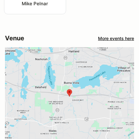
Mike Pelnar
Venue
More events here