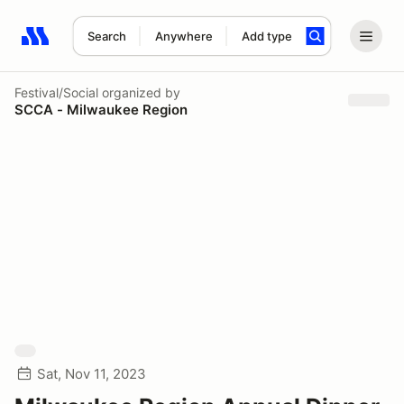
Search
Anywhere
Add type
Search results: No search term
Festival/Social
organized by
SCCA - Milwaukee Region
Sat, Nov 11, 2023