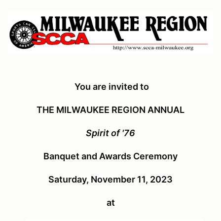
You are invited to
THE MILWAUKEE REGION ANNUAL
Spirit of '76
Banquet and Awards Ceremony
Saturday, November 11, 2023
at