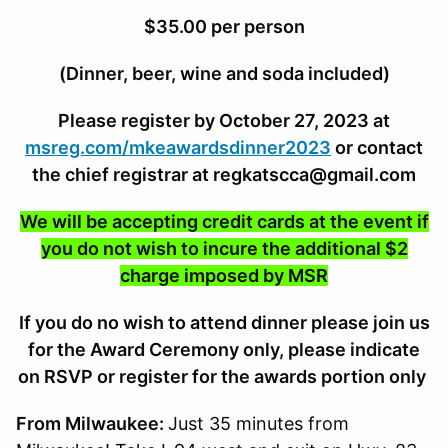
$35.00 per person
(Dinner, beer, wine and soda included)
Please register by October 27, 2023 at
msreg.com/mkeawardsdinner2023
or contact
the chief registrar at regkatscca@gmail.com
We will be accepting credit cards at the event if
you do not wish to incure the additional $2
charge imposed by MSR
If you do no wish to attend dinner please join us
for the Award Ceremony only, please indicate
on RSVP or register for the awards portion only
From Milwaukee:
Just 35 minutes from