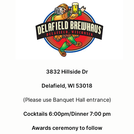
3832 Hillside Dr
Delafield, WI 53018
(Please use Banquet Hall entrance)
Cocktails 6:00pm/Dinner 7:00 pm
Awards ceremony to follow