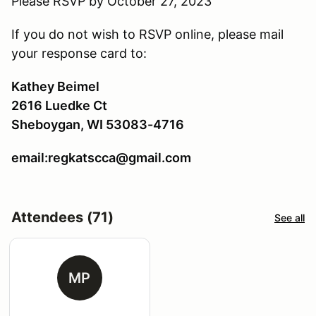
Please RSVP by October 27, 2023
If you do not wish to RSVP online, please mail
your response card to:
Kathey Beimel
2616 Luedke Ct
Sheboygan, WI 53083-4716
email:regkatscca@gmail.com
Attendees (71)
See all
MP