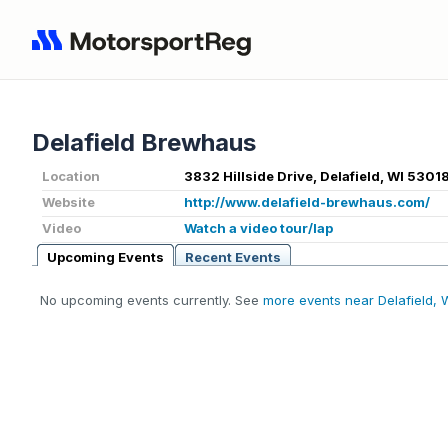
Delafield Brewhaus
Location
3832 Hillside Drive, Delafield, WI 5301
Website
http://www.delafield-brewhaus.com/
Video
Watch a video tour/lap
Upcoming Events
Recent Events
No upcoming events currently. See
more events near Delafield, 