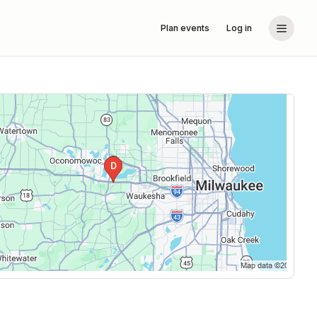
Plan events
Log in