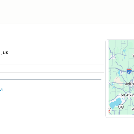
8, US
WI