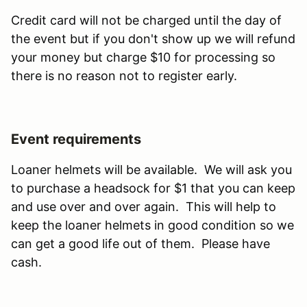
Credit card will not be charged until the day of
the event but if you don't show up we will refund
your money but charge $10 for processing so
there is no reason not to register early.
Event requirements
Loaner helmets will be available. We will ask you
to purchase a headsock for $1 that you can keep
and use over and over again. This will help to
keep the loaner helmets in good condition so we
can get a good life out of them. Please have
cash.