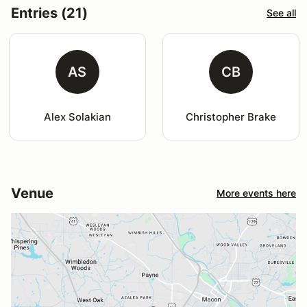
Entries (21)
See all
AS
CB
Alex Solakian
Christopher Brake
Venue
More events here