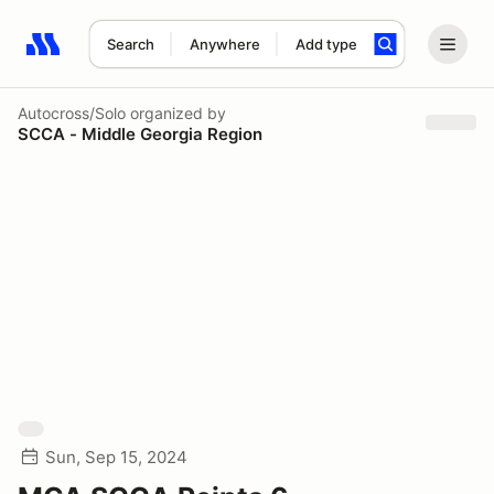
Search
Anywhere
Add type
Search results: No search term
Autocross/Solo
organized by
SCCA - Middle Georgia Region
Sun, Sep 15, 2024