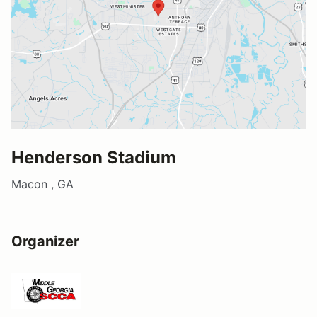
Henderson Stadium
Macon , GA
Organizer