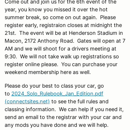
Come out and join us for the 6th event of the
year, you know you missed it over the hot
summer break, so come on out again. Please
register early, registraion closes at midnight the
21st. The event will be at Henderson Stadium in
Macon, 2172 Anthony Road. Gates will open at 7
AM and we will shoot for a drivers meeting at
9:30. We will not take walk up registrations so
register online please. You can purchase your
weekend membership here as well.
Please do your best to class your car, go
to
2024_Solo_Rulebook_Jan_Edition.pdf
(connectsites.net)
to see the full rules and
classing information. We can help if you need it,
send an email to the registrar with your car and
any mods you have done and we will help.