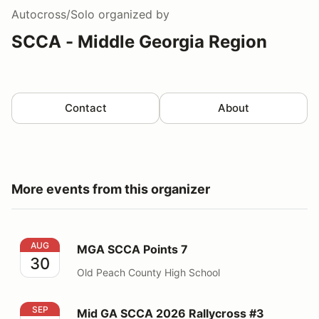
Autocross/Solo
organized by
SCCA - Middle Georgia Region
Contact
About
More events from this organizer
MGA SCCA Points 7
AUG
MGA SCCA Points 7
30
Old Peach County High School
Mid GA SCCA 2026 Rallycross #3
SEP
Mid GA SCCA 2026 Rallycross #3