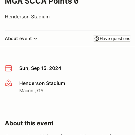
MGA SCCA Points 6
Henderson Stadium
About event
Have questions
Sun, Sep 15, 2024
Henderson Stadium
More info
Macon , GA
About this event