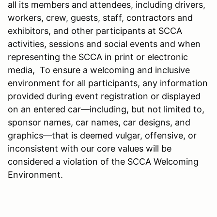
all its members and attendees, including drivers,
workers, crew, guests, staff, contractors and
exhibitors, and other participants at SCCA
activities, sessions and social events and when
representing the SCCA in print or electronic
media, To ensure a welcoming and inclusive
environment for all participants, any information
provided during event registration or displayed
on an entered car—including, but not limited to,
sponsor names, car names, car designs, and
graphics—that is deemed vulgar, offensive, or
inconsistent with our core values will be
considered a violation of the SCCA Welcoming
Environment.