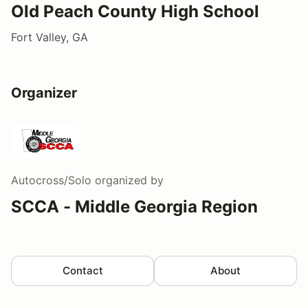
Old Peach County High School
Fort Valley, GA
Organizer
Autocross/Solo
organized by
SCCA - Middle Georgia Region
Contact
About