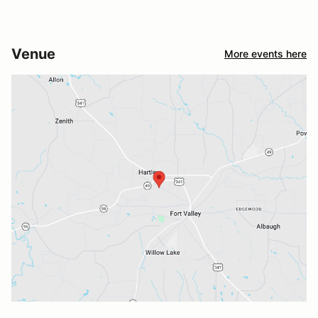
Venue
More events here