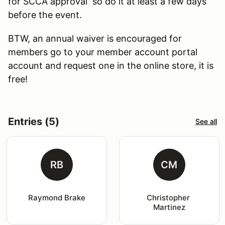
for SCCA approval so do it at least a few days
before the event.
BTW, an annual waiver is encouraged for
members go to your member account portal
account and request one in the online store, it is
free!
Entries (5)
See all
RB
CM
Raymond Brake
Christopher 
Martinez