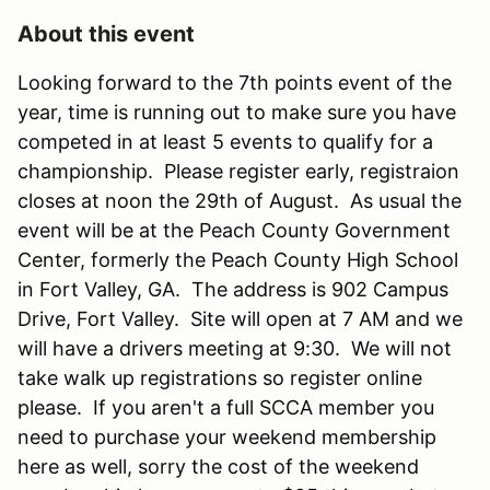
About this event
Looking forward to the 7th points event of the
year, time is running out to make sure you have
competed in at least 5 events to qualify for a
championship. Please register early, registraion
closes at noon the 29th of August. As usual the
event will be at the Peach County Government
Center, formerly the Peach County High School
in Fort Valley, GA. The address is 902 Campus
Drive, Fort Valley. Site will open at 7 AM and we
will have a drivers meeting at 9:30. We will not
take walk up registrations so register online
please. If you aren't a full SCCA member you
need to purchase your weekend membership
here as well, sorry the cost of the weekend