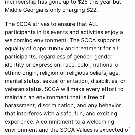
membership has gone up to $25 this year but
Middle Georgia is only charging $22.
The SCCA strives to ensure that ALL
participants in its events and activities enjoy a
welcoming environment. The SCCA supports
equality of opportunity and treatment for all
participants, regardless of gender, gender
identity or expression, race, color, national or
ethnic origin, religion or religious beliefs, age,
marital status, sexual orientation, disabilities, or
veteran status. SCCA will make every effort to
maintain an environment that is free of
harassment, discrimination, and any behavior
that interferes with a safe, fun, and exciting
experience. A commitment to a welcoming
environment and the SCCA Values is expected of