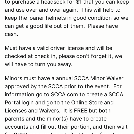
to purchase a headsock for $1 that you can keep
and use over and over again. This will help to
keep the loaner helmets in good condition so we
can get a good life out of them. Please have
cash.
Must have a valid driver license and will be
checked at check in, please don't forget it, we
will have to turn you away.
Minors must have a annual SCCA Minor Waiver
approved by the SCCA prior to the event. For
information go to SCCA.com to create a SCCA
Portal login and go to the Online Store and
Licenses and Waivers. It is FREE but both
parents and the minor(s) have to create
accounts and fill out their portion, and then wait