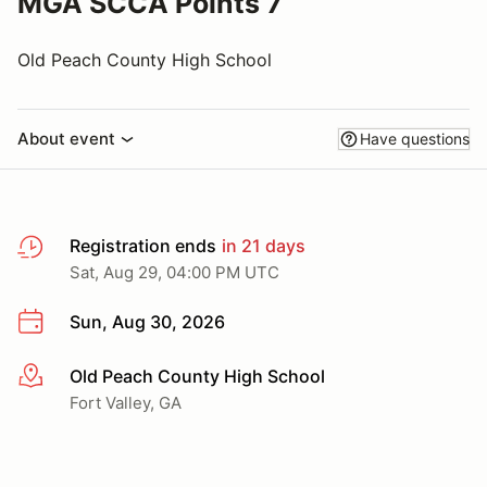
MGA SCCA Points 7
Old Peach County High School
About event
Have questions
Registration ends
in 21 days
Sat, Aug 29, 04:00 PM UTC
Sun, Aug 30, 2026
Old Peach County High School
More info
Fort Valley, GA