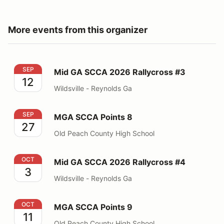
More events from this organizer
Mid GA SCCA 2026 Rallycross #3
SEP
Mid GA SCCA 2026 Rallycross #3
12
Wildsville - Reynolds Ga
MGA SCCA Points 8
SEP
MGA SCCA Points 8
27
Old Peach County High School
Mid GA SCCA 2026 Rallycross #4
OCT
Mid GA SCCA 2026 Rallycross #4
3
Wildsville - Reynolds Ga
MGA SCCA Points 9
OCT
MGA SCCA Points 9
11
Old Peach County High School