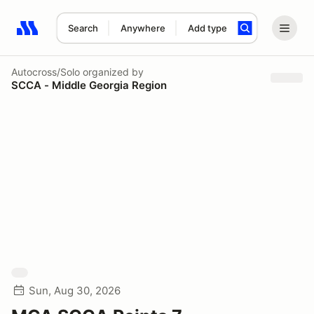
Search
Anywhere
Add type
Search results: No search term
Autocross/Solo
organized by
SCCA - Middle Georgia Region
Sun, Aug 30, 2026