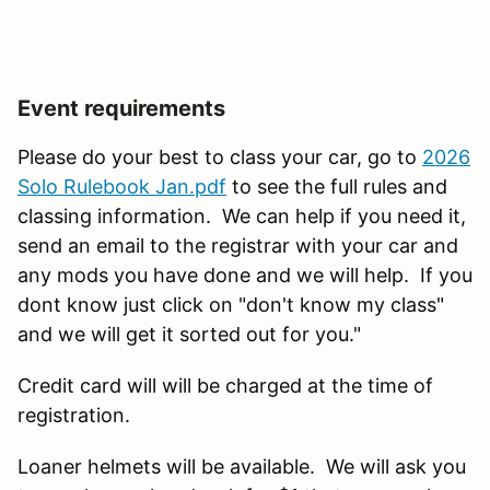
Event requirements
Please do your best to class your car, go to
2026
Solo Rulebook Jan.pdf
to see the full rules and
classing information. We can help if you need it,
send an email to the registrar with your car and
any mods you have done and we will help. If you
dont know just click on "don't know my class"
and we will get it sorted out for you."
Credit card will will be charged at the time of
registration.
Loaner helmets will be available. We will ask you