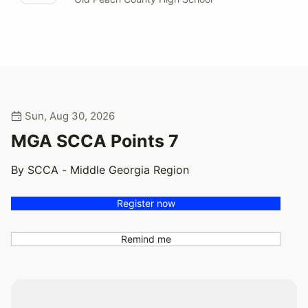
Sun, Aug 30, 2026
MGA SCCA Points 7
By SCCA - Middle Georgia Region
Register now
Remind me