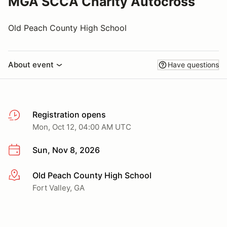
MGA SCCA Charity Autocross
Old Peach County High School
About event
Have questions
Registration opens
Mon, Oct 12, 04:00 AM UTC
Sun, Nov 8, 2026
Old Peach County High School
More info
Fort Valley, GA