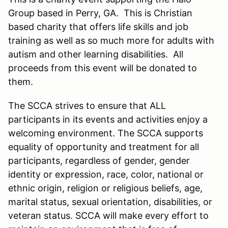
Group based in Perry, GA. This is Christian
based charity that offers life skills and job
training as well as so much more for adults with
autism and other learning disabilities. All
proceeds from this event will be donated to
them.
The SCCA strives to ensure that ALL
participants in its events and activities enjoy a
welcoming environment. The SCCA supports
equality of opportunity and treatment for all
participants, regardless of gender, gender
identity or expression, race, color, national or
ethnic origin, religion or religious beliefs, age,
marital status, sexual orientation, disabilities, or
veteran status. SCCA will make every effort to