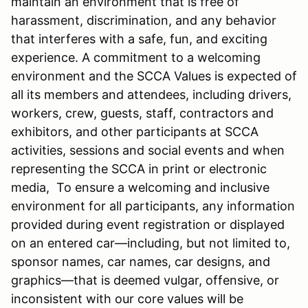
maintain an environment that is free of
harassment, discrimination, and any behavior
that interferes with a safe, fun, and exciting
experience. A commitment to a welcoming
environment and the SCCA Values is expected of
all its members and attendees, including drivers,
workers, crew, guests, staff, contractors and
exhibitors, and other participants at SCCA
activities, sessions and social events and when
representing the SCCA in print or electronic
media, To ensure a welcoming and inclusive
environment for all participants, any information
provided during event registration or displayed
on an entered car—including, but not limited to,
sponsor names, car names, car designs, and
graphics—that is deemed vulgar, offensive, or
inconsistent with our core values will be