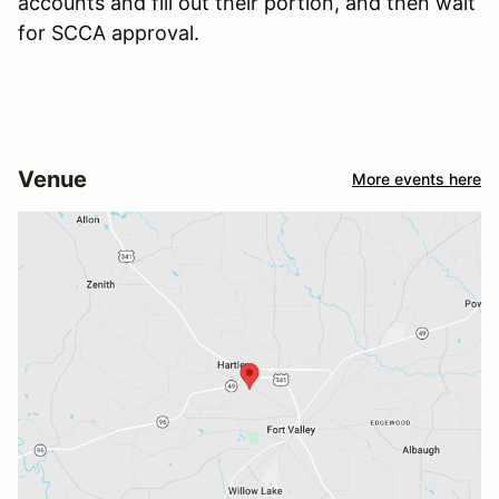
accounts and fill out their portion, and then wait
for SCCA approval.
Venue
More events here