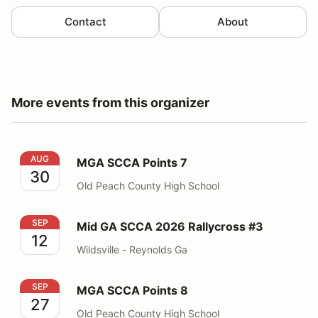
Contact
About
More events from this organizer
MGA SCCA Points 7
AUG
MGA SCCA Points 7
30
Old Peach County High School
Mid GA SCCA 2026 Rallycross #3
SEP
Mid GA SCCA 2026 Rallycross #3
12
Wildsville - Reynolds Ga
MGA SCCA Points 8
SEP
MGA SCCA Points 8
27
Old Peach County High School