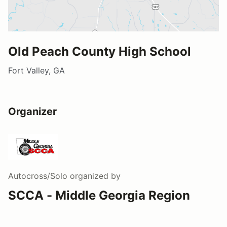
Old Peach County High School
Fort Valley, GA
Organizer
Autocross/Solo
organized by
SCCA - Middle Georgia Region