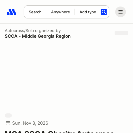
Search
Anywhere
Add type
Search results: No search term
Autocross/Solo
organized by
SCCA - Middle Georgia Region
Sun, Nov 8, 2026