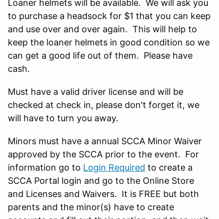
Loaner helmets will be available. We will ask you
to purchase a headsock for $1 that you can keep
and use over and over again. This will help to
keep the loaner helmets in good condition so we
can get a good life out of them. Please have
cash.
Must have a valid driver license and will be
checked at check in, please don't forget it, we
will have to turn you away.
Minors must have a annual SCCA Minor Waiver
approved by the SCCA prior to the event. For
information go to
Login Required
to create a
SCCA Portal login and go to the Online Store
and Licenses and Waivers. It is FREE but both
parents and the minor(s) have to create