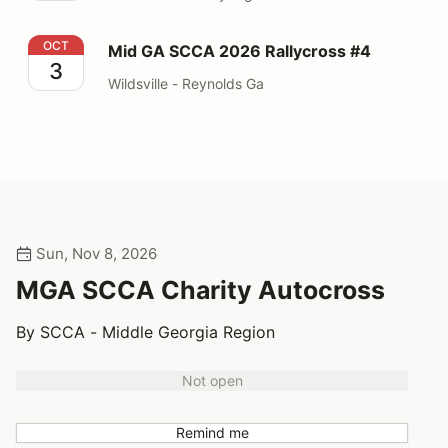
Mid GA SCCA 2026 Rallycross #4
OCT
Mid GA SCCA 2026 Rallycross #4
3
Wildsville - Reynolds Ga
Sun, Nov 8, 2026
MGA SCCA Charity Autocross
By SCCA - Middle Georgia Region
Not open
Remind me