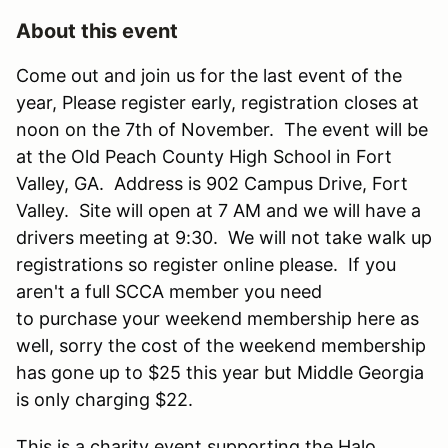
About this event
Come out and join us for the last event of the
year, Please register early, registration closes at
noon on the 7th of November. The event will be
at the Old Peach County High School in Fort
Valley, GA. Address is 902 Campus Drive, Fort
Valley. Site will open at 7 AM and we will have a
drivers meeting at 9:30. We will not take walk up
registrations so register online please. If you
aren't a full SCCA member you need
to purchase your weekend membership here as
well, sorry the cost of the weekend membership
has gone up to $25 this year but Middle Georgia
is only charging $22.
This is a charity event supporting the Halo