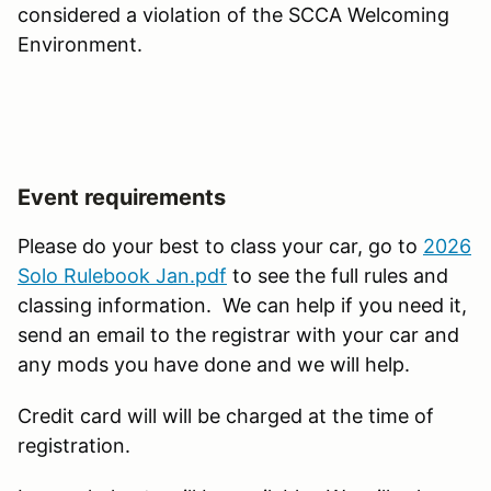
considered a violation of the SCCA Welcoming
Environment.
Event requirements
Please do your best to class your car, go to
2026
Solo Rulebook Jan.pdf
to see the full rules and
classing information. We can help if you need it,
send an email to the registrar with your car and
any mods you have done and we will help.
Credit card will will be charged at the time of
registration.