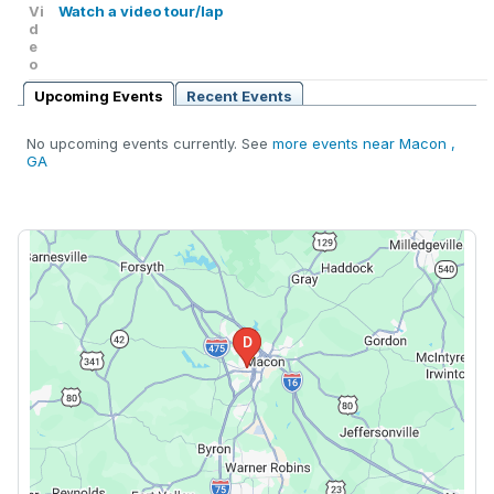
Vi
Watch a video tour/lap
d
e
o
Upcoming Events
Recent Events
No upcoming events currently. See
more events near Macon ,
GA