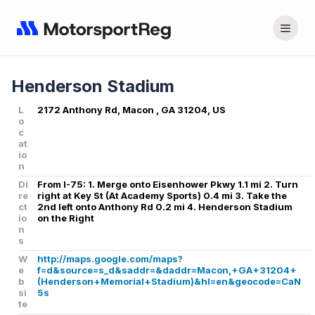
Henderson Stadium
L
2172 Anthony Rd, Macon , GA 31204, US
o
c
at
io
n
Di
From I-75: 1. Merge onto Eisenhower Pkwy 1.1 mi 2. Turn
re
right at Key St (At Academy Sports) 0.4 mi 3. Take the
ct
2nd left onto Anthony Rd 0.2 mi 4. Henderson Stadium
io
on the Right
n
s
W
http://maps.google.com/maps?
e
f=d&source=s_d&saddr=&daddr=Macon,+GA+31204+
b
(Henderson+Memorial+Stadium)&hl=en&geocode=CaN
si
5s
te