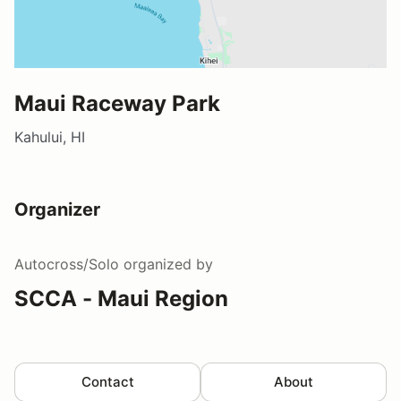
Maui Raceway Park
Kahului, HI
Organizer
Autocross/Solo
organized by
SCCA - Maui Region
Contact
About