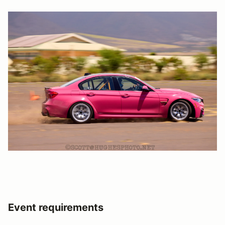
Event requirements