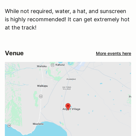
While not required, water, a hat, and sunscreen
is highly recommended! It can get extremely hot
at the track!
Venue
More events here