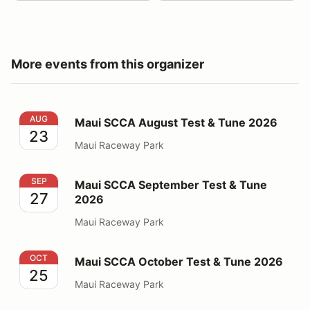
More events from this organizer
Maui SCCA August Test & Tune 2026
AUG
Maui SCCA August Test & Tune 2026
23
Maui Raceway Park
Maui SCCA September Test & Tune 2026
SEP
Maui SCCA September Test & Tune
27
2026
Maui Raceway Park
Maui SCCA October Test & Tune 2026
OCT
Maui SCCA October Test & Tune 2026
25
Maui Raceway Park