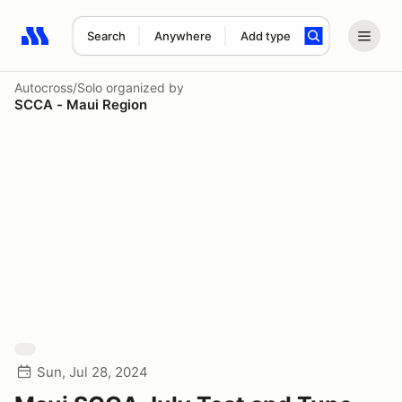
Search
Anywhere
Add type
Search results: No search term
Autocross/Solo
organized by
SCCA - Maui Region
Sun, Jul 28, 2024