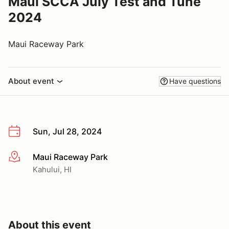
Maui SCCA July Test and Tune
2024
Maui Raceway Park
About event
Have questions
Sun, Jul 28, 2024
Maui Raceway Park
More info
Kahului, HI
About this event