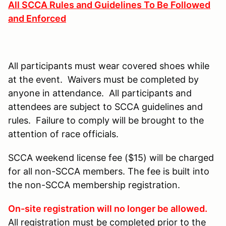
All SCCA Rules and Guidelines To Be Followed
and Enforced
All participants must wear covered shoes while
at the event. Waivers must be completed by
anyone in attendance. All participants and
attendees are subject to SCCA guidelines and
rules. Failure to comply will be brought to the
attention of race officials.
SCCA weekend license fee ($15) will be charged
for all non-SCCA members. The fee is built into
the non-SCCA membership registration.
On-site registration will no longer be allowed.
All registration must be completed prior to the