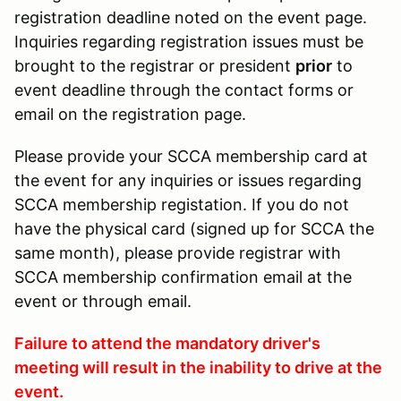
registration deadline noted on the event page.
Inquiries regarding registration issues must be
brought to the registrar or president
prior
to
event deadline through the contact forms or
email on the registration page.
Please provide your SCCA membership card at
the event for any inquiries or issues regarding
SCCA membership registation. If you do not
have the physical card (signed up for SCCA the
same month), please provide registrar with
SCCA membership confirmation email at the
event or through email.
Failure to attend the mandatory driver's
meeting will result in the inability to drive at the
event.