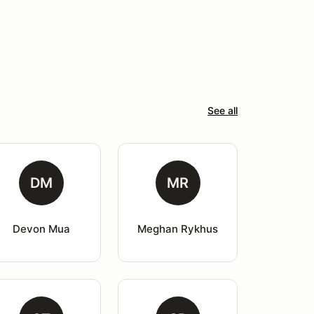
See all
DM
MR
Devon Mua
Meghan Rykhus