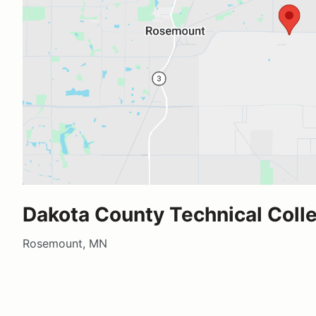
Dakota County Technical Coll
Rosemount, MN