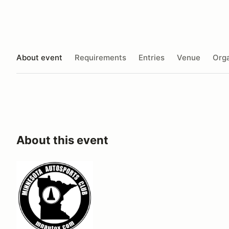
About event
Requirements
Entries
Venue
Orga
About this event