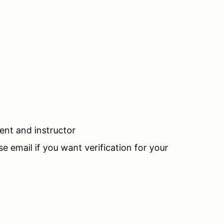
ent and instructor
se email if you want verification for your