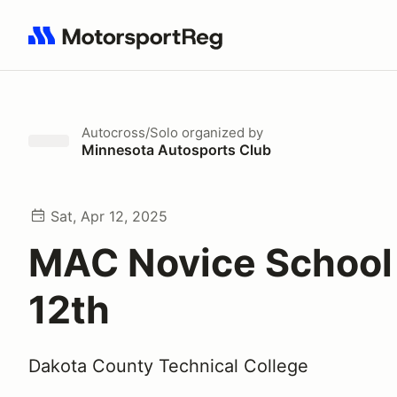
Search results: No search term
Autocross/Solo
organized by
Minnesota Autosports Club
Sat, Apr 12, 2025
MAC Novice School 
12th
Dakota County Technical College