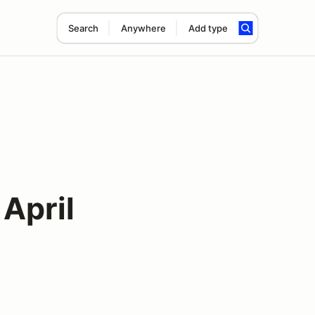
Search
Anywhere
Add type
April