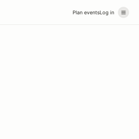
Plan events
Log in