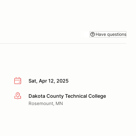
Have questions
Sat, Apr 12, 2025
Dakota County Technical College
More info
Rosemount, MN