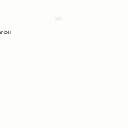
nizer