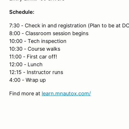
Schedule:
7:30 - Check in and registration (Plan to be at D
8:00 - Classroom session begins
10:00 - Tech inspection
10:30 - Course walks
11:00 - First car off!
12:00 - Lunch
12:15 - Instructor runs
4:00 - Wrap up
Find more at
learn.mnautox.com/