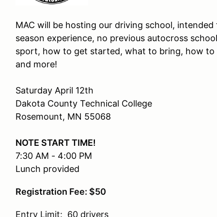
MAC will be hosting our driving school, intended
season experience, no previous autocross schoo
sport, how to get started, what to bring, how to
and more!
Saturday April 12th
Dakota County Technical College
Rosemount, MN 55068
NOTE START TIME!
7:30 AM - 4:00 PM
Lunch provided
Registration Fee: $50
Entry Limit: 60 drivers