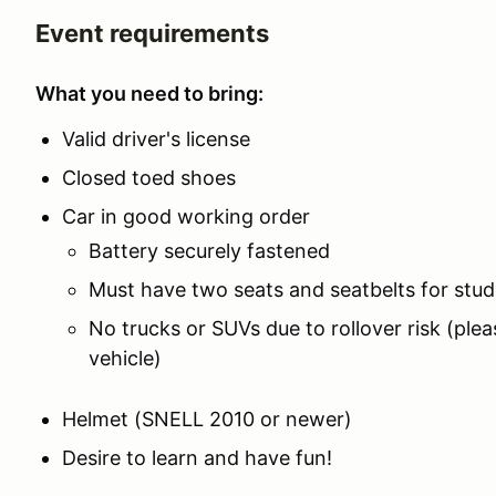
Event requirements
What you need to bring:
Valid driver's license
Closed toed shoes
Car in good working order
Battery securely fastened
Must have two seats and seatbelts for stud
No trucks or SUVs due to rollover risk (plea
vehicle)
Helmet (SNELL 2010 or newer)
Desire to learn and have fun!