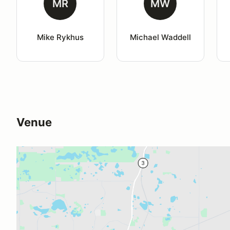
MR
MW
Mike Rykhus
Michael Waddell
Venue