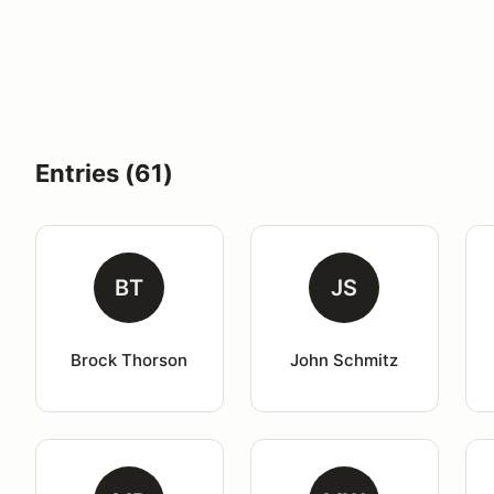
Entries (61)
BT
JS
Brock Thorson
John Schmitz