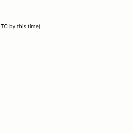
CTC by this time)