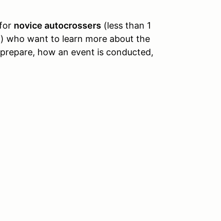
 for
novice autocrossers
(less than 1
l) who want to learn more about the
 prepare, how an event is conducted,