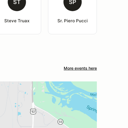
ST
SP
Steve Truax
Sr. Piero Pucci
More events here