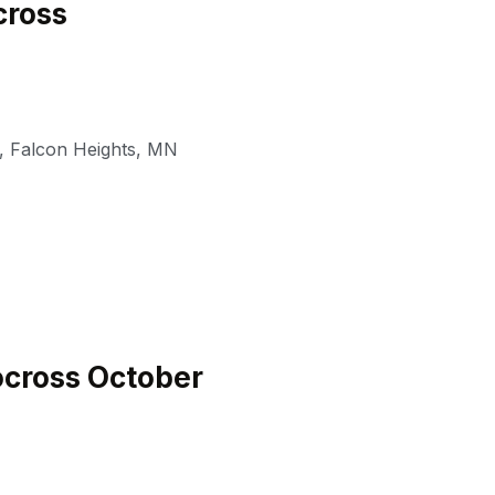
ross
,
Falcon Heights
,
MN
cross October