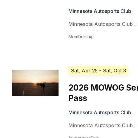
Minnesota Autosports Club
Minnesota Autosports Club
,
Membership
Sat, Apr 25
- Sat, Oct 3
2026 MOWOG Ser
Pass
Minnesota Autosports Club
Minnesota Autosports Club
,
Autocross/Solo