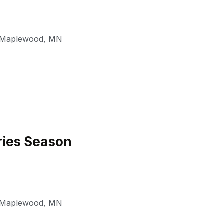
Maplewood
,
MN
ies Season
Maplewood
,
MN