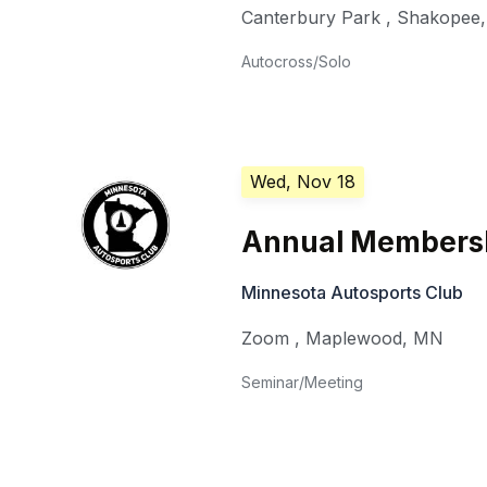
Canterbury Park
,
Shakopee
Autocross/Solo
Wed, Nov 18
Annual Members
Minnesota Autosports Club
Zoom
,
Maplewood
,
MN
Seminar/Meeting