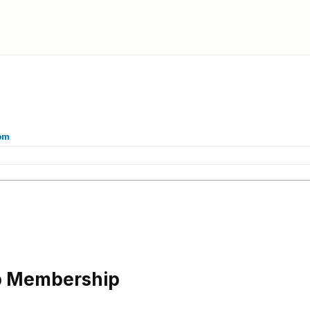
om
b Membership