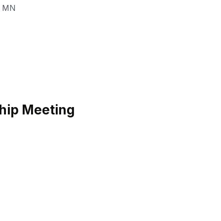
,
MN
hip Meeting