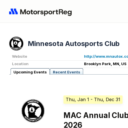
Minnesota Autosports Club
Website
http://www.mnautox.c
Location
Brooklyn Park, MN, US
Upcoming Events
Recent Events
Thu, Jan 1
- Thu, Dec 31
MAC Annual Clu
2026