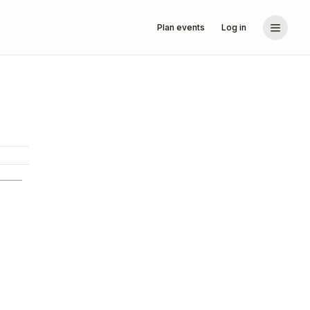
Plan events
Log in