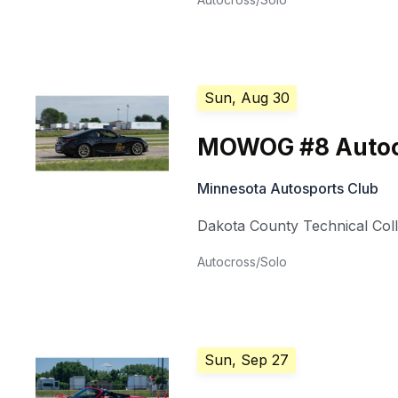
Sun, Aug 30
MOWOG #8 Autoc
Minnesota Autosports Club
Dakota County Technical Col
Autocross/Solo
Sun, Sep 27