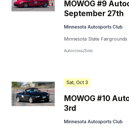
MOWOG #9 Autoc
September 27th
Minnesota Autosports Club
Minnesota State Fairgrounds
Autocross/Solo
Sat, Oct 3
MOWOG #10 Auto
3rd
Minnesota Autosports Club