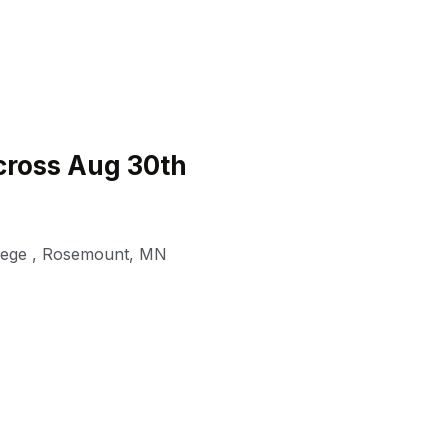
ross Aug 30th
lege
,
Rosemount
,
MN