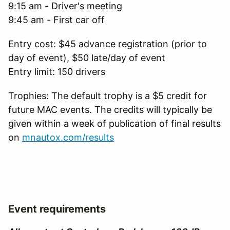
9:15 am - Driver's meeting
9:45 am - First car off
Entry cost: $45 advance registration
(prior to
day of event)
, $50 late/day of event
Entry limit: 150 drivers
Trophies: The default trophy is a $5 credit for
future MAC events. The credits will typically be
given within a week of publication of final results
on
mnautox.com/results
Event requirements