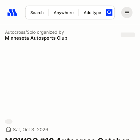
Search
Anywhere
Add type
Search results: No search term
Autocross/Solo
organized by
Minnesota Autosports Club
Sat, Oct 3, 2026