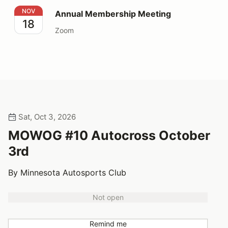
Annual Membership Meeting
NOV
Annual Membership Meeting
18
Zoom
Sat, Oct 3, 2026
MOWOG #10 Autocross October
3rd
By Minnesota Autosports Club
Not open
Remind me