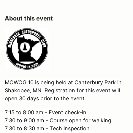
About this event
MOWOG 10 is being held at Canterbury Park in
Shakopee, MN. Registration for this event will
open 30 days prior to the event.
7:15 to 8:00 am - Event check-in
7:30 to 9:00 am - Course open for walking
7:30 to 8:30 am - Tech inspection