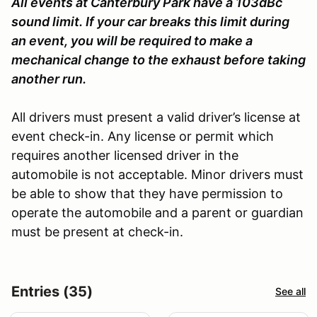
All events at Canterbury Park have a 103dBc
sound limit. If your car breaks this limit during
an event, you will be required to make a
mechanical change to the exhaust before taking
another run.
All drivers must present a valid driver’s license at
event check-in. Any license or permit which
requires another licensed driver in the
automobile is not acceptable. Minor drivers must
be able to show that they have permission to
operate the automobile and a parent or guardian
must be present at check-in.
Entries (35)
See all