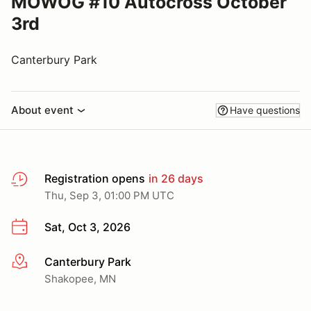
MOWOG #10 Autocross October
3rd
Canterbury Park
About event
Have questions
Registration opens
in 26 days
Thu, Sep 3, 01:00 PM UTC
Sat, Oct 3, 2026
Canterbury Park
More info
Shakopee, MN