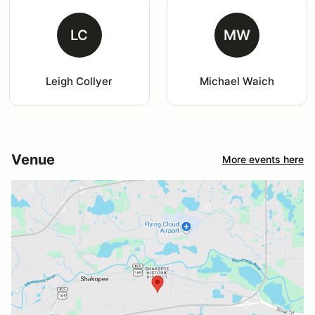
LC
MW
Leigh Collyer
Michael Waich
Venue
More events here