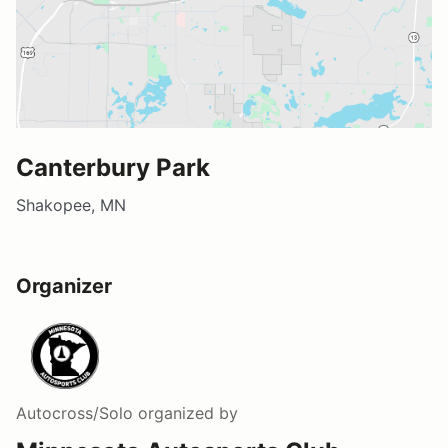
Canterbury Park
Shakopee, MN
Organizer
Autocross/Solo
organized by