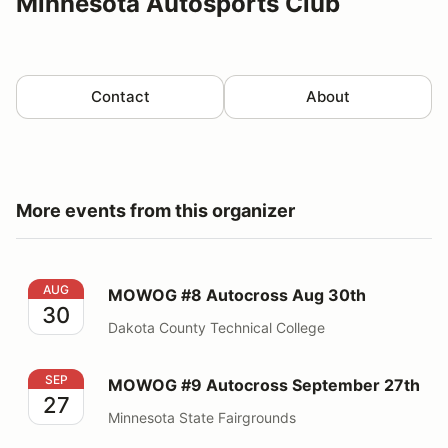
Minnesota Autosports Club
Contact
About
More events from this organizer
MOWOG #8 Autocross Aug 30th
AUG
MOWOG #8 Autocross Aug 30th
30
Dakota County Technical College
MOWOG #9 Autocross September 27th
SEP
MOWOG #9 Autocross September 27th
27
Minnesota State Fairgrounds