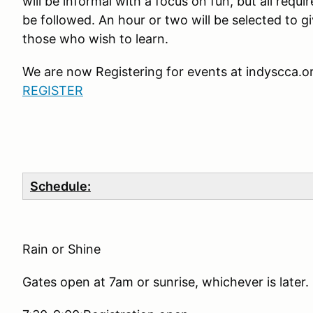
will be informal with a focus on fun, but all requi
be followed. An hour or two will be selected to g
those who wish to learn.
We are now Registering for events at indyscca.o
REGISTER
Schedule:
Rain or Shine
Gates open at 7am or sunrise, whichever is later.