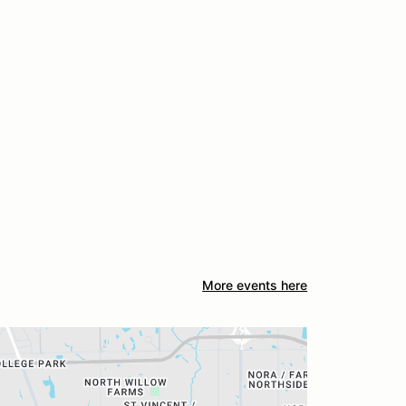
More events here