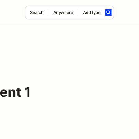
Search
Anywhere
Add type
ent 1