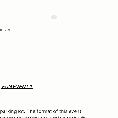
nizer
:
FUN EVENT 1
parking lot. The format of this event