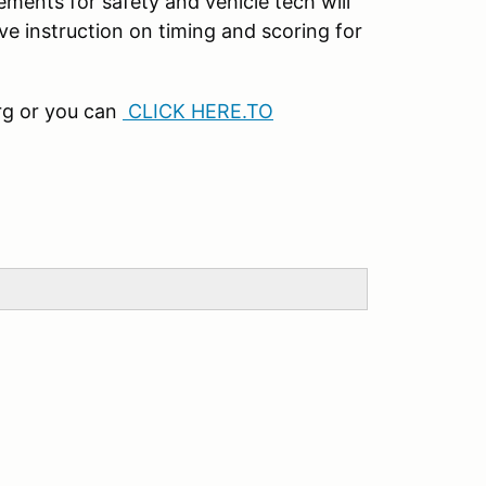
rements for safety and vehicle tech will
ive instruction on timing and scoring for
rg or you can
CLICK HERE.TO