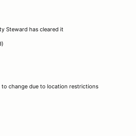
ty Steward has cleared it
d)
to change due to location restrictions