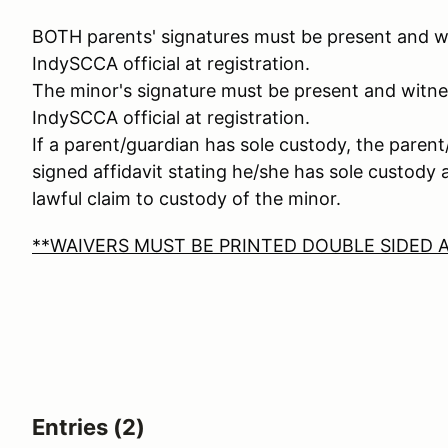
BOTH parents' signatures must be present and wi
IndySCCA official at registration.
The minor's signature must be present and witne
IndySCCA official at registration.
If a parent/guardian has sole custody, the pare
signed affidavit stating he/she has sole custody
lawful claim to custody of the minor.
**WAIVERS MUST BE PRINTED DOUBLE SIDED A
Entries (2)