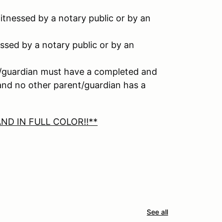
tnessed by a notary public or by an
ssed by a notary public or by an
nt/guardian must have a completed and
 and no other parent/guardian has a
ND IN FULL COLOR!!**
See all