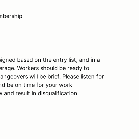
mbership
gned based on the entry list, and in a
erage. Workers should be ready to
ngeovers will be brief. Please listen for
d be on time for your work
nd result in disqualification.