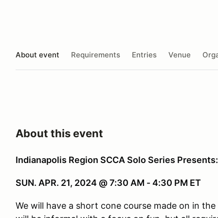
About event
Requirements
Entries
Venue
Orga
About this event
Indianapolis Region SCCA Solo Series Presents
SUN. APR. 21, 2024 @ 7:30 AM - 4:30 PM ET
We will have a short cone course made on in the 