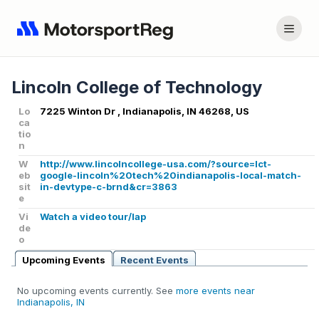
Lincoln College of Technology
Lo
7225 Winton Dr , Indianapolis, IN 46268, US
ca
tio
n
W
http://www.lincolncollege-usa.com/?source=lct-
eb
google-lincoln%20tech%20indianapolis-local-match-
sit
in-devtype-c-brnd&cr=3863
e
Vi
Watch a video tour/lap
de
o
Upcoming Events
Recent Events
No upcoming events currently. See
more events near
Indianapolis, IN