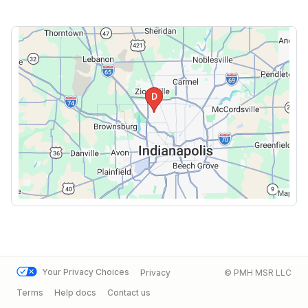
Your Privacy Choices
Privacy
© PMH MSR LLC
Terms
Help docs
Contact us