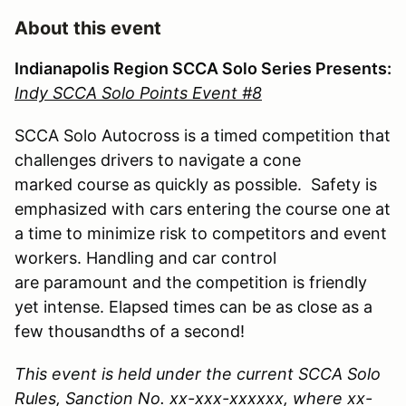
About this event
Indianapolis Region SCCA Solo Series Presents:
Indy SCCA Solo Points Event #8
SCCA Solo Autocross is a timed competition that
challenges drivers to navigate a cone
marked course as quickly as possible. Safety is
emphasized with cars entering the course one at
a time to minimize risk to competitors and event
workers. Handling and car control
are paramount and the competition is friendly
yet intense. Elapsed times can be as close as a
few thousandths of a second!
This event is held under the current SCCA Solo
Rules, Sanction No. xx-xxx-xxxxxx, where xx-