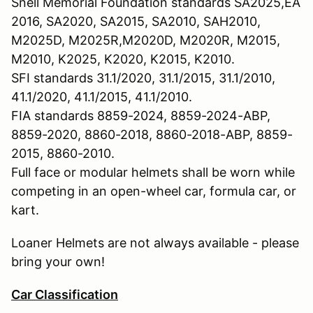
Snell Memorial Foundation standards SA2025,EA
2016, SA2020, SA2015, SA2010, SAH2010,
M2025D, M2025R,M2020D, M2020R, M2015,
M2010, K2025, K2020, K2015, K2010.
SFI standards 31.1/2020, 31.1/2015, 31.1/2010,
41.1/2020, 41.1/2015, 41.1/2010.
FIA standards 8859-2024, 8859-2024-ABP,
8859-2020, 8860-2018, 8860-2018-ABP, 8859-
2015, 8860-2010.
Full face or modular helmets shall be worn while
competing in an open-wheel car, formula car, or
kart.
Loaner Helmets are not always available - please
bring your own!
Car Classification