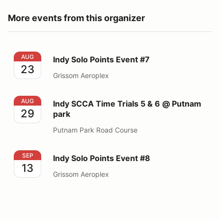
More events from this organizer
Indy Solo Points Event #7
AUG
Indy Solo Points Event #7
23
Grissom Aeroplex
Indy SCCA Time Trials 5 & 6 @ Putnam park
AUG
Indy SCCA Time Trials 5 & 6 @ Putnam
29
park
Putnam Park Road Course
Indy Solo Points Event #8
SEP
Indy Solo Points Event #8
13
Grissom Aeroplex