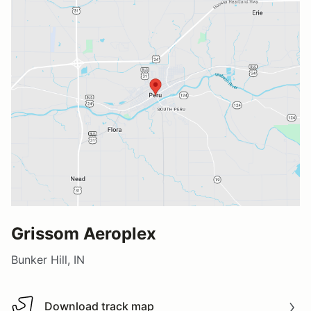
Grissom Aeroplex
Bunker Hill, IN
Download track map