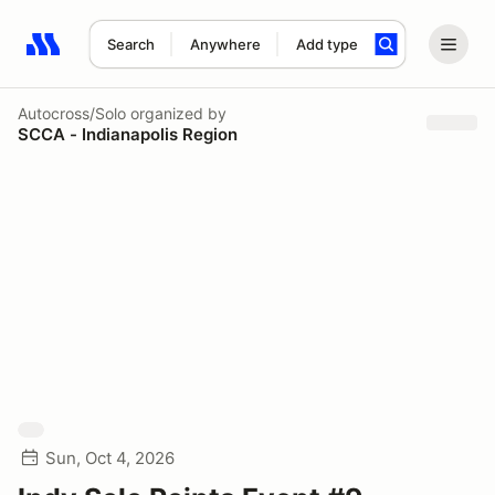
Search
Anywhere
Add type
Search results: No search term
Autocross/Solo
organized by
SCCA - Indianapolis Region
Sun, Oct 4, 2026