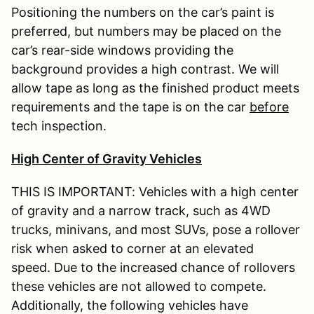
Positioning the numbers on the car’s paint is
preferred, but numbers may be placed on the
car’s rear-side windows providing the
background provides a high contrast. We will
allow tape as long as the finished product meets
requirements and the tape is on the car
before
tech inspection.
High Center of Gravity Vehicles
THIS IS IMPORTANT: Vehicles with a high center
of gravity and a narrow track, such as 4WD
trucks, minivans, and most SUVs, pose a rollover
risk when asked to corner at an elevated
speed. Due to the increased chance of rollovers
these vehicles are not allowed to compete.
Additionally, the following vehicles have