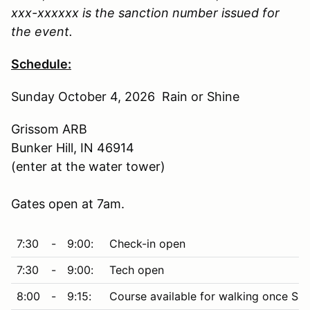
xxx-xxxxxx is the sanction number issued for
the event.
Schedule:
Sunday October 4, 2026 Rain or Shine
Grissom ARB
Bunker Hill, IN 46914
(enter at the water tower)
Gates open at 7am.
7:30
-
9:00:
Check-in open
7:30
-
9:00:
Tech open
8:00
-
9:15:
Course available for walking once Saf