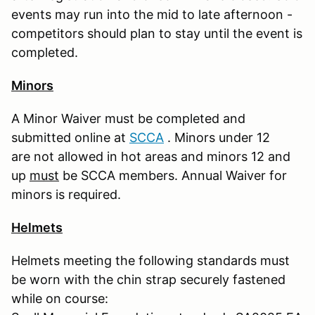
events may run into the mid to late afternoon -
competitors should plan to stay until the event is
completed.
Minors
A Minor Waiver must be completed and
submitted online at
S
CCA
. Minors under 12
are not allowed in hot areas and minors 12 and
up
must
be SCCA members. Annual Waiver for
minors is required.
Helmets
Helmets meeting the following standards must
be worn with the chin strap securely fastened
while on course: