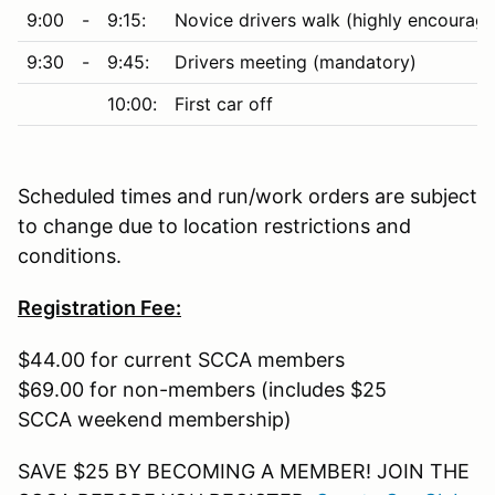
9:00
-
9:15:
Novice drivers walk (highly encourag
9:30
-
9:45:
Drivers meeting (mandatory)
10:00:
First car off
Scheduled times and run/work orders are subject
to change due to location restrictions and
conditions.
Registration Fee:
$44.00 for current SCCA members
$69.00 for non-members (includes $25
SCCA weekend membership)
SAVE $25 BY BECOMING A MEMBER! JOIN THE