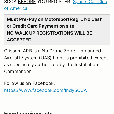
SCCA
BEFORE
YOU REGISTER:
Sports Car Club
of America
Must Pre-Pay on MotorsportReg ... No Cash
or Credit Card Payment on site.
NO WALK UP REGISTRATIONS WILL BE
ACCEPTED
Grissom ARB is a No Drone Zone. Unmanned
Aircraft System (UAS) flight is prohibited except
as specifically authorized by the Installation
Commander.
Follow us on Facebook:
https://www.facebook.com/IndySCCA
Event requirements