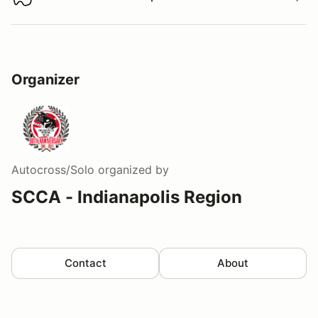
Download track map
Organizer
Autocross/Solo
organized by
SCCA - Indianapolis Region
Contact
About