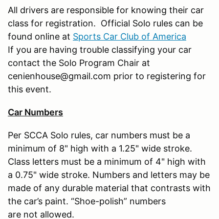
All drivers are responsible for knowing their car
class for registration. Official Solo rules can be
found online at
Sports Car Club of America
If you are having trouble classifying your car
contact the Solo Program Chair at
cenienhouse@gmail.com prior to registering for
this event.
Car Numbers
Per SCCA Solo rules, car numbers must be a
minimum of 8" high with a 1.25" wide stroke.
Class letters must be a minimum of 4" high with
a 0.75" wide stroke. Numbers and letters may be
made of any durable material that contrasts with
the car’s paint. “Shoe-polish” numbers
are not allowed.