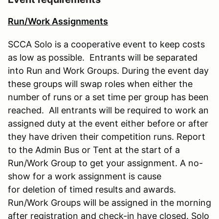
Run/Work Assignments
SCCA Solo is a cooperative event to keep costs
as low as possible. Entrants will be separated
into Run and Work Groups. During the event day
these groups will swap roles when either the
number of runs or a set time per group has been
reached. All entrants will be required to work an
assigned duty at the event either before or after
they have driven their competition runs. Report
to the Admin Bus or Tent at the start of a
Run/Work Group to get your assignment. A no-
show for a work assignment is cause
for deletion of timed results and awards.
Run/Work Groups will be assigned in the morning
after registration and check-in have closed. Solo