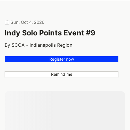
Sun, Oct 4, 2026
Indy Solo Points Event #9
By SCCA - Indianapolis Region
Register now
Remind me