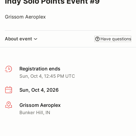
Indy Solo Points Event #9
Grissom Aeroplex
About event
Have questions
Registration ends
Sun, Oct 4, 12:45 PM UTC
Sun, Oct 4, 2026
Grissom Aeroplex
More info
Bunker Hill, IN