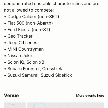
demonstrated unstable characteristics and are
not allowed to compete:
• Dodge Caliber (non-SRT)
• Fiat 500 (non-Abarth)
• Ford Fiesta (non-ST)
• Geo Tracker
• Jeep CJ series
• MINI Countryman
• Nissan Juke
• Scion iQ, Scion xB
• Subaru Forester, Crosstrek
• Suzuki Samurai, Suzuki Sidekick
Venue
More events here